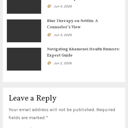
t
Jun 4, 2026
i
Blue Therapy on Netflix: A
o
Counselor’s View
Jun 3, 2026
n
Navigating Khamenei Health Rumors:
Expert Guide
Jun 2, 2026
Leave a Reply
Your email address will not be published.
Required
fields are marked
*