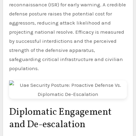
reconnaissance (ISR) for early warning. A credible
defense posture raises the potential cost for
aggressors, reducing attack likelihood and
projecting national resolve. Efficacy is measured
by successful interdictions and the perceived
strength of the defensive apparatus,
safeguarding critical infrastructure and civilian
populations.
Diplomatic Engagement
and De-escalation