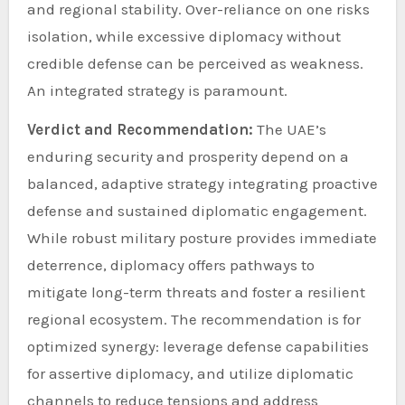
and regional stability. Over-reliance on one risks
isolation, while excessive diplomacy without
credible defense can be perceived as weakness.
An integrated strategy is paramount.
Verdict and Recommendation:
The UAE’s
enduring security and prosperity depend on a
balanced, adaptive strategy integrating proactive
defense and sustained diplomatic engagement.
While robust military posture provides immediate
deterrence, diplomacy offers pathways to
mitigate long-term threats and foster a resilient
regional ecosystem. The recommendation is for
optimized synergy: leverage defense capabilities
for assertive diplomacy, and utilize diplomatic
channels to reduce tensions and address