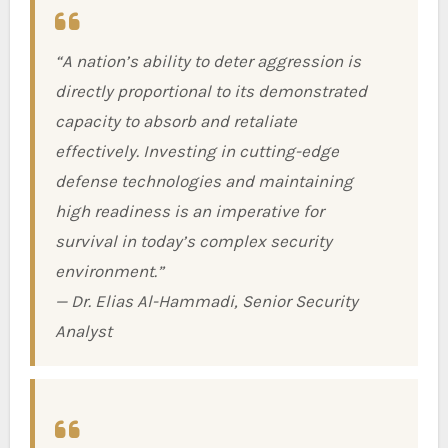
“A nation’s ability to deter aggression is
directly proportional to its demonstrated
capacity to absorb and retaliate
effectively. Investing in cutting-edge
defense technologies and maintaining
high readiness is an imperative for
survival in today’s complex security
environment.”
— Dr. Elias Al-Hammadi, Senior Security
Analyst