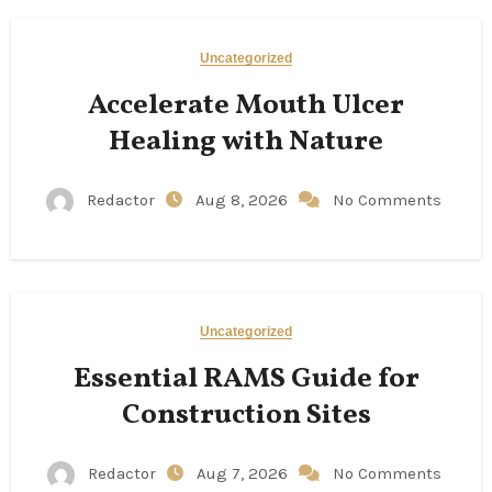
Uncategorized
Accelerate Mouth Ulcer
Healing with Nature
Redactor
Aug 8, 2026
No Comments
Uncategorized
Essential RAMS Guide for
Construction Sites
Redactor
Aug 7, 2026
No Comments