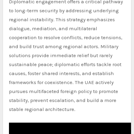
Diplomatic engagement offers a critical pathway
to long-term security by addressing underlying
regional instability. This strategy emphasizes
dialogue, mediation, and multilateral
cooperation to resolve conflicts, reduce tensions,
and build trust among regional actors. Military
solutions provide immediate relief but rarely
sustainable peace; diplomatic efforts tackle root
causes, foster shared interests, and establish
frameworks for coexistence. The UAE actively
pursues multifaceted foreign policy to promote
stability, prevent escalation, and build a more
stable regional architecture.