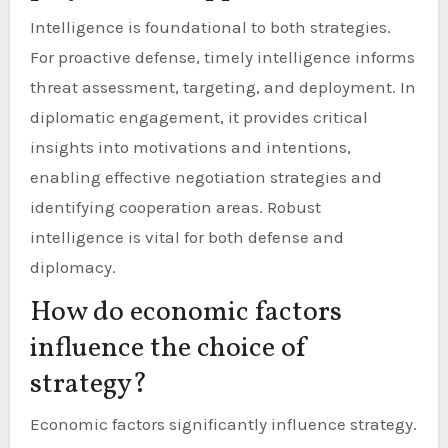
Intelligence is foundational to both strategies.
For proactive defense, timely intelligence informs
threat assessment, targeting, and deployment. In
diplomatic engagement, it provides critical
insights into motivations and intentions,
enabling effective negotiation strategies and
identifying cooperation areas. Robust
intelligence is vital for both defense and
diplomacy.
How do economic factors
influence the choice of
strategy?
Economic factors significantly influence strategy.