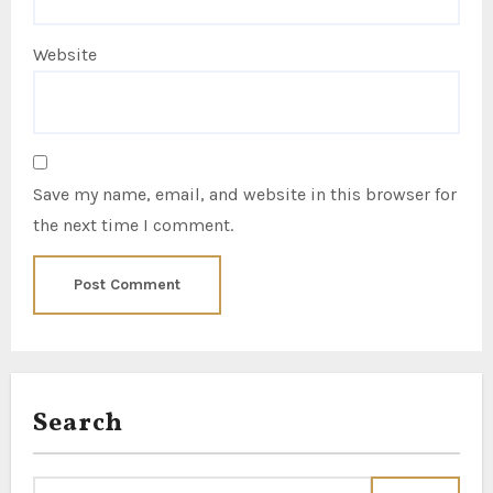
Website
Save my name, email, and website in this browser for
the next time I comment.
Search