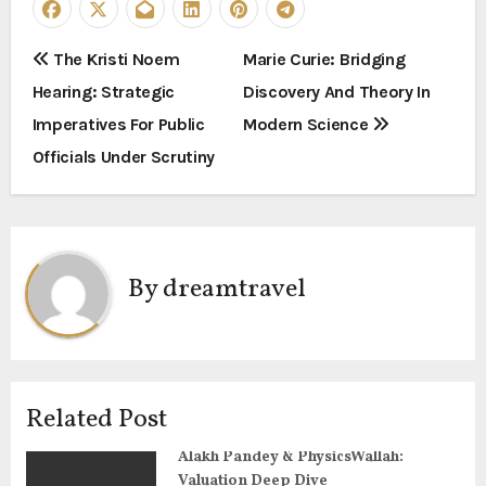
P
The Kristi Noem
Marie Curie: Bridging
Hearing: Strategic
Discovery And Theory In
o
Imperatives For Public
Modern Science
s
Officials Under Scrutiny
t
n
a
By
dreamtravel
v
i
g
Related Post
a
Alakh Pandey & PhysicsWallah:
Valuation Deep Dive