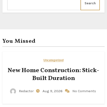
Search
You Missed
Uncategorized
New Home Construction: Stick-
Built Duration
Redactor
Aug 9, 2026
No Comments