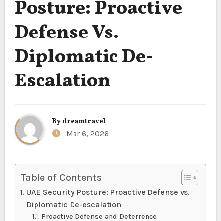
Posture: Proactive
Defense Vs.
Diplomatic De-
Escalation
By
dreamtravel
Mar 6, 2026
Table of Contents
UAE Security Posture: Proactive Defense vs.
Diplomatic De-escalation
Proactive Defense and Deterrence