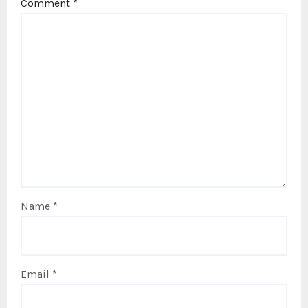
Comment
*
Name
*
Email
*