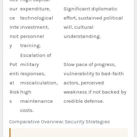
our
expenditure,
Significant diplomatic
ce
technological
effort, sustained political
Inte
investment,
will, cultural
nsit
personnel
understanding.
y
training.
Escalation of
Pot
military
Slow pace of progress,
enti
responses,
vulnerability to bad-faith
al
miscalculation,
actors, perceived
Risk
high
weakness if not backed by
s
maintenance
credible defense.
costs.
Comparative Overview: Security Strategies