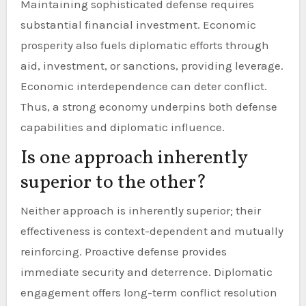
Maintaining sophisticated defense requires
substantial financial investment. Economic
prosperity also fuels diplomatic efforts through
aid, investment, or sanctions, providing leverage.
Economic interdependence can deter conflict.
Thus, a strong economy underpins both defense
capabilities and diplomatic influence.
Is one approach inherently
superior to the other?
Neither approach is inherently superior; their
effectiveness is context-dependent and mutually
reinforcing. Proactive defense provides
immediate security and deterrence. Diplomatic
engagement offers long-term conflict resolution