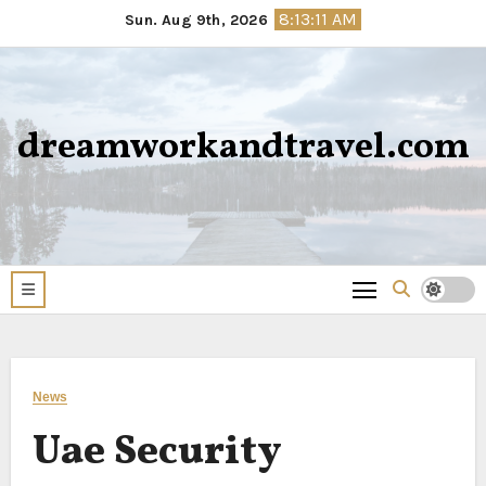
Skip
8:13:12 AM
Sun. Aug 9th, 2026
to
content
dreamworkandtravel.com
News
Uae Security