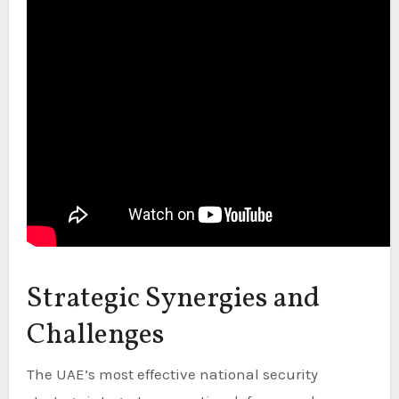
Strategic Synergies and
Challenges
The UAE’s most effective national security