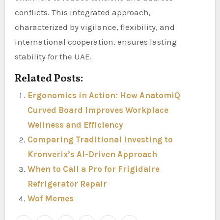
conflicts. This integrated approach,
characterized by vigilance, flexibility, and
international cooperation, ensures lasting
stability for the UAE.
Related Posts:
Ergonomics in Action: How AnatomiQ
Curved Board Improves Workplace
Wellness and Efficiency
Comparing Traditional Investing to
Kronverix’s AI-Driven Approach
When to Call a Pro for Frigidaire
Refrigerator Repair
Wof Memes