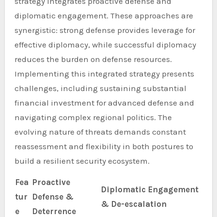
strategy integrates proactive defense and
diplomatic engagement. These approaches are
synergistic: strong defense provides leverage for
effective diplomacy, while successful diplomacy
reduces the burden on defense resources.
Implementing this integrated strategy presents
challenges, including sustaining substantial
financial investment for advanced defense and
navigating complex regional politics. The
evolving nature of threats demands constant
reassessment and flexibility in both postures to
build a resilient security ecosystem.
Fea
Proactive
Diplomatic Engagement
tur
Defense &
& De-escalation
e
Deterrence