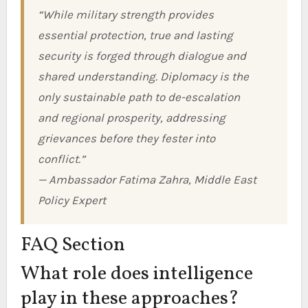
“While military strength provides
essential protection, true and lasting
security is forged through dialogue and
shared understanding. Diplomacy is the
only sustainable path to de-escalation
and regional prosperity, addressing
grievances before they fester into
conflict.”
— Ambassador Fatima Zahra, Middle East
Policy Expert
FAQ Section
What role does intelligence
play in these approaches?