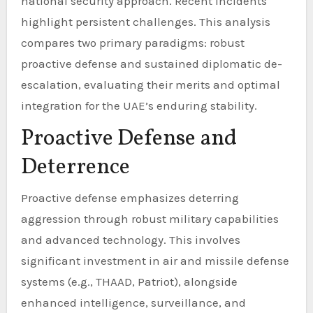
national security approach. Recent incidents
highlight persistent challenges. This analysis
compares two primary paradigms: robust
proactive defense and sustained diplomatic de-
escalation, evaluating their merits and optimal
integration for the UAE’s enduring stability.
Proactive Defense and
Deterrence
Proactive defense emphasizes deterring
aggression through robust military capabilities
and advanced technology. This involves
significant investment in air and missile defense
systems (e.g., THAAD, Patriot), alongside
enhanced intelligence, surveillance, and