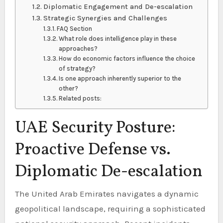
Diplomatic Engagement and De-escalation
Strategic Synergies and Challenges
FAQ Section
What role does intelligence play in these
approaches?
How do economic factors influence the choice
of strategy?
Is one approach inherently superior to the
other?
Related posts:
UAE Security Posture:
Proactive Defense vs.
Diplomatic De-escalation
The United Arab Emirates navigates a dynamic
geopolitical landscape, requiring a sophisticated