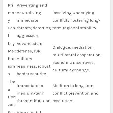
Pri
Preventing and
mar
neutralizing
Resolving underlying
y
immediate
conflicts; fostering long-
Goa
threats; deterring
term regional stability.
l
aggression.
Key
Advanced air
Dialogue, mediation,
Mec
defense, ISR,
multilateral cooperation,
han
military
economic incentives,
ism
readiness, robust
cultural exchange.
s
border security.
Tim
Immediate to
Medium to long-term
e
medium-term
conflict prevention and
Hori
threat mitigation.
resolution.
zon
Res
High capital