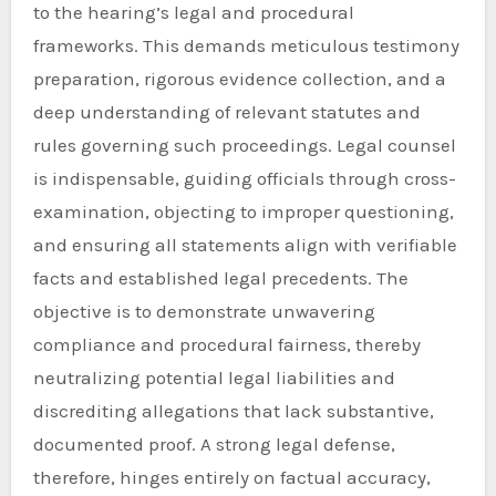
to the hearing’s legal and procedural
frameworks. This demands meticulous testimony
preparation, rigorous evidence collection, and a
deep understanding of relevant statutes and
rules governing such proceedings. Legal counsel
is indispensable, guiding officials through cross-
examination, objecting to improper questioning,
and ensuring all statements align with verifiable
facts and established legal precedents. The
objective is to demonstrate unwavering
compliance and procedural fairness, thereby
neutralizing potential legal liabilities and
discrediting allegations that lack substantive,
documented proof. A strong legal defense,
therefore, hinges entirely on factual accuracy,