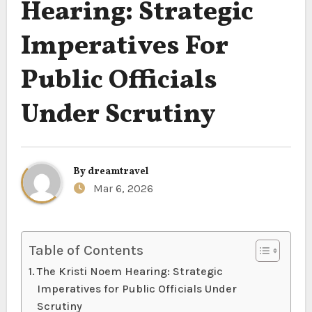
Hearing: Strategic
Imperatives For
Public Officials
Under Scrutiny
By
dreamtravel
Mar 6, 2026
Table of Contents
The Kristi Noem Hearing: Strategic
Imperatives for Public Officials Under
Scrutiny