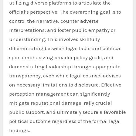
utilizing diverse platforms to articulate the
official’s perspective. The overarching goal is to
control the narrative, counter adverse
interpretations, and foster public empathy or
understanding. This involves skillfully
differentiating between legal facts and political
spin, emphasizing broader policy goals, and
demonstrating leadership through appropriate
transparency, even while legal counsel advises
on necessary limitations to disclosure. Effective
perception management can significantly
mitigate reputational damage, rally crucial
public support, and ultimately secure a favorable
political outcome regardless of the formal legal
findings.