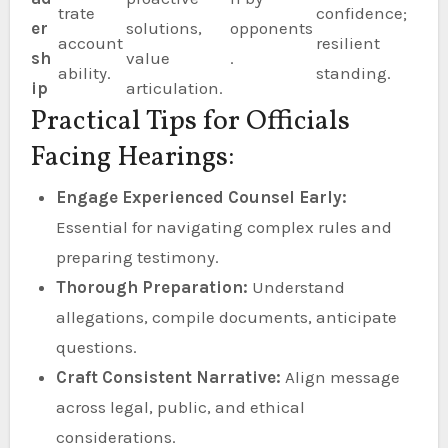
trate
confidence;
er
solutions,
opponents
account
resilient
sh
value
.
ability.
standing.
ip
articulation.
Practical Tips for Officials
Facing Hearings:
Engage Experienced Counsel Early:
Essential for navigating complex rules and
preparing testimony.
Thorough Preparation:
Understand
allegations, compile documents, anticipate
questions.
Craft Consistent Narrative:
Align message
across legal, public, and ethical
considerations.