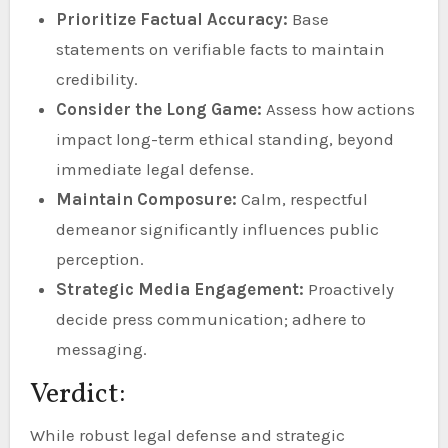
Prioritize Factual Accuracy:
Base
statements on verifiable facts to maintain
credibility.
Consider the Long Game:
Assess how actions
impact long-term ethical standing, beyond
immediate legal defense.
Maintain Composure:
Calm, respectful
demeanor significantly influences public
perception.
Strategic Media Engagement:
Proactively
decide press communication; adhere to
messaging.
Verdict:
While robust legal defense and strategic