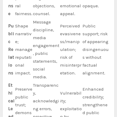
ns
ral
objections,
emotional
opaque.
e
fairness.
counsel.
appeal.
Message
Pu
Shape
Perceived
Public
discipline,
bli
narrativ
evasivene
support; risk
media
c
e;
ss/manip
of appearing
engagement
Re
manage
ulation;
disingenuou
, public
lat
reputati
risk of
s without
statements,
io
onal
misinterpr
factual
social
ns
impact.
etation.
alignment.
media.
Et
Transparenc
Preserve
Enhanced
hi
y,
Vulnerabil
public
credibility;
cal
acknowledgi
ity;
trust;
strengthene
Le
ng errors,
exploitatio
demons
d public
ad
proactive
n by