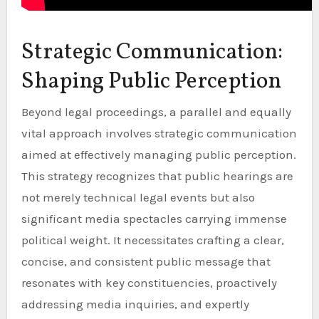
Strategic Communication:
Shaping Public Perception
Beyond legal proceedings, a parallel and equally
vital approach involves strategic communication
aimed at effectively managing public perception.
This strategy recognizes that public hearings are
not merely technical legal events but also
significant media spectacles carrying immense
political weight. It necessitates crafting a clear,
concise, and consistent public message that
resonates with key constituencies, proactively
addressing media inquiries, and expertly