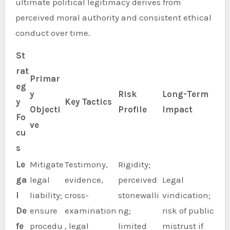
ultimate political legitimacy derives from
perceived moral authority and consistent ethical
conduct over time.
St
rat
Primar
eg
y
Risk
Long-Term
y
Key Tactics
Objecti
Profile
Impact
Fo
ve
cu
s
Le
Mitigate
Testimony,
Rigidity;
ga
legal
evidence,
perceived
Legal
l
liability;
cross-
stonewalli
vindication;
De
ensure
examination
ng;
risk of public
fe
procedu
, legal
limited
mistrust if