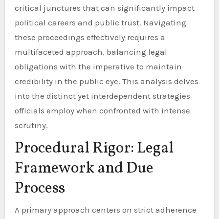
critical junctures that can significantly impact
political careers and public trust. Navigating
these proceedings effectively requires a
multifaceted approach, balancing legal
obligations with the imperative to maintain
credibility in the public eye. This analysis delves
into the distinct yet interdependent strategies
officials employ when confronted with intense
scrutiny.
Procedural Rigor: Legal
Framework and Due
Process
A primary approach centers on strict adherence