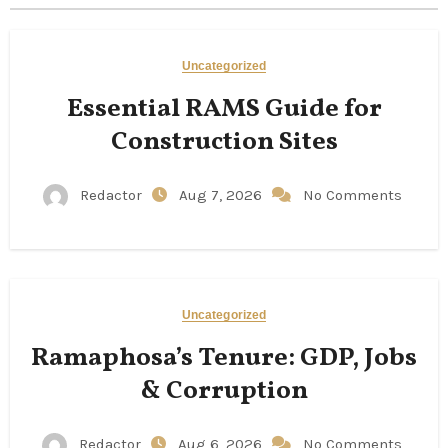
Uncategorized
Essential RAMS Guide for
Construction Sites
Redactor
Aug 7, 2026
No Comments
Uncategorized
Ramaphosa’s Tenure: GDP, Jobs
& Corruption
Redactor
Aug 6, 2026
No Comments