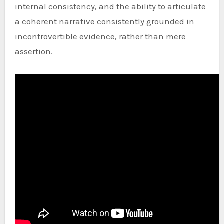
internal consistency, and the ability to articulate
a coherent narrative consistently grounded in
incontrovertible evidence, rather than mere
assertion.