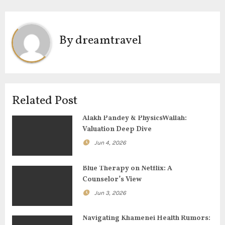
n
a
By
dreamtravel
v
i
g
Related Post
a
Alakh Pandey & PhysicsWallah:
Valuation Deep Dive
t
Jun 4, 2026
i
Blue Therapy on Netflix: A
o
Counselor’s View
Jun 3, 2026
n
Navigating Khamenei Health Rumors: