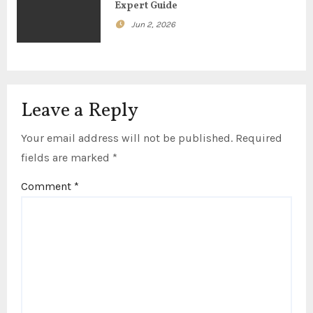
Expert Guide
Jun 2, 2026
Leave a Reply
Your email address will not be published.
Required
fields are marked
*
Comment
*