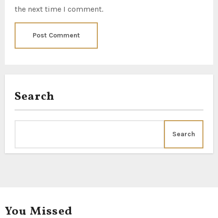
the next time I comment.
Search
Search
You Missed