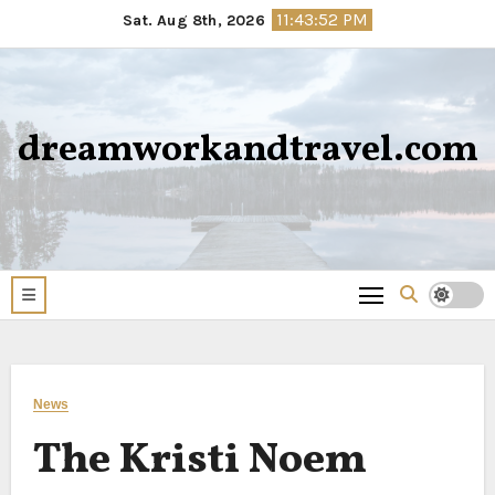
Skip
11:43:53 PM
Sat. Aug 8th, 2026
to
content
dreamworkandtravel.com
News
The Kristi Noem