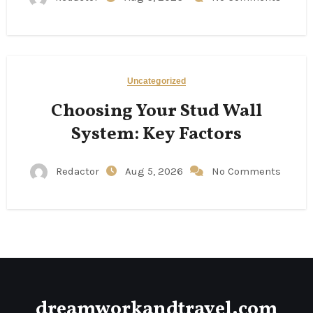
Uncategorized
Choosing Your Stud Wall
System: Key Factors
Redactor
Aug 5, 2026
No Comments
dreamworkandtravel.com