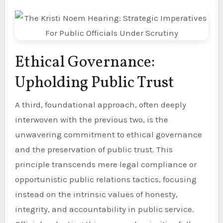
Ethical Governance:
Upholding Public Trust
A third, foundational approach, often deeply
interwoven with the previous two, is the
unwavering commitment to ethical governance
and the preservation of public trust. This
principle transcends mere legal compliance or
opportunistic public relations tactics, focusing
instead on the intrinsic values of honesty,
integrity, and accountability in public service.