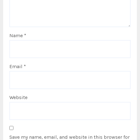
Name
*
Email
*
Website
Save my name, email, and website in this browser for