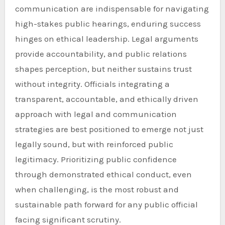
communication are indispensable for navigating
high-stakes public hearings, enduring success
hinges on ethical leadership. Legal arguments
provide accountability, and public relations
shapes perception, but neither sustains trust
without integrity. Officials integrating a
transparent, accountable, and ethically driven
approach with legal and communication
strategies are best positioned to emerge not just
legally sound, but with reinforced public
legitimacy. Prioritizing public confidence
through demonstrated ethical conduct, even
when challenging, is the most robust and
sustainable path forward for any public official
facing significant scrutiny.