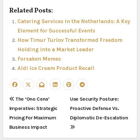
Related Posts:
Catering Services in the Netherlands: A Key
Element for Successful Events
How Timur Turlov Transformed Freedom
Holding into a Market Leader
Forsaken Memes
Aldi Ice Cream Product Recall
P
The ‘Ono Cena’
Uae Security Posture:
Imperative: Strategic
Proactive Defense Vs.
o
Pricing For Maximum
Diplomatic De-Escalation
s
Business Impact
t