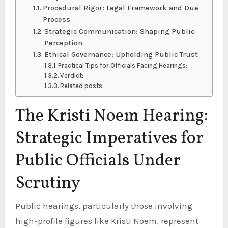
Procedural Rigor: Legal Framework and Due
Process
Strategic Communication: Shaping Public
Perception
Ethical Governance: Upholding Public Trust
Practical Tips for Officials Facing Hearings:
Verdict:
Related posts:
The Kristi Noem Hearing:
Strategic Imperatives for
Public Officials Under
Scrutiny
Public hearings, particularly those involving
high-profile figures like Kristi Noem, represent