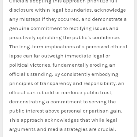
Officials adopting this approach prioritize full
disclosure within legal boundaries, acknowledge
any missteps if they occurred, and demonstrate a
genuine commitment to rectifying issues and
proactively upholding the public’s confidence.
The long-term implications of a perceived ethical
lapse can far outweigh immediate legal or
political victories, fundamentally eroding an
official’s standing. By consistently embodying
principles of transparency and responsibility, an
official can rebuild or reinforce public trust,
demonstrating a commitment to serving the
public interest above personal or partisan gain.
This approach acknowledges that while legal
arguments and media strategies are crucial,