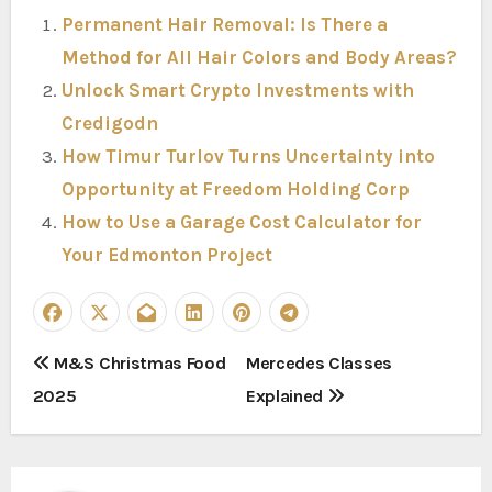
Permanent Hair Removal: Is There a
Method for All Hair Colors and Body Areas?
Unlock Smart Crypto Investments with
Credigodn
How Timur Turlov Turns Uncertainty into
Opportunity at Freedom Holding Corp
How to Use a Garage Cost Calculator for
Your Edmonton Project
P
M&S Christmas Food
Mercedes Classes
2025
Explained
o
s