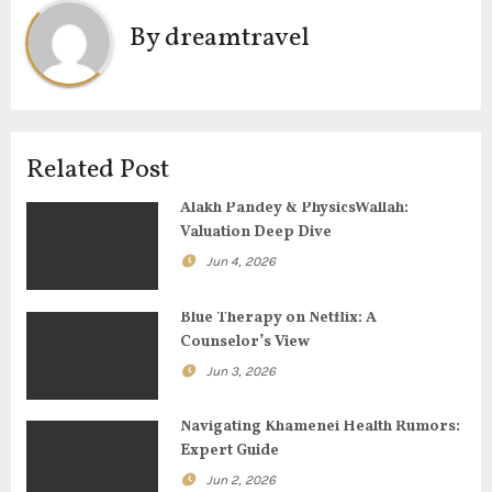
t
By
dreamtravel
n
a
v
Related Post
i
Alakh Pandey & PhysicsWallah:
g
Valuation Deep Dive
Jun 4, 2026
a
t
Blue Therapy on Netflix: A
Counselor’s View
i
Jun 3, 2026
o
Navigating Khamenei Health Rumors:
n
Expert Guide
Jun 2, 2026