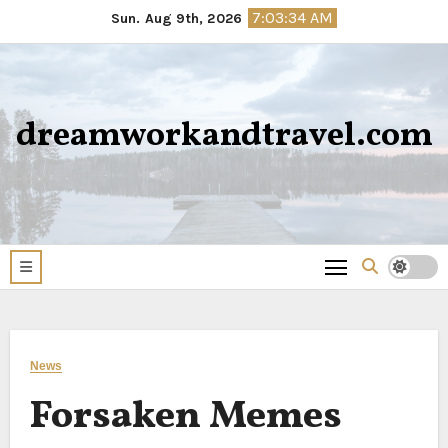
Skip
7:03:34 AM
Sun. Aug 9th, 2026
to
content
dreamworkandtravel.com
News
Forsaken Memes