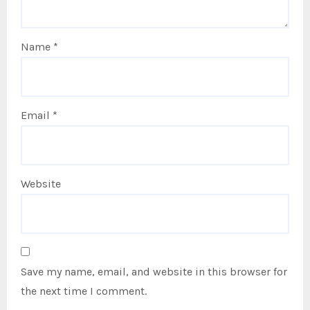
Name
*
Email
*
Website
Save my name, email, and website in this browser for
the next time I comment.