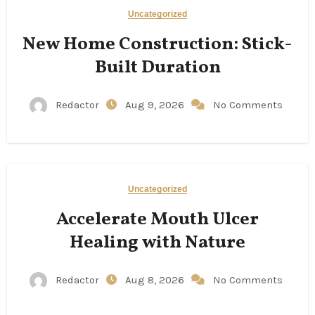
Uncategorized
New Home Construction: Stick-
Built Duration
Redactor
Aug 9, 2026
No Comments
Uncategorized
Accelerate Mouth Ulcer
Healing with Nature
Redactor
Aug 8, 2026
No Comments