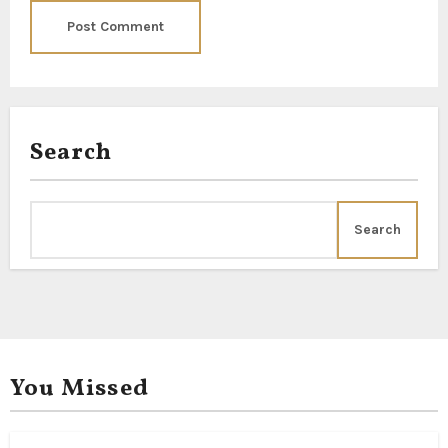
Search
Search
You Missed