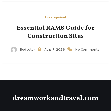
Uncategorized
Essential RAMS Guide for
Construction Sites
Redactor
Aug 7, 2026
No Comments
dreamworkandtravel.com