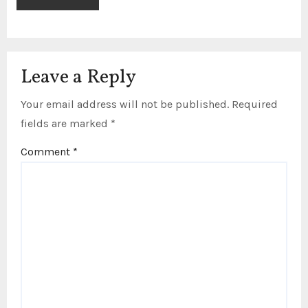
Leave a Reply
Your email address will not be published.
Required
fields are marked
*
Comment
*