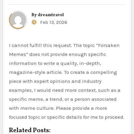
By
dreamtravel
Feb 13, 2026
I cannot fulfill this request. The topic “Forsaken
Memes” does not provide enough specific
information to write a quality, in-depth,
magazine-style article. To create a compelling
piece with expert opinions and industry
examples, I would need more context, such as a
specific meme, a trend, or a person associated
with meme culture. Please provide a more
focused topic or specific details for me to proceed.
Related Posts: