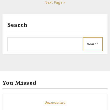
pagination
Next Page »
Search
Search
You Missed
Uncategorized