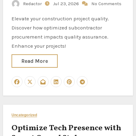
Redactor
Jul 23, 2026
No Comments
Elevate your construction project quality.
Discover how optimized subcontractor
procurement impacts quality assurance.
Enhance your projects!
Read More
Uncategorized
Optimize Tech Presence with