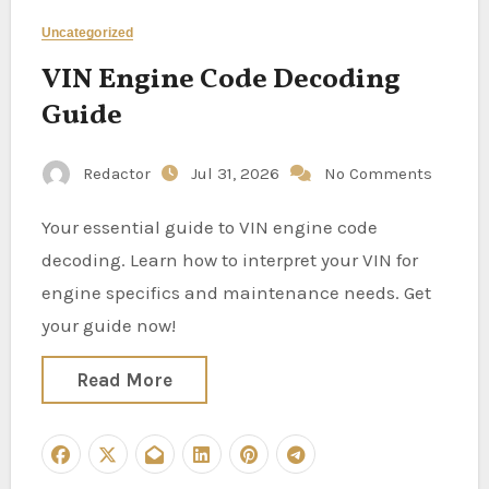
Uncategorized
VIN Engine Code Decoding
Guide
Redactor
Jul 31, 2026
No Comments
Your essential guide to VIN engine code
decoding. Learn how to interpret your VIN for
engine specifics and maintenance needs. Get
your guide now!
Read More