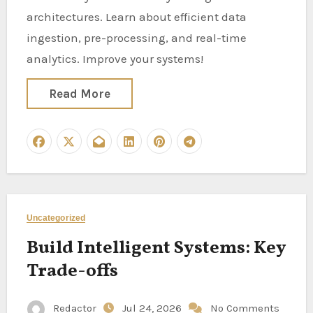
architectures. Learn about efficient data
ingestion, pre-processing, and real-time
analytics. Improve your systems!
Read More
Uncategorized
Build Intelligent Systems: Key
Trade-offs
Redactor
Jul 24, 2026
No Comments