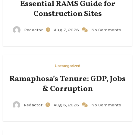
Essential RAMS Guide for
Construction Sites
Redactor
Aug 7, 2026
No Comments
Uncategorized
Ramaphosa’s Tenure: GDP, Jobs
& Corruption
Redactor
Aug 6, 2026
No Comments