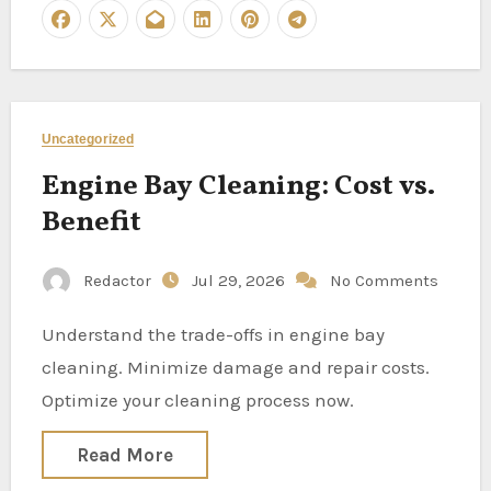
Uncategorized
Engine Bay Cleaning: Cost vs.
Benefit
Redactor
Jul 29, 2026
No Comments
Understand the trade-offs in engine bay
cleaning. Minimize damage and repair costs.
Optimize your cleaning process now.
Read More