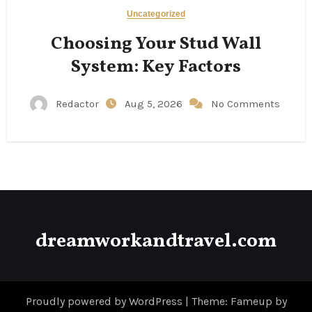
Uncategorized
Choosing Your Stud Wall
System: Key Factors
Redactor
Aug 5, 2026
No Comments
dreamworkandtravel.com
Proudly powered by WordPress
|
Theme: Fameup by