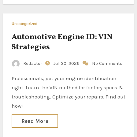
Uncategorized
Automotive Engine ID: VIN
Strategies
Redactor
Jul 30, 2026
No Comments
Professionals, get your engine identification
right. Learn the VIN method for factory specs &
troubleshooting. Optimize your repairs. Find out
how!
Read More