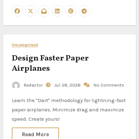
Uncategorized
Design Faster Paper
Airplanes
Redactor
Jul 28, 2026
No Comments
Learn the "Dart" methodology for lightning-fast
paper airplanes. Minimize drag and maximize
speed. Create yours!
Read More