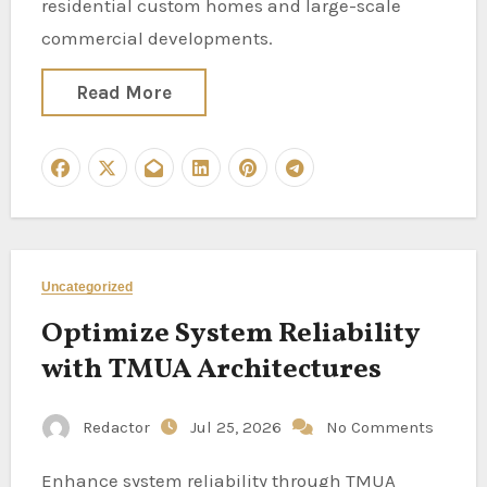
residential custom homes and large-scale
commercial developments.
Read More
Uncategorized
Optimize System Reliability
with TMUA Architectures
Redactor
Jul 25, 2026
No Comments
Enhance system reliability through TMUA