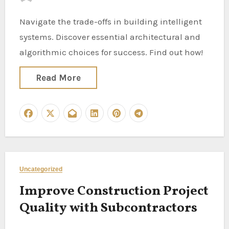
Navigate the trade-offs in building intelligent
systems. Discover essential architectural and
algorithmic choices for success. Find out how!
Read More
Uncategorized
Improve Construction Project
Quality with Subcontractors