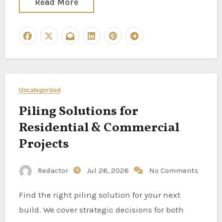
Read More
Uncategorized
Piling Solutions for
Residential & Commercial
Projects
Redactor
Jul 26, 2026
No Comments
Find the right piling solution for your next
build. We cover strategic decisions for both