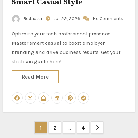
Smart Casual Style
Redactor
Jul 22, 2026
No Comments
Optimize your tech professional presence.
Master smart casual to boost employer
branding and drive business results. Get your
strategic guide here!
Read More
Posts
1
2
…
4