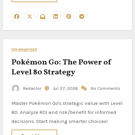
Uncategorized
Pokémon Go: The Power of
Level 80 Strategy
Redactor
Jul 27, 2026
No Comments
Master Pokémon Go's strategic value with Level
80. Analyze ROI and risk/benefit for informed
decisions. Start making smarter choices!