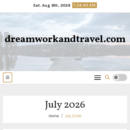
Skip
1:34:44 AM
Sat. Aug 8th, 2026
to
content
dreamworkandtravel.com
July 2026
Home
July 2026