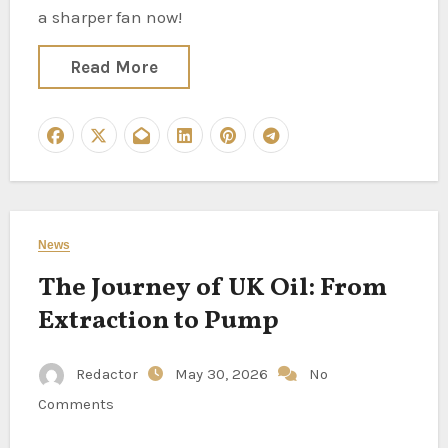
a sharper fan now!
Read More
News
The Journey of UK Oil: From
Extraction to Pump
Redactor
May 30, 2026
No
Comments