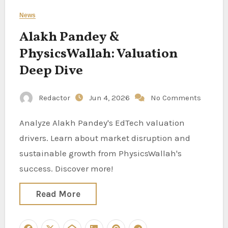
News
Alakh Pandey &
PhysicsWallah: Valuation
Deep Dive
Redactor
Jun 4, 2026
No Comments
Analyze Alakh Pandey's EdTech valuation
drivers. Learn about market disruption and
sustainable growth from PhysicsWallah's
success. Discover more!
Read More