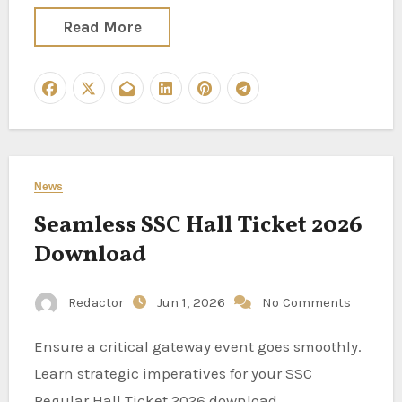
Read More
News
Seamless SSC Hall Ticket 2026
Download
Redactor
Jun 1, 2026
No Comments
Ensure a critical gateway event goes smoothly.
Learn strategic imperatives for your SSC
Regular Hall Ticket 2026 download.