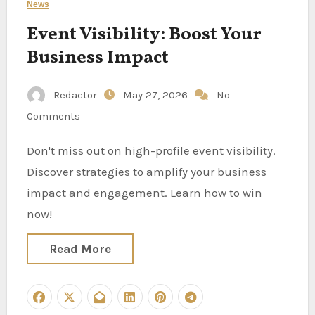
News
Event Visibility: Boost Your
Business Impact
Redactor
May 27, 2026
No
Comments
Don't miss out on high-profile event visibility.
Discover strategies to amplify your business
impact and engagement. Learn how to win
now!
Read More