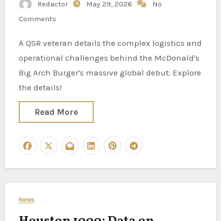
Redactor
May 29, 2026
No
Comments
A QSR veteran details the complex logistics and
operational challenges behind the McDonald's
Big Arch Burger's massive global debut. Explore
the details!
Read More
News