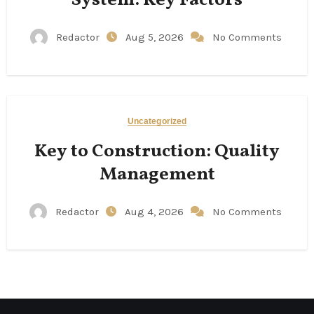
Redactor
Aug 5, 2026
No Comments
Uncategorized
Key to Construction: Quality
Management
Redactor
Aug 4, 2026
No Comments