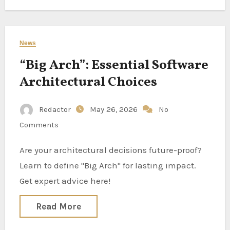
News
“Big Arch”: Essential Software
Architectural Choices
Redactor
May 26, 2026
No
Comments
Are your architectural decisions future-proof?
Learn to define "Big Arch" for lasting impact.
Get expert advice here!
Read More