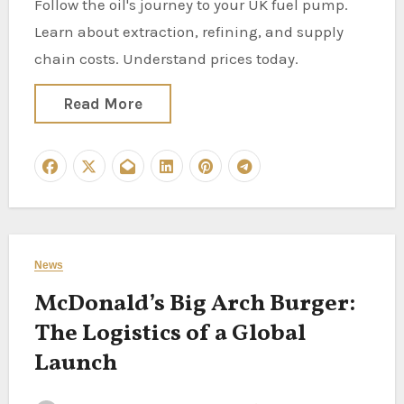
Follow the oil's journey to your UK fuel pump.
Learn about extraction, refining, and supply
chain costs. Understand prices today.
Read More
News
McDonald’s Big Arch Burger:
The Logistics of a Global
Launch