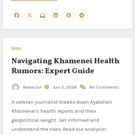
News
Navigating Khamenei Health
Rumors: Expert Guide
Redactor
Jun 2, 2026
No Comments
A veteran journalist breaks down Ayatollah
Khamenei's health reports and their
geopolitical weight. Get informed and
understand the risks. Read our analysis!