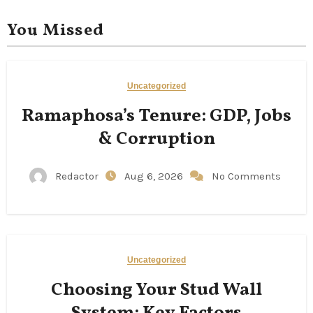
You Missed
Uncategorized
Ramaphosa’s Tenure: GDP, Jobs
& Corruption
Redactor
Aug 6, 2026
No Comments
Uncategorized
Choosing Your Stud Wall
System: Key Factors