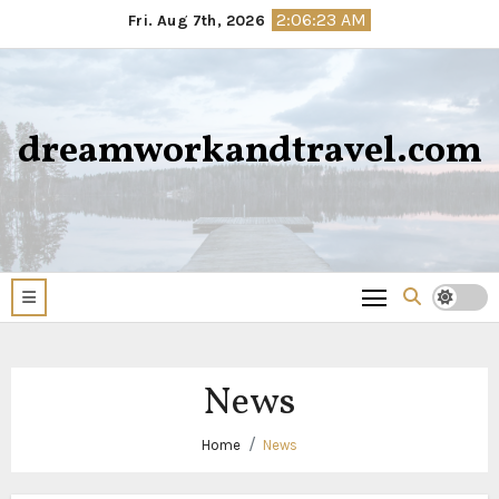
Skip
2:06:23 AM
Fri. Aug 7th, 2026
to
content
dreamworkandtravel.com
News
Home
News