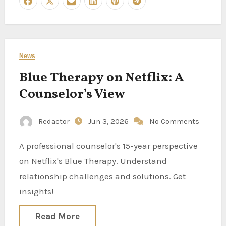
News
Blue Therapy on Netflix: A
Counselor’s View
Redactor
Jun 3, 2026
No Comments
A professional counselor's 15-year perspective
on Netflix's Blue Therapy. Understand
relationship challenges and solutions. Get
insights!
Read More