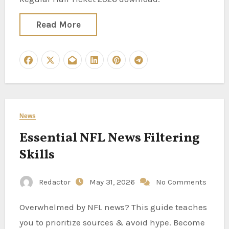
Read More
News
Essential NFL News Filtering
Skills
Redactor
May 31, 2026
No Comments
Overwhelmed by NFL news? This guide teaches
you to prioritize sources & avoid hype. Become