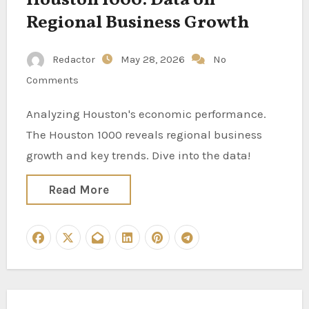
Houston 1000: Data on
Regional Business Growth
Redactor
May 28, 2026
No
Comments
Analyzing Houston's economic performance.
The Houston 1000 reveals regional business
growth and key trends. Dive into the data!
Read More