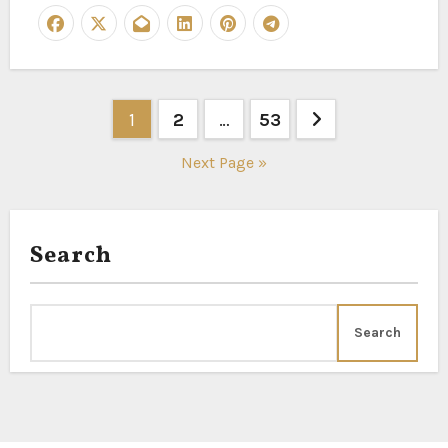
Posts
1
2
…
53
pagination
Next Page »
Search
Search