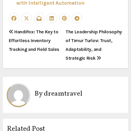
with Intelligent Automation
P
HandiFox: The Key to
The Leadership Philosophy
Effortless Inventory
of Timur Turlov: Trust,
o
Tracking and Field Sales
Adaptability, and
s
Strategic Risk
t
n
a
By
dreamtravel
v
i
g
Related Post