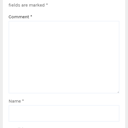
fields are marked
*
Comment
*
Name
*