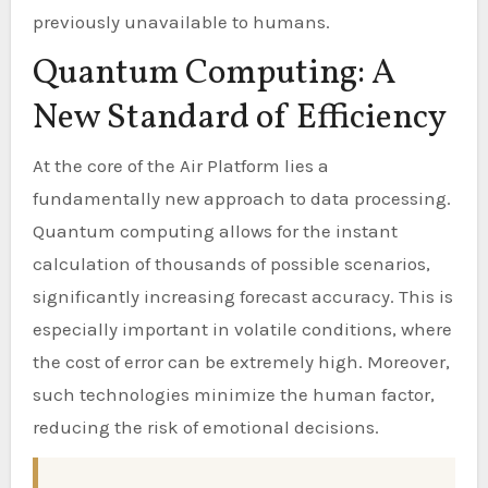
previously unavailable to humans.
Quantum Computing: A
New Standard of Efficiency
At the core of the Air Platform lies a
fundamentally new approach to data processing.
Quantum computing allows for the instant
calculation of thousands of possible scenarios,
significantly increasing forecast accuracy. This is
especially important in volatile conditions, where
the cost of error can be extremely high. Moreover,
such technologies minimize the human factor,
reducing the risk of emotional decisions.