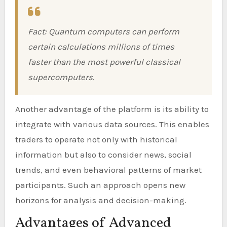
Fact: Quantum computers can perform
certain calculations millions of times
faster than the most powerful classical
supercomputers.
Another advantage of the platform is its ability to
integrate with various data sources. This enables
traders to operate not only with historical
information but also to consider news, social
trends, and even behavioral patterns of market
participants. Such an approach opens new
horizons for analysis and decision-making.
Advantages of Advanced