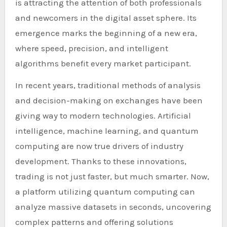
is attracting the attention of both professionals
and newcomers in the digital asset sphere. Its
emergence marks the beginning of a new era,
where speed, precision, and intelligent
algorithms benefit every market participant.
In recent years, traditional methods of analysis
and decision-making on exchanges have been
giving way to modern technologies. Artificial
intelligence, machine learning, and quantum
computing are now true drivers of industry
development. Thanks to these innovations,
trading is not just faster, but much smarter. Now,
a platform utilizing quantum computing can
analyze massive datasets in seconds, uncovering
complex patterns and offering solutions