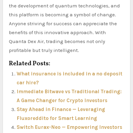
the development of quantum technologies, and
this platform is becoming a symbol of change.
Anyone striving for success can appreciate the
benefits of this innovative approach. With
Quanta Dex Air, trading becomes not only
profitable but truly intelligent.
Related Posts:
What insurance is included in a no deposit
car hire?
Immediate Bitwave vs Traditional Trading:
A Game Changer for Crypto Investors
Stay Ahead in Finance — Leveraging
Fluxoreddito for Smart Learning
Switch Eurax-Neo — Empowering Investors