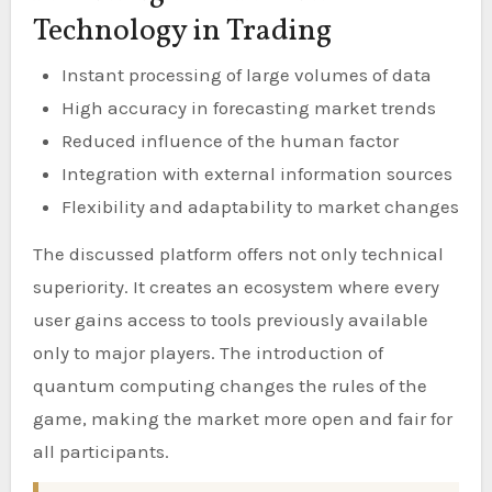
Technology in Trading
Instant processing of large volumes of data
High accuracy in forecasting market trends
Reduced influence of the human factor
Integration with external information sources
Flexibility and adaptability to market changes
The discussed platform offers not only technical
superiority. It creates an ecosystem where every
user gains access to tools previously available
only to major players. The introduction of
quantum computing changes the rules of the
game, making the market more open and fair for
all participants.