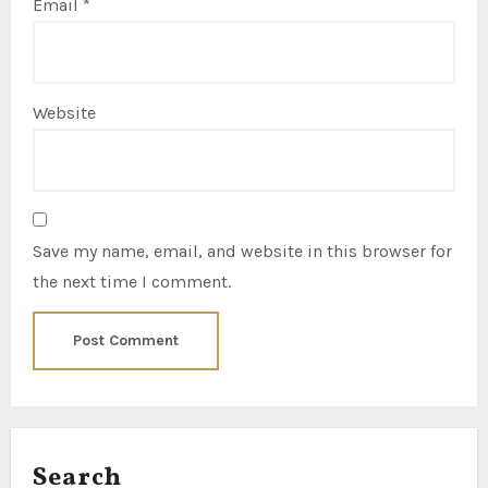
Email
*
Website
Save my name, email, and website in this browser for
the next time I comment.
Search