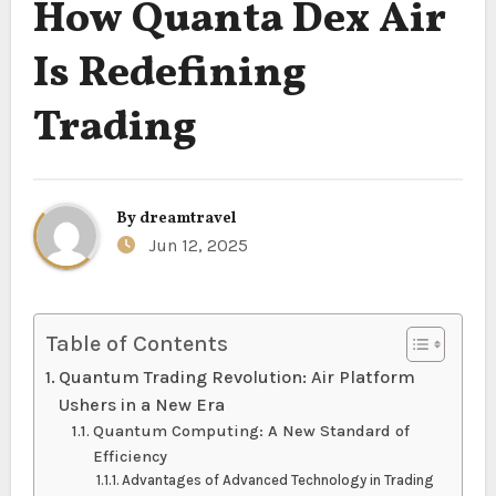
How Quanta Dex Air
Is Redefining
Trading
By
dreamtravel
Jun 12, 2025
Table of Contents
Quantum Trading Revolution: Air Platform
Ushers in a New Era
Quantum Computing: A New Standard of
Efficiency
Advantages of Advanced Technology in Trading