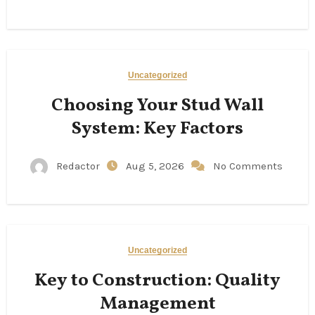
Uncategorized
Choosing Your Stud Wall
System: Key Factors
Redactor
Aug 5, 2026
No Comments
Uncategorized
Key to Construction: Quality
Management