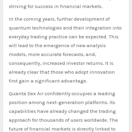
striving for success in financial markets.
In the coming years, further development of
quantum technologies and their integration into
everyday trading practice can be expected. This
will lead to the emergence of new analysis
models, more accurate forecasts, and,
consequently, increased investor returns. It is
already clear that those who adopt innovation
first gain a significant advantage.
Quanta Dex Air confidently occupies a leading
position among next-generation platforms. Its
capabilities have already changed the trading
approach for thousands of users worldwide. The
future of financial markets is directly linked to