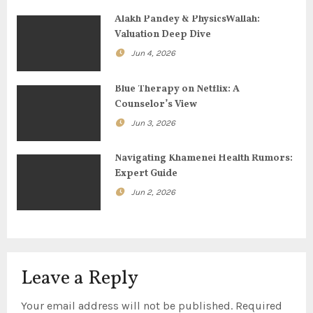
a
Alakh Pandey & PhysicsWallah:
Valuation Deep Dive
t
Jun 4, 2026
i
Blue Therapy on Netflix: A
o
Counselor’s View
Jun 3, 2026
n
Navigating Khamenei Health Rumors:
Expert Guide
Jun 2, 2026
Leave a Reply
Your email address will not be published.
Required