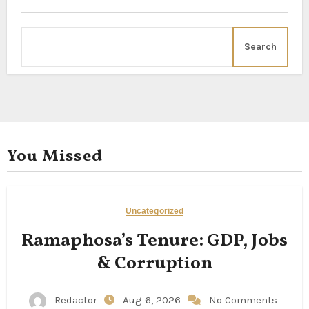
Search
You Missed
Uncategorized
Ramaphosa’s Tenure: GDP, Jobs
& Corruption
Redactor
Aug 6, 2026
No Comments