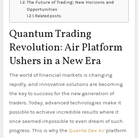
The Future of Trading: New Horizons and
Opportunities
Related posts:
Quantum Trading
Revolution: Air Platform
Ushers in a New Era
The world of financial markets is changing
rapidly, and innovative solutions are becoming
the key to success for the new generation of
traders. Today, advanced technologies make it
possible to achieve incredible results where it
once seemed impossible to even dream of such
progress. This is why the
Quanta Dex Air
platform