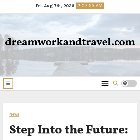
Skip
2:07:56 AM
Fri. Aug 7th, 2026
to
content
dreamworkandtravel.com
News
Step Into the Future: