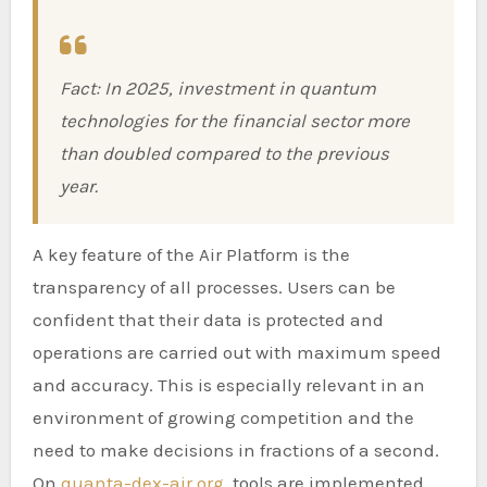
Fact: In 2025, investment in quantum
technologies for the financial sector more
than doubled compared to the previous
year.
A key feature of the Air Platform is the
transparency of all processes. Users can be
confident that their data is protected and
operations are carried out with maximum speed
and accuracy. This is especially relevant in an
environment of growing competition and the
need to make decisions in fractions of a second.
On
quanta-dex-air.org
, tools are implemented