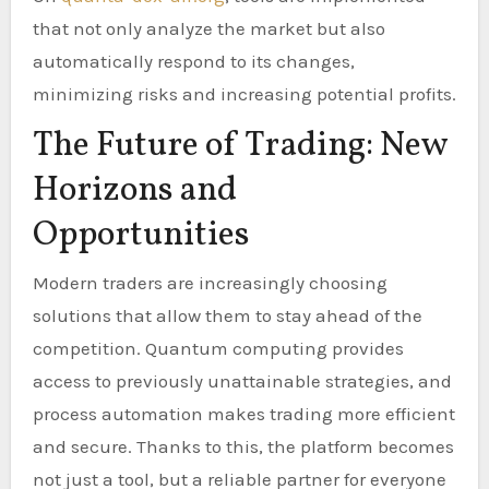
that not only analyze the market but also
automatically respond to its changes,
minimizing risks and increasing potential profits.
The Future of Trading: New
Horizons and
Opportunities
Modern traders are increasingly choosing
solutions that allow them to stay ahead of the
competition. Quantum computing provides
access to previously unattainable strategies, and
process automation makes trading more efficient
and secure. Thanks to this, the platform becomes
not just a tool, but a reliable partner for everyone