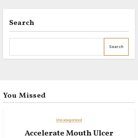
Search
Search
You Missed
Uncategorized
Accelerate Mouth Ulcer