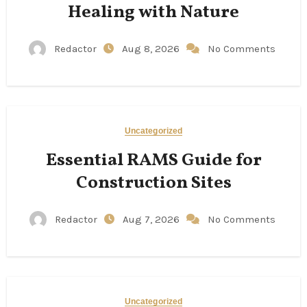
Healing with Nature
Redactor
Aug 8, 2026
No Comments
Uncategorized
Essential RAMS Guide for
Construction Sites
Redactor
Aug 7, 2026
No Comments
Uncategorized