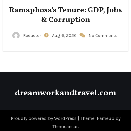
Ramaphosa’s Tenure: GDP, Jobs
& Corruption
Redactor
Aug 6, 2026
No Comments
dreamworkandtravel.com
Proudly powered by WordPress
|
Theme: Fameup by
Themeansar
.