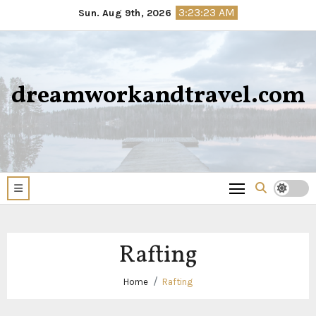
Skip
3:23:23 AM
Sun. Aug 9th, 2026
to
content
dreamworkandtravel.com
Rafting
Home
Rafting