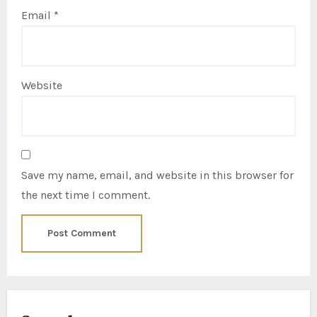
Email
*
Website
Save my name, email, and website in this browser for
the next time I comment.