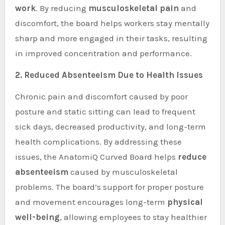
work
. By reducing
musculoskeletal pain
and
discomfort, the board helps workers stay mentally
sharp and more engaged in their tasks, resulting
in improved concentration and performance.
2. Reduced Absenteeism Due to Health Issues
Chronic pain and discomfort caused by poor
posture and static sitting can lead to frequent
sick days, decreased productivity, and long-term
health complications. By addressing these
issues, the AnatomiQ Curved Board helps
reduce
absenteeism
caused by musculoskeletal
problems. The board’s support for proper posture
and movement encourages long-term
physical
well-being
, allowing employees to stay healthier