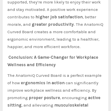
supported, they’re more likely to enjoy their work
and stay motivated. A positive work experience
contributes to
higher job satisfaction
, better
morale, and
greater productivity
. The AnatomiQ
Curved Board creates a more comfortable and
ergonomic environment, leading to a healthier,
happier, and more efficient workforce.
Conclusion: A Game-Changer for Workplace
Wellness and Efficiency
The AnatomiQ Curved Board is a perfect example
of how
ergonomics in action
can significantly
improve workplace wellness and efficiency. By
promoting
proper posture
, encouraging
active
sitting
, and alleviating
musculoskeletal