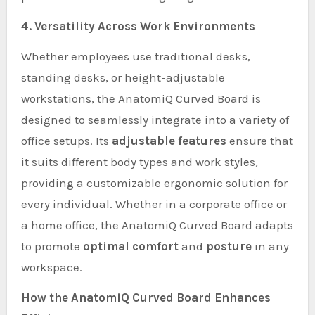
4. Versatility Across Work Environments
Whether employees use traditional desks,
standing desks, or height-adjustable
workstations, the AnatomiQ Curved Board is
designed to seamlessly integrate into a variety of
office setups. Its
adjustable features
ensure that
it suits different body types and work styles,
providing a customizable ergonomic solution for
every individual. Whether in a corporate office or
a home office, the AnatomiQ Curved Board adapts
to promote
optimal comfort
and
posture
in any
workspace.
How the AnatomiQ Curved Board Enhances