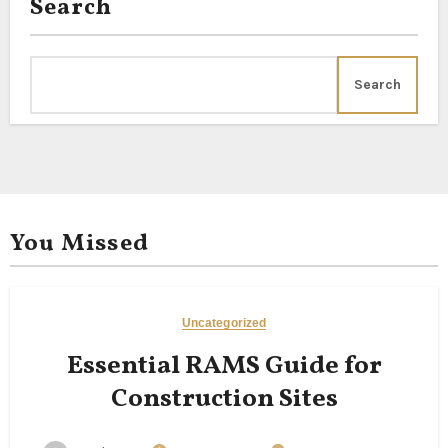
Search
Search
You Missed
Uncategorized
Essential RAMS Guide for
Construction Sites