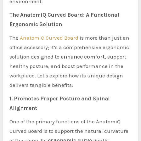
environment.
The AnatomiQ Curved Board: A Functional
Ergonomic Solution
The
AnatomiQ Curved Board
is more than just an
office accessory; it’s a comprehensive ergonomic
solution designed to
enhance comfort
, support
healthy posture, and boost performance in the
workplace. Let’s explore how its unique design
delivers tangible benefits:
1. Promotes Proper Posture and Spinal
Alignment
One of the primary functions of the AnatomiQ
Curved Board is to support the natural curvature
of the spine. Its
ergonomic curve
gently