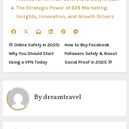
The Strategic Power of B2B Marketing:
Insights, Innovation, and Growth Drivers
P
Online Safety in 2025:
How to Buy Facebook
Why You Should Start
Followers Safely & Boost
o
Using a VPN Today
Social Proof in 2025
s
t
n
By
dreamtravel
a
v
i