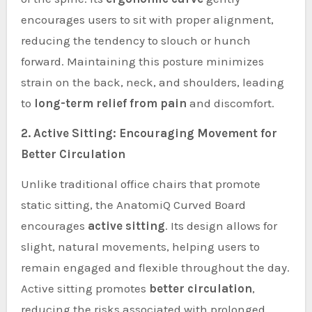
encourages users to sit with proper alignment,
reducing the tendency to slouch or hunch
forward. Maintaining this posture minimizes
strain on the back, neck, and shoulders, leading
to
long-term relief from pain
and discomfort.
2. Active Sitting: Encouraging Movement for
Better Circulation
Unlike traditional office chairs that promote
static sitting, the AnatomiQ Curved Board
encourages
active sitting
. Its design allows for
slight, natural movements, helping users to
remain engaged and flexible throughout the day.
Active sitting promotes
better circulation
,
reducing the risks associated with prolonged