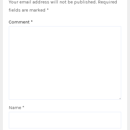
Your email address will not be published.
Required
fields are marked
*
Comment
*
Name
*