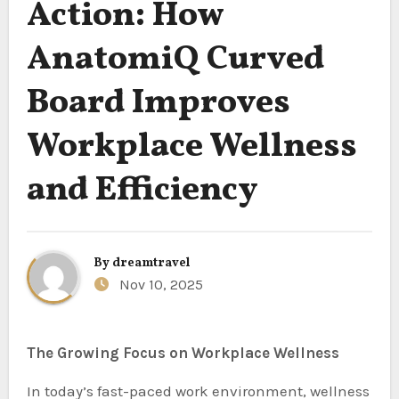
Action: How
AnatomiQ Curved
Board Improves
Workplace Wellness
and Efficiency
By
dreamtravel
Nov 10, 2025
The Growing Focus on Workplace Wellness
In today’s fast-paced work environment, wellness