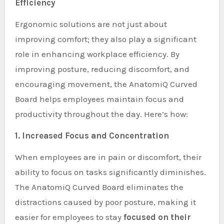
Efficiency
Ergonomic solutions are not just about
improving comfort; they also play a significant
role in enhancing workplace efficiency. By
improving posture, reducing discomfort, and
encouraging movement, the AnatomiQ Curved
Board helps employees maintain focus and
productivity throughout the day. Here’s how:
1. Increased Focus and Concentration
When employees are in pain or discomfort, their
ability to focus on tasks significantly diminishes.
The AnatomiQ Curved Board eliminates the
distractions caused by poor posture, making it
easier for employees to stay
focused on their