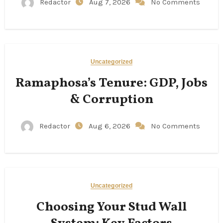
Redactor
Aug 7, 2026
No Comments
Uncategorized
Ramaphosa’s Tenure: GDP, Jobs
& Corruption
Redactor
Aug 6, 2026
No Comments
Uncategorized
Choosing Your Stud Wall