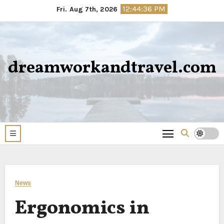
Skip
12:44:37 PM
Fri. Aug 7th, 2026
to
content
dreamworkandtravel.com
News
Ergonomics in