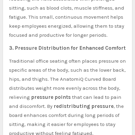
sitting, such as blood clots, muscle stiffness, and
fatigue. This small, continuous movement helps
keep employees energized, allowing them to stay
focused and productive for longer periods.
3. Pressure Distribution for Enhanced Comfort
Traditional office seating often places pressure on
specific areas of the body, such as the lower back,
hips, and thighs. The AnatomiQ Curved Board
distributes weight more evenly across the body,
relieving
pressure points
that can lead to pain
and discomfort. By
redistributing pressure
, the
board enhances comfort during long periods of
sitting, making it easier for employees to stay
productive without feeling fatigued.