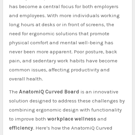
has become a central focus for both employers
and employees. With more individuals working
long hours at desks or in front of screens, the
need for ergonomic solutions that promote
physical comfort and mental well-being has
never been more apparent. Poor posture, back
pain, and sedentary work habits have become
common issues, affecting productivity and
overall health.
The
AnatomiQ Curved Board
is an innovative
solution designed to address these challenges by
combining ergonomic design with functionality
to improve both
workplace wellness
and
efficiency
. Here’s how the AnatomiQ Curved