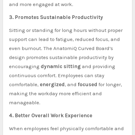
and more engaged at work.
3. Promotes Sustainable Productivity
Sitting or standing for long hours without proper
support can lead to fatigue, reduced focus, and
even burnout. The AnatomiQ Curved Board’s
design promotes sustainable productivity by
encouraging
dynamic sitting
and providing
continuous comfort. Employees can stay
comfortable,
energized
, and
focused
for longer,
making the workday more efficient and
manageable.
4. Better Overall Work Experience
When employees feel physically comfortable and