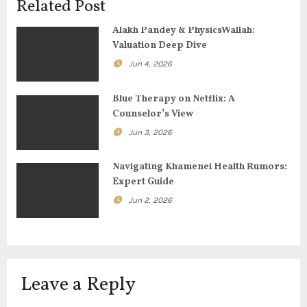
Related Post
g
Alakh Pandey & PhysicsWallah:
Valuation Deep Dive
a
Jun 4, 2026
t
Blue Therapy on Netflix: A
i
Counselor’s View
o
Jun 3, 2026
n
Navigating Khamenei Health Rumors:
Expert Guide
Jun 2, 2026
Leave a Reply