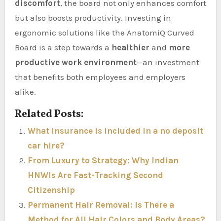
discomfort
, the board not only enhances comfort
but also boosts productivity. Investing in
ergonomic solutions like the AnatomiQ Curved
Board is a step towards a
healthier
and
more
productive work environment
—an investment
that benefits both employees and employers
alike.
Related Posts:
What insurance is included in a no deposit
car hire?
From Luxury to Strategy: Why Indian
HNWIs Are Fast-Tracking Second
Citizenship
Permanent Hair Removal: Is There a
Method for All Hair Colors and Body Areas?