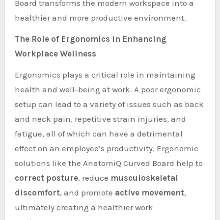
Board transforms the modern workspace into a
healthier and more productive environment.
The Role of Ergonomics in Enhancing
Workplace Wellness
Ergonomics plays a critical role in maintaining
health and well-being at work. A poor ergonomic
setup can lead to a variety of issues such as back
and neck pain, repetitive strain injuries, and
fatigue, all of which can have a detrimental
effect on an employee’s productivity. Ergonomic
solutions like the AnatomiQ Curved Board help to
correct posture
, reduce
musculoskeletal
discomfort
, and promote
active movement
,
ultimately creating a healthier work