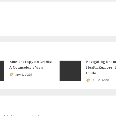
Blue Therapy on Netflix:
Navigating Kham
A Counselor’s View
Health Rumors: 
Guide
Jun 3, 2026
Jun 2, 2026