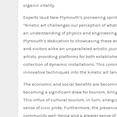
organic vitality.
Experts laud New Plymouth’s pioneering spirit
“Kinetic art challenges our perception of what
an understanding of physics and engineering, 
Plymouth’s dedication to showcasing these wo
and visitors alike an unparalleled artistic jou
artists, providing platforms for both establis
collection of dynamic installations. This com
innovative techniques into the kinetic art la
The economic and social benefits are becoming
becoming a significant draw for tourism, bring
This influx of cultural tourism, in turn, ener
sense of civic pride. Furthermore, the presenc
community well-being and a greater sense of p