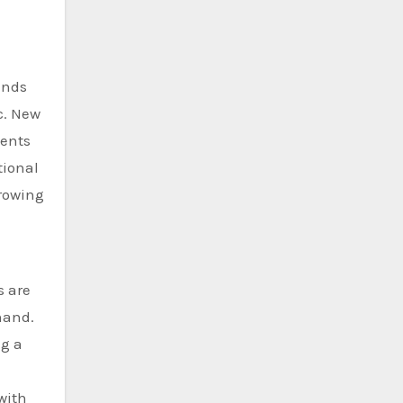
ands
c. New
dents
tional
growing
s are
hand.
ng a
with