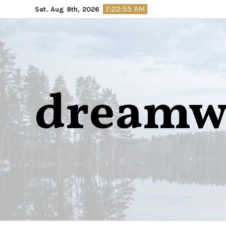
Skip
7:22:56 AM
Sat. Aug 8th, 2026
to
content
dreamw