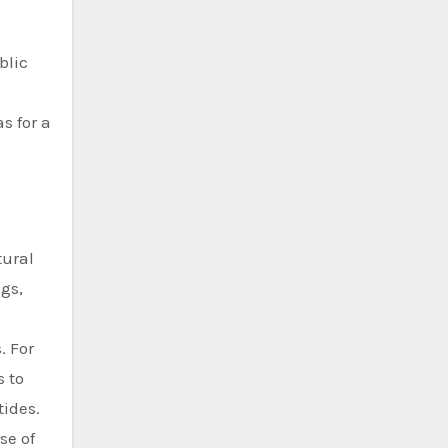
blic
s for a
tural
gs,
. For
s to
tides.
se of