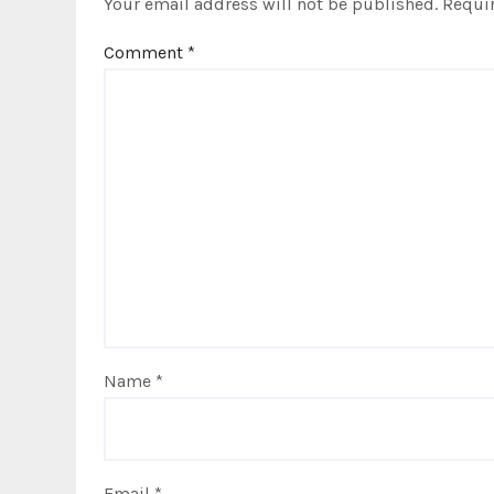
Your email address will not be published.
Requir
n
Comment
*
Name
*
Email
*