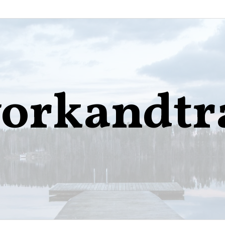
orkandtr