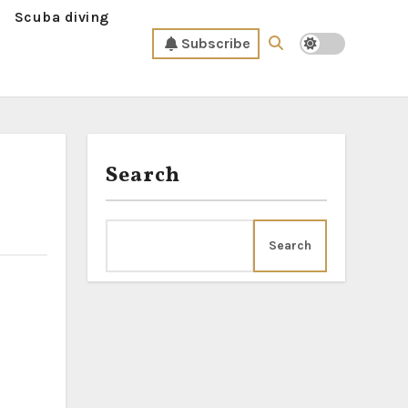
Scuba diving
Subscribe
Search
Search