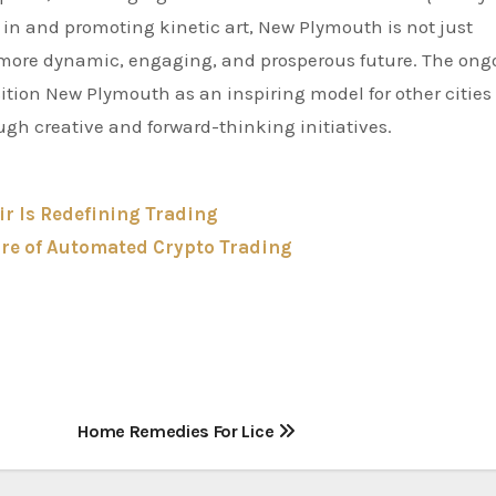
g in and promoting kinetic art, New Plymouth is not just
g a more dynamic, engaging, and prosperous future. The ong
tion New Plymouth as an inspiring model for other cities
ugh creative and forward-thinking initiatives.
ir Is Redefining Trading
ure of Automated Crypto Trading
Home Remedies For Lice