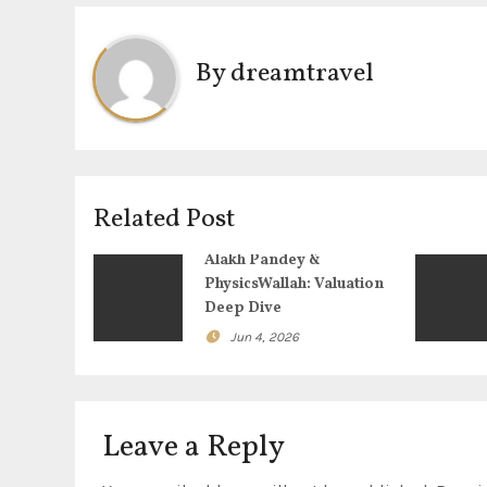
s
t
By
dreamtravel
n
a
v
Related Post
i
Alakh Pandey &
g
PhysicsWallah: Valuation
Deep Dive
a
Jun 4, 2026
t
i
Leave a Reply
o