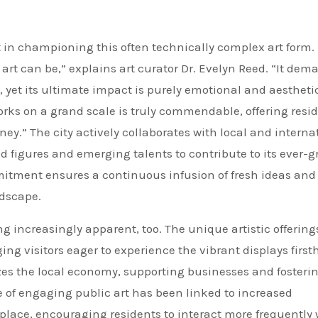
 in championing this often technically complex art form.
 art can be,” explains art curator Dr. Evelyn Reed. “It dem
yet its ultimate impact is purely emotional and aestheti
rks on a grand scale is truly commendable, offering resi
rney.” The city actively collaborates with local and interna
hed figures and emerging talents to contribute to its ever-
mitment ensures a continuous infusion of fresh ideas and
ndscape.
 increasingly apparent, too. The unique artistic offering
ing visitors eager to experience the vibrant displays first
gizes the local economy, supporting businesses and fosteri
e of engaging public art has been linked to increased
lace, encouraging residents to interact more frequently 