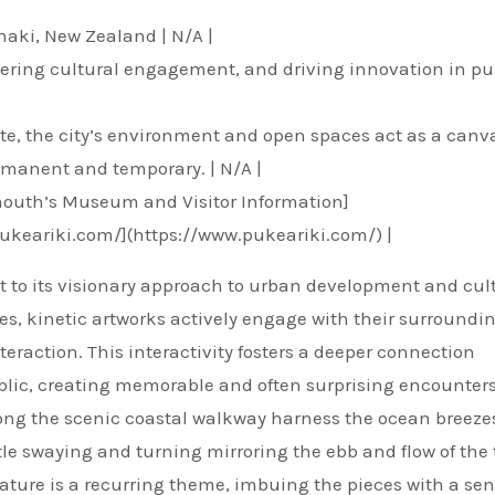
naki, New Zealand | N/A |
stering cultural engagement, and driving innovation in pu
bute, the city’s environment and open spaces act as a canva
ermanent and temporary. | N/A |
mouth’s Museum and Visitor Information]
pukeariki.com/](https://www.pukeariki.com/) |
nt to its visionary approach to urban development and cul
es, kinetic artworks actively engage with their surroundin
eraction. This interactivity fosters a deeper connection
blic, creating memorable and often surprising encounters
along the scenic coastal walkway harness the ocean breeze
le swaying and turning mirroring the ebb and flow of the 
ature is a recurring theme, imbuing the pieces with a sen