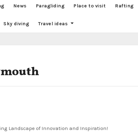
ng
News
Paragliding
Place to visit
Rafting
Sky diving
Travel ideas
lymouth
ing Landscape of Innovation and Inspiration!