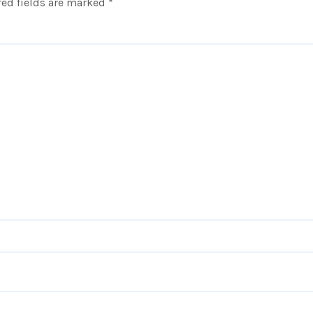
ed fields are marked
*