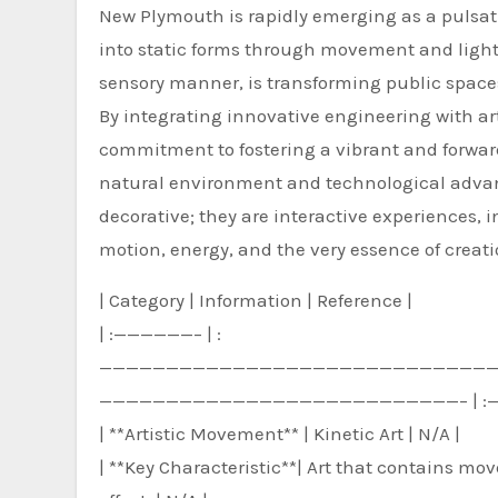
New Plymouth is rapidly emerging as a pulsatin
into static forms through movement and light
sensory manner, is transforming public space
By integrating innovative engineering with a
commitment to fostering a vibrant and forwar
natural environment and technological advan
decorative; they are interactive experiences,
motion, energy, and the very essence of creati
| Category | Information | Reference |
| :——————– | :
—————————————————————————————
———————————————————————————– | :
| **Artistic Movement** | Kinetic Art | N/A |
| **Key Characteristic**| Art that contains mo