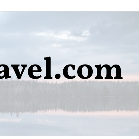
avel.com