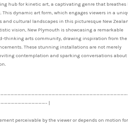
g hub for kinetic art, a captivating genre that breathes l
. This dynamic art form, which engages viewers in a uniq
s and cultural landscapes in this picturesque New Zealan
rtistic vision, New Plymouth is showcasing a remarkable
d-thinking arts community, drawing inspiration from the
cements. These stunning installations are not merely
 inviting contemplation and sparking conversations about
on.
——————————————————————————————————————
——————————————– |
vement perceivable by the viewer or depends on motion for 