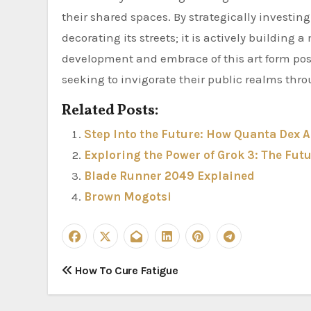
their shared spaces. By strategically investin
decorating its streets; it is actively buildin
development and embrace of this art form posi
seeking to invigorate their public realms thro
Related Posts:
Step Into the Future: How Quanta Dex A
Exploring the Power of Grok 3: The Fut
Blade Runner 2049 Explained
Brown Mogotsi
P
How To Cure Fatigue
o