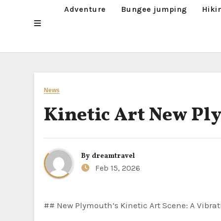
Adventure
Bungee jumping
Hiki
News
Kinetic Art New P
By
dreamtravel
Feb 15, 2026
## New Plymouth’s Kinetic Art Scene: A Vibrat