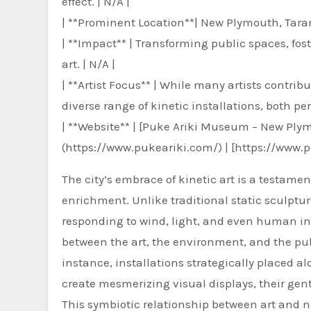
effect. | N/A |
| **Prominent Location**| New Plymouth, Tara
| **Impact** | Transforming public spaces, fo
art. | N/A |
| **Artist Focus** | While many artists contri
diverse range of kinetic installations, both p
| **Website** | [Puke Ariki Museum – New Ply
(https://www.pukeariki.com/) | [https://www.
The city’s embrace of kinetic art is a testame
enrichment. Unlike traditional static sculptur
responding to wind, light, and even human int
between the art, the environment, and the pu
instance, installations strategically placed 
create mesmerizing visual displays, their gent
This symbiotic relationship between art and n