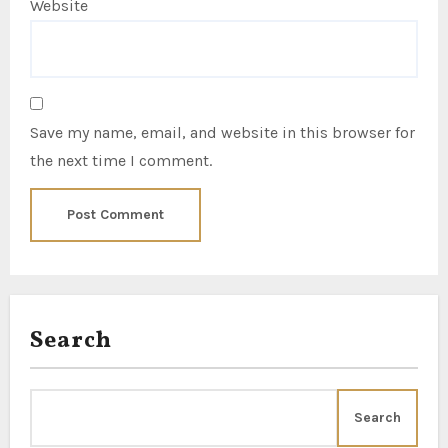
Website
Save my name, email, and website in this browser for
the next time I comment.
Search
Search