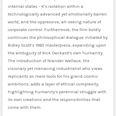
internal states – K’s isolation within a
technologically advanced yet emotionally barren
world, and the oppressive, all-seeing nature of
corporate control. Furthermore, the film boldly
continues the philosophical dialogue initiated by
Ridley Scott’s 1982 masterpiece, expanding upon
the ambiguity of Rick Deckard’s own humanity.
The introduction of Niander Wallace, the
visionary yet menacing industrialist who views
replicants as mere tools for his grand cosmic
ambitions, adds a layer of ethical complexity,
highlighting humanity’s perennial struggle with
its own creations and the responsibilities that
come with them.