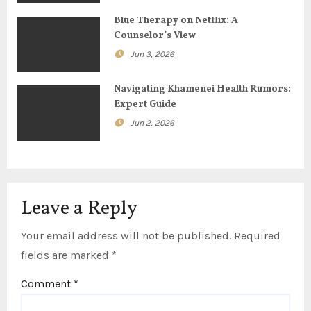
t
Blue Therapy on Netflix: A
Counselor’s View
i
Jun 3, 2026
o
Navigating Khamenei Health Rumors:
n
Expert Guide
Jun 2, 2026
Leave a Reply
Your email address will not be published.
Required
fields are marked
*
Comment
*