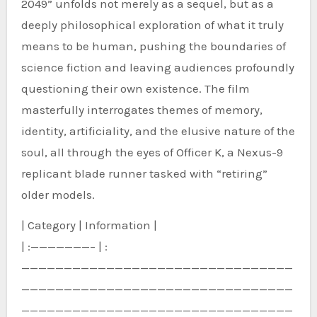
2049” unfolds not merely as a sequel, but as a
deeply philosophical exploration of what it truly
means to be human, pushing the boundaries of
science fiction and leaving audiences profoundly
questioning their own existence. The film
masterfully interrogates themes of memory,
identity, artificiality, and the elusive nature of the
soul, all through the eyes of Officer K, a Nexus-9
replicant blade runner tasked with “retiring”
older models.
| Category | Information |
| :———————– | :
————————————————————————————————
————————————————————————————————
————————————————————————————————