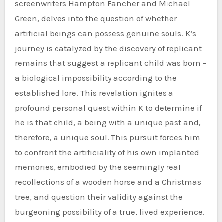
screenwriters Hampton Fancher and Michael
Green, delves into the question of whether
artificial beings can possess genuine souls. K’s
journey is catalyzed by the discovery of replicant
remains that suggest a replicant child was born –
a biological impossibility according to the
established lore. This revelation ignites a
profound personal quest within K to determine if
he is that child, a being with a unique past and,
therefore, a unique soul. This pursuit forces him
to confront the artificiality of his own implanted
memories, embodied by the seemingly real
recollections of a wooden horse and a Christmas
tree, and question their validity against the
burgeoning possibility of a true, lived experience.