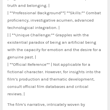
truth and belonging. |
| **Professional Background**| **Skills:** Combat
proficiency, investigative acumen, advanced
technological integration. |
| | **Unique Challenge:** Grapples with the
existential paradox of being an artificial being
with the capacity for emotion and the desire for a
genuine past. |
| **Official Reference** | Not applicable for a
fictional character. However, for insights into the
film’s production and thematic development,
consult official film databases and critical
reviews. |
The film’s narrative, intricately woven by