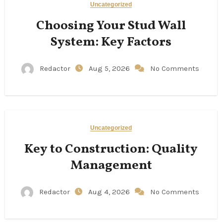
Uncategorized
Choosing Your Stud Wall
System: Key Factors
Redactor
Aug 5, 2026
No Comments
Uncategorized
Key to Construction: Quality
Management
Redactor
Aug 4, 2026
No Comments