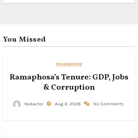
You Missed
Uncategorized
Ramaphosa’s Tenure: GDP, Jobs
& Corruption
Redactor
Aug 6, 2026
No Comments