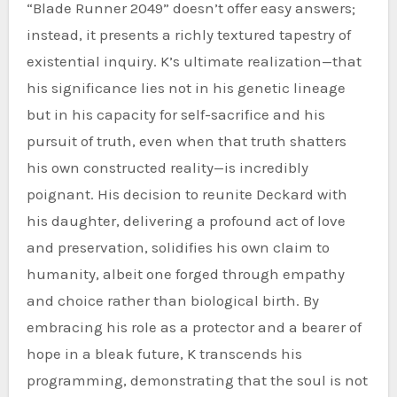
“Blade Runner 2049” doesn’t offer easy answers;
instead, it presents a richly textured tapestry of
existential inquiry. K’s ultimate realization—that
his significance lies not in his genetic lineage
but in his capacity for self-sacrifice and his
pursuit of truth, even when that truth shatters
his own constructed reality—is incredibly
poignant. His decision to reunite Deckard with
his daughter, delivering a profound act of love
and preservation, solidifies his own claim to
humanity, albeit one forged through empathy
and choice rather than biological birth. By
embracing his role as a protector and a bearer of
hope in a bleak future, K transcends his
programming, demonstrating that the soul is not