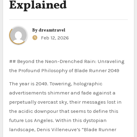
Explained
By
dreamtravel
Feb 12, 2026
## Beyond the Neon-Drenched Rain: Unraveling
the Profound Philosophy of Blade Runner 2049
The year is 2049. Towering, holographic
advertisements shimmer and fade against a
perpetually overcast sky, their messages lost in
the acidic downpour that seems to define this
future Los Angeles. Within this dystopian
landscape, Denis Villeneuve’s “Blade Runner