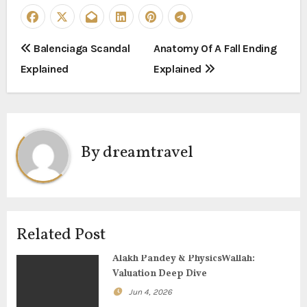
P
Balenciaga Scandal
Anatomy Of A Fall Ending
Explained
Explained
o
s
t
By
dreamtravel
n
a
v
Related Post
i
Alakh Pandey & PhysicsWallah:
g
Valuation Deep Dive
Jun 4, 2026
a