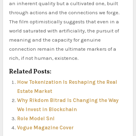
an inherent quality but a cultivated one, built
through actions and the connections we forge.
The film optimistically suggests that even in a
world saturated with artificiality, the pursuit of
meaning and the capacity for genuine
connection remain the ultimate markers of a
rich, if not human, existence.
Related Posts:
How Tokenization Is Reshaping the Real
Estate Market
Why Rikdom Bitrad Is Changing the Way
We Invest in Blockchain
Role Model Snl
Vogue Magazine Cover