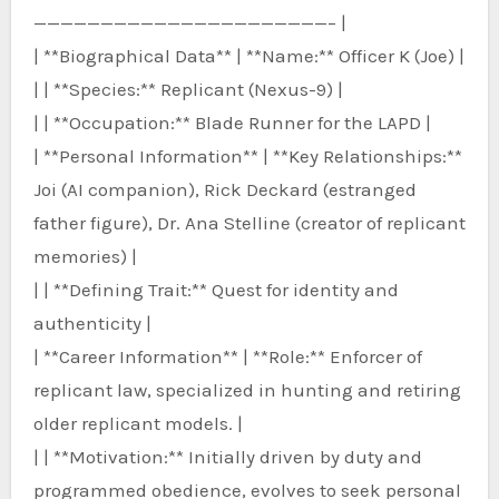
——————————————————————– |
| **Biographical Data** | **Name:** Officer K (Joe) |
| | **Species:** Replicant (Nexus-9) |
| | **Occupation:** Blade Runner for the LAPD |
| **Personal Information** | **Key Relationships:**
Joi (AI companion), Rick Deckard (estranged
father figure), Dr. Ana Stelline (creator of replicant
memories) |
| | **Defining Trait:** Quest for identity and
authenticity |
| **Career Information** | **Role:** Enforcer of
replicant law, specialized in hunting and retiring
older replicant models. |
| | **Motivation:** Initially driven by duty and
programmed obedience, evolves to seek personal