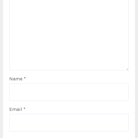
Name
*
Email
*