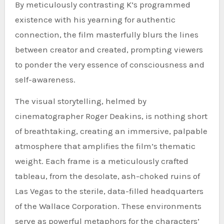
By meticulously contrasting K’s programmed
existence with his yearning for authentic
connection, the film masterfully blurs the lines
between creator and created, prompting viewers
to ponder the very essence of consciousness and
self-awareness.
The visual storytelling, helmed by
cinematographer Roger Deakins, is nothing short
of breathtaking, creating an immersive, palpable
atmosphere that amplifies the film’s thematic
weight. Each frame is a meticulously crafted
tableau, from the desolate, ash-choked ruins of
Las Vegas to the sterile, data-filled headquarters
of the Wallace Corporation. These environments
serve as powerful metaphors for the characters’