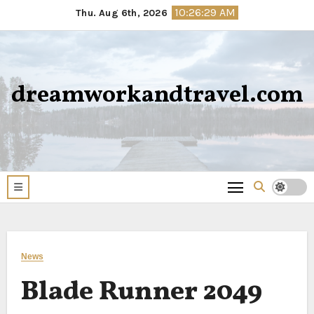
Skip
10:26:30 AM
Thu. Aug 6th, 2026
to
content
dreamworkandtravel.com
News
Blade Runner 2049