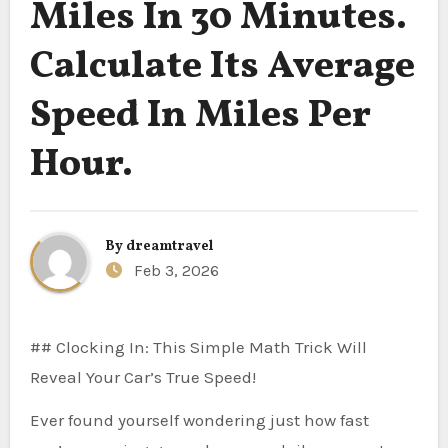
Miles In 30 Minutes.
Calculate Its Average
Speed In Miles Per
Hour.
By
dreamtravel
Feb 3, 2026
## Clocking In: This Simple Math Trick Will
Reveal Your Car’s True Speed!
Ever found yourself wondering just how fast