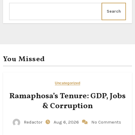
Search
You Missed
Uncategorized
Ramaphosa’s Tenure: GDP, Jobs
& Corruption
Redactor
Aug 6, 2026
No Comments