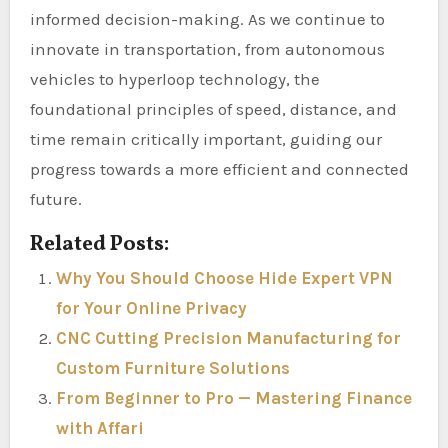
informed decision-making. As we continue to
innovate in transportation, from autonomous
vehicles to hyperloop technology, the
foundational principles of speed, distance, and
time remain critically important, guiding our
progress towards a more efficient and connected
future.
Related Posts:
Why You Should Choose Hide Expert VPN
for Your Online Privacy
CNC Cutting Precision Manufacturing for
Custom Furniture Solutions
From Beginner to Pro — Mastering Finance
with Affari