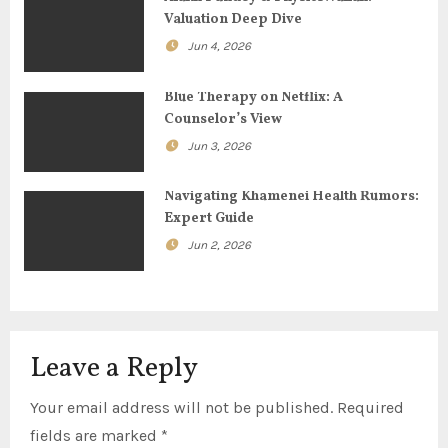
g
Valuation Deep Dive
Jun 4, 2026
a
t
Blue Therapy on Netflix: A
Counselor’s View
i
Jun 3, 2026
o
Navigating Khamenei Health Rumors:
n
Expert Guide
Jun 2, 2026
Leave a Reply
Your email address will not be published.
Required
fields are marked
*