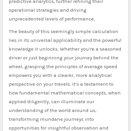
predictive analytics, further refining their
operational strategies and driving
unprecedented levels of performance.
The beauty of this seemingly simple calculation
lies in its universal applicability and the powerful
knowledge it unlocks. Whether you’re a seasoned
driver or just beginning your journey behind the
wheel, grasping the principles of average speed
empowers you with a clearer, more analytical
perspective on your travels. It’s a testament to
how fundamental mathematical concepts, when
applied diligently, can illuminate our
understanding of the world around us,
transforming mundane journeys into
opportunities for insightful observation and