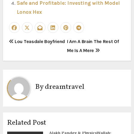
Safe and Profitable: Investing with Model
Lonox Hex
P
Lou Teasdale Boyfriend
I Am A Brain The Rest Of
Me Is A Mere
o
s
t
By
dreamtravel
n
a
v
Related Post
i
Alakh Pandey & PhysicsWallah: