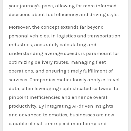
your journey’s pace, allowing for more informed
decisions about fuel efficiency and driving style.
Moreover, the concept extends far beyond
personal vehicles. In logistics and transportation
industries, accurately calculating and
understanding average speeds is paramount for
optimizing delivery routes, managing fleet
operations, and ensuring timely fulfillment of
services. Companies meticulously analyze travel
data, often leveraging sophisticated software, to
pinpoint inefficiencies and enhance overall
productivity. By integrating AI-driven insights
and advanced telematics, businesses are now
capable of real-time speed monitoring and