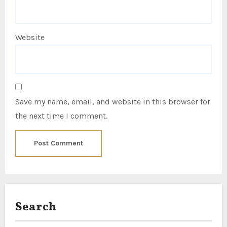
Website
Save my name, email, and website in this browser for
the next time I comment.
Search