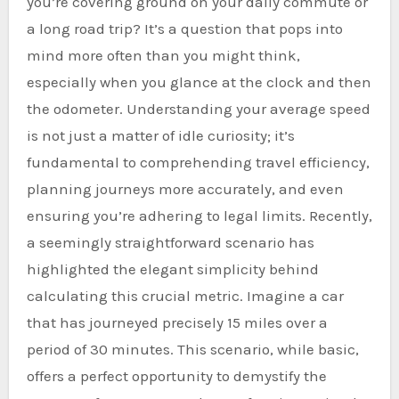
you’re covering ground on your daily commute or
a long road trip? It’s a question that pops into
mind more often than you might think,
especially when you glance at the clock and then
the odometer. Understanding your average speed
is not just a matter of idle curiosity; it’s
fundamental to comprehending travel efficiency,
planning journeys more accurately, and even
ensuring you’re adhering to legal limits. Recently,
a seemingly straightforward scenario has
highlighted the elegant simplicity behind
calculating this crucial metric. Imagine a car
that has journeyed precisely 15 miles over a
period of 30 minutes. This scenario, while basic,
offers a perfect opportunity to demystify the