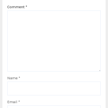
Comment
*
Name
*
Email
*