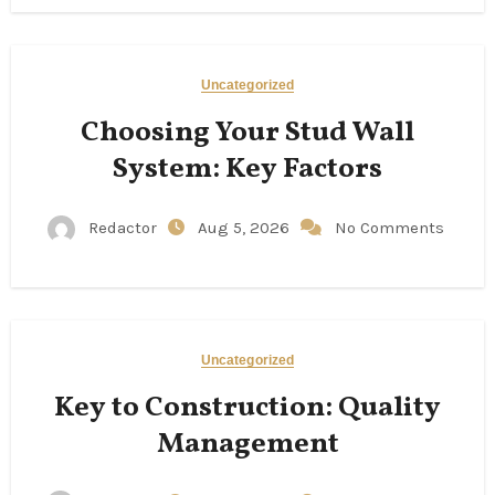
Uncategorized
Choosing Your Stud Wall
System: Key Factors
Redactor
Aug 5, 2026
No Comments
Uncategorized
Key to Construction: Quality
Management