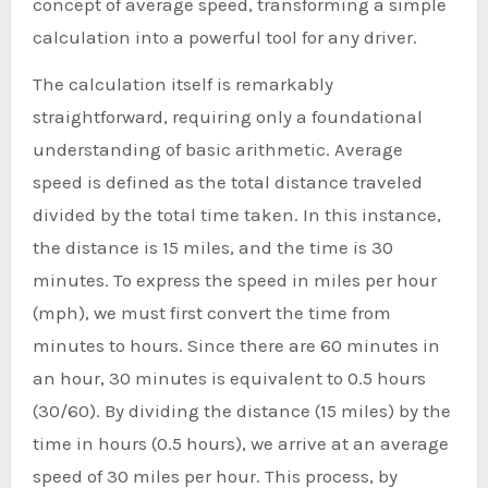
concept of average speed, transforming a simple
calculation into a powerful tool for any driver.
The calculation itself is remarkably
straightforward, requiring only a foundational
understanding of basic arithmetic. Average
speed is defined as the total distance traveled
divided by the total time taken. In this instance,
the distance is 15 miles, and the time is 30
minutes. To express the speed in miles per hour
(mph), we must first convert the time from
minutes to hours. Since there are 60 minutes in
an hour, 30 minutes is equivalent to 0.5 hours
(30/60). By dividing the distance (15 miles) by the
time in hours (0.5 hours), we arrive at an average
speed of 30 miles per hour. This process, by