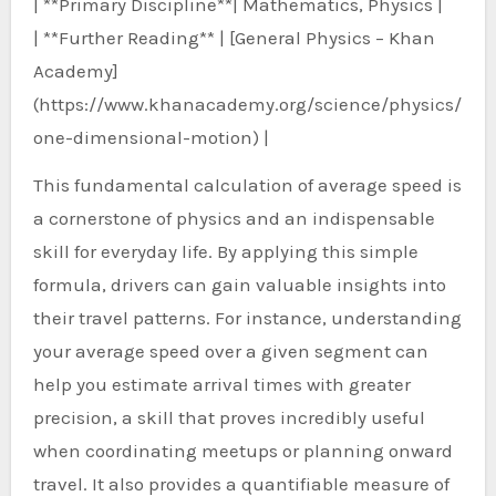
| **Primary Discipline**| Mathematics, Physics |
| **Further Reading** | [General Physics – Khan
Academy]
(https://www.khanacademy.org/science/physics/
one-dimensional-motion) |
This fundamental calculation of average speed is
a cornerstone of physics and an indispensable
skill for everyday life. By applying this simple
formula, drivers can gain valuable insights into
their travel patterns. For instance, understanding
your average speed over a given segment can
help you estimate arrival times with greater
precision, a skill that proves incredibly useful
when coordinating meetups or planning onward
travel. It also provides a quantifiable measure of