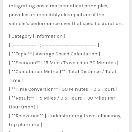
integrating basic mathematical principles,
provides an incredibly clear picture of the
vehicle’s performance over that specific duration.
| Category | Information |
| :——————– | :———————————————– |
| **Topic** | Average Speed Calculation |
| **Scenario** | 15 Miles Traveled in 30 Minutes |
| **Calculation Method**| Total Distance / Total
Time |
| **Time Conversion** | 30 Minutes = 0.5 Hours |
| **Result** | 15 Miles / 0.5 Hours = 30 Miles Per
Hour (mph) |
| **Relevance** | Understanding travel efficiency,
trip planning |