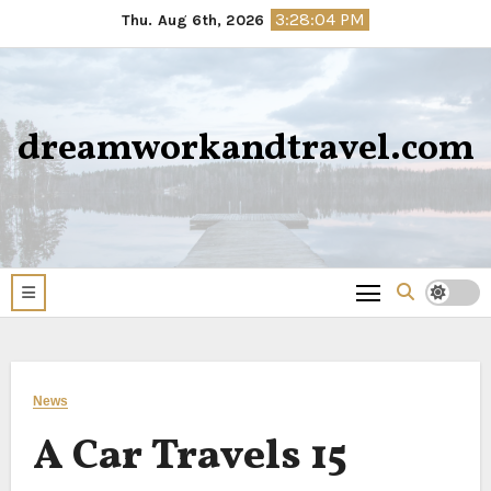
Skip
3:28:05 PM
Thu. Aug 6th, 2026
to
content
dreamworkandtravel.com
News
A Car Travels 15