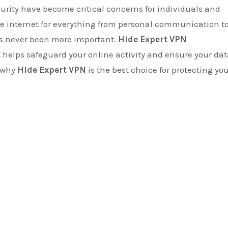
the internet for everything from personal communication t
as never been more important.
Hide Expert VPN
t helps safeguard your online activity and ensure your da
e why
Hide Expert VPN
is the best choice for protecting yo