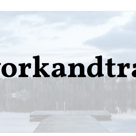
orkandtr