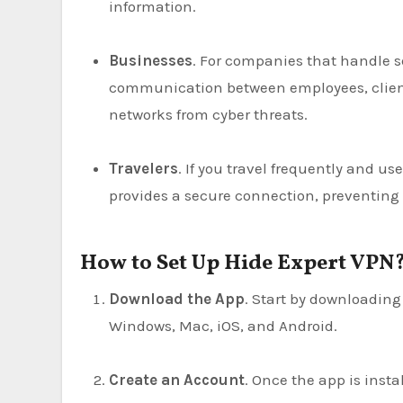
information.
Businesses
. For companies that handle se
communication between employees, client
networks from cyber threats.
Travelers
. If you travel frequently and use
provides a secure connection, preventing
How to Set Up Hide Expert VPN
Download the App
. Start by downloading
Windows, Mac, iOS, and Android.
Create an Account
. Once the app is instal