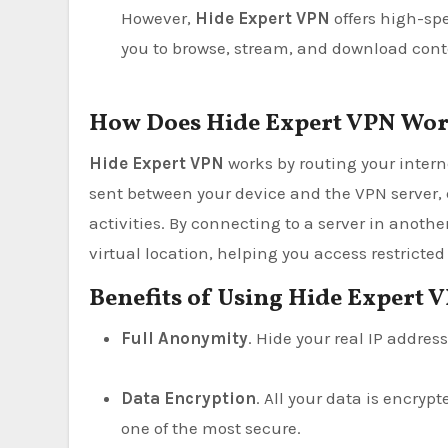
However,
Hide Expert VPN
offers high-sp
you to browse, stream, and download cont
How Does Hide Expert VPN Wo
Hide Expert VPN
works by routing your interne
sent between your device and the VPN server, 
activities. By connecting to a server in anothe
virtual location, helping you access restrict
Benefits of Using Hide Expert 
Full Anonymity
. Hide your real IP addre
Data Encryption
. All your data is encry
one of the most secure.