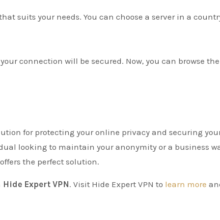
n that suits your needs. You can choose a server in a countr
 your connection will be secured. Now, you can browse the
olution for protecting your online privacy and securing you
idual looking to maintain your anonymity or a business w
offers the perfect solution.
h
Hide Expert VPN
. Visit Hide Expert VPN to
learn more
an