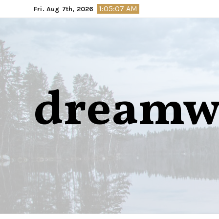
Skip
1:05:08 AM
Fri. Aug 7th, 2026
to
content
dreamw