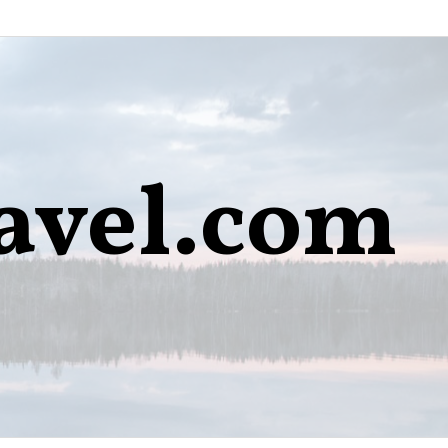
avel.com