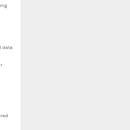
wing
l data
r
ered