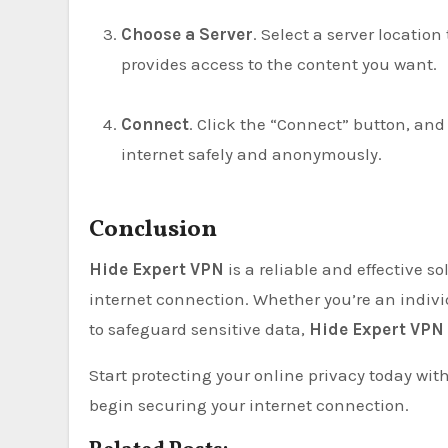
Choose a Server
. Select a server locatio
provides access to the content you want.
Connect
. Click the “Connect” button, and
internet safely and anonymously.
Conclusion
Hide Expert VPN
is a reliable and effective s
internet connection. Whether you’re an indiv
to safeguard sensitive data,
Hide Expert VPN
Start protecting your online privacy today wit
begin securing your internet connection.