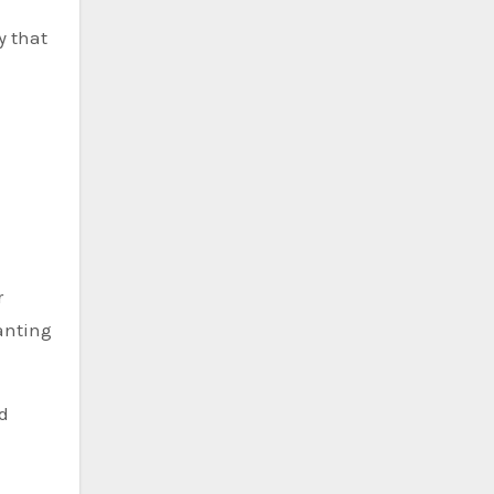
y that
r
anting
d