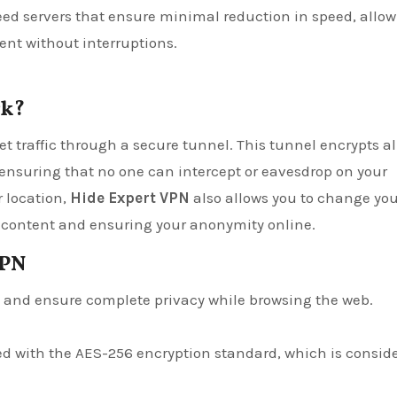
eed servers that ensure minimal reduction in speed, allo
ent without interruptions.
rk?
t traffic through a secure tunnel. This tunnel encrypts al
ensuring that no one can intercept or eavesdrop on your
r location,
Hide Expert VPN
also allows you to change you
ed content and ensuring your anonymity online.
VPN
ss and ensure complete privacy while browsing the web.
pted with the AES-256 encryption standard, which is consid