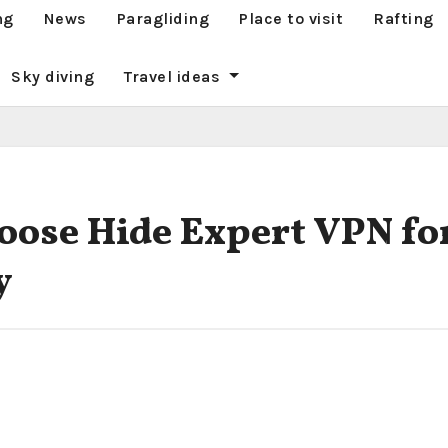
ng
News
Paragliding
Place to visit
Rafting
Sky diving
Travel ideas
ose Hide Expert VPN fo
y