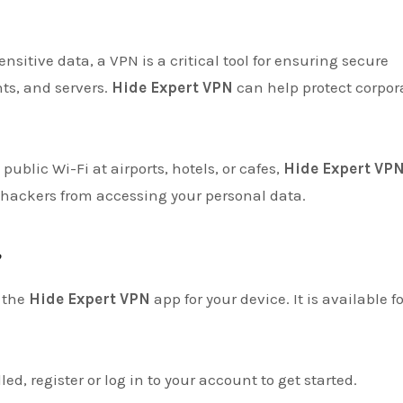
nsitive data, a VPN is a critical tool for ensuring secure
s, and servers.
Hide Expert VPN
can help protect corpor
 public Wi-Fi at airports, hotels, or cafes,
Hide Expert VP
 hackers from accessing your personal data.
?
 the
Hide Expert VPN
app for your device. It is available fo
led, register or log in to your account to get started.