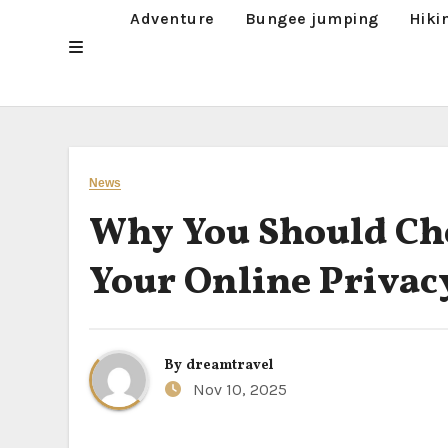
Adventure
Bungee jumping
Hiki
News
Why You Should Cho
Your Online Privac
By
dreamtravel
Nov 10, 2025