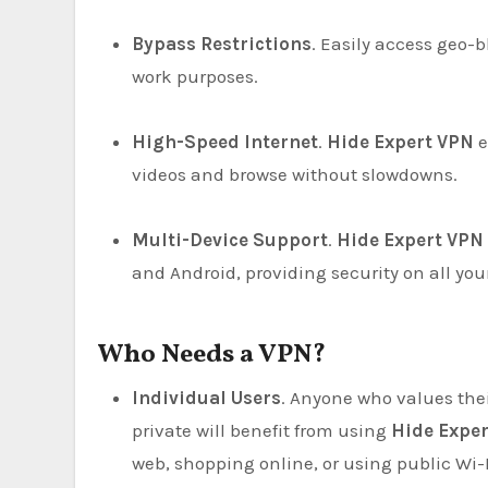
Bypass Restrictions
. Easily access geo-
work purposes.
High-Speed Internet
.
Hide Expert VPN
e
videos and browse without slowdowns.
Multi-Device Support
.
Hide Expert VPN
and Android, providing security on all you
Who Needs a VPN?
Individual Users
. Anyone who values thei
private will benefit from using
Hide Expe
web, shopping online, or using public Wi-F