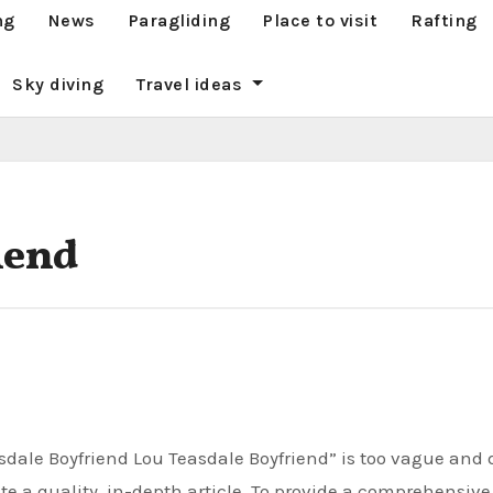
ng
News
Paragliding
Place to visit
Rafting
Sky diving
Travel ideas
iend
te a quality, in-depth article. To provide a comprehensiv