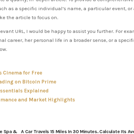
h as a specific individual’s name, a particular event, or
ke the article to focus on.
elevant URL, I would be happy to assist you further. For ex
nal career, her personal life in a broader sense, or a specif
now.
s Cinema for Free
ading on Bitcoin Prime
ssentials Explained
rmance and Market Highlights
me Spa &
A Car Travels 15 Miles In 30 Minutes. Calculate Its A