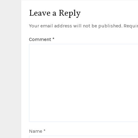
o
Leave a Reply
n
Your email address will not be published.
Requir
Comment
*
Name
*