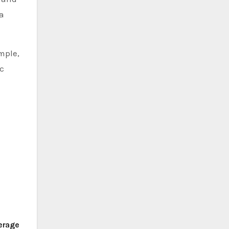
 a
ample,
ic
verage