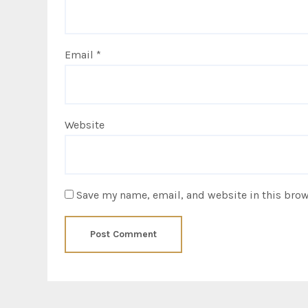
Email
*
Website
Save my name, email, and website in this brow