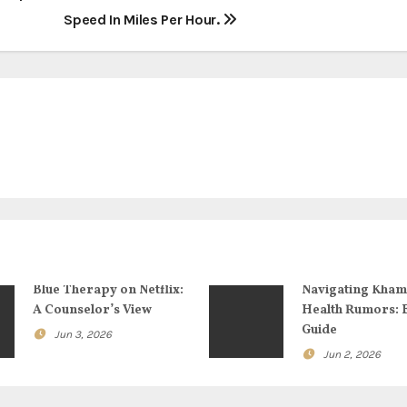
Speed In Miles Per Hour.
Blue Therapy on Netflix:
Navigating Kham
A Counselor’s View
Health Rumors: 
Guide
Jun 3, 2026
Jun 2, 2026