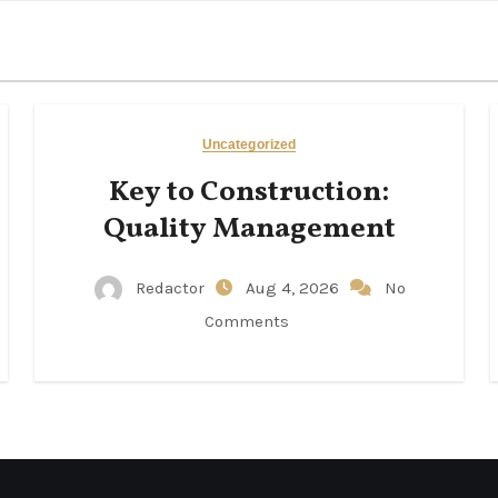
Uncategorized
Key to Construction:
Quality Management
Redactor
Aug 4, 2026
No
Comments