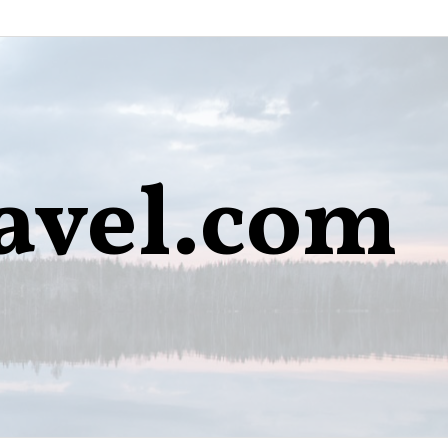
avel.com