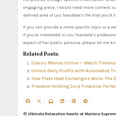
engaging piece, I would need more context, suc
defined area of Lou Teasdale’s life that you’d li
If you can provide a more specific topic or a r
if you’re interested in Lou Teasdale’s professio
aspect of her public persona, please let me k
Related Posts:
Classic Movies Online — Watch Timeles
Unlock Daily Profits with Automated Tr
How Plate Heat Exchangers Work: The E
Freedom Holding Corp Financial Perfo
P
Ultimate Relaxation Awaits at Mantera Supre