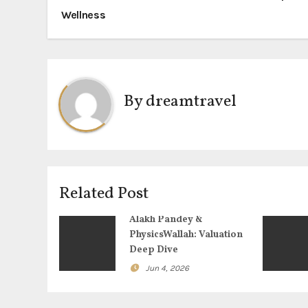
Wellness
o
s
t
By
dreamtravel
n
a
v
i
Related Post
g
Alakh Pandey &
PhysicsWallah: Valuation
a
Deep Dive
t
Jun 4, 2026
i