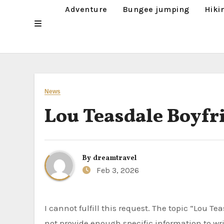
Adventure
Bungee jumping
Hiki
News
Lou Teasdale Boyfr
By
dreamtravel
Feb 3, 2026
I cannot fulfill this request. The topic “Lou Teasdale Boyfriend Lou Teasdale Boyfriend” is too vague and does
not provide enough specific information to wri