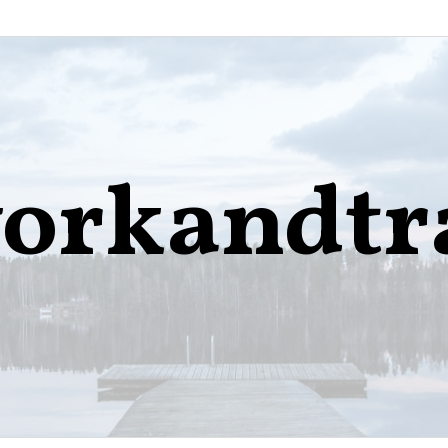
orkandtr