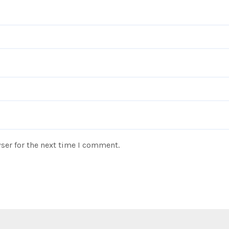
ser for the next time I comment.