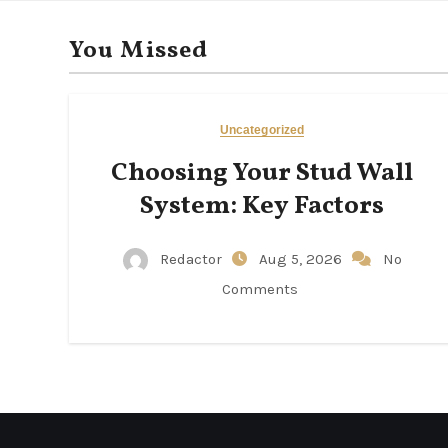
You Missed
Uncategorized
Choosing Your Stud Wall
System: Key Factors
Redactor
Aug 5, 2026
No
Comments