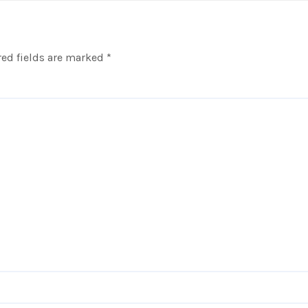
ed fields are marked
*