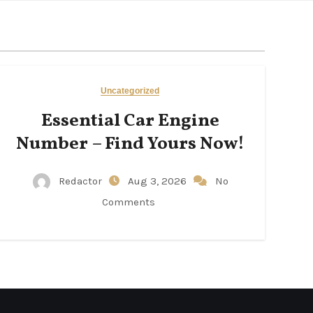
Uncategorized
Essential Car Engine
Number – Find Yours Now!
Redactor
Aug 3, 2026
No
Comments