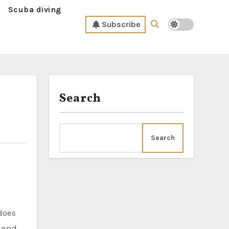
Scuba diving
Subscribe
Search
Search
e and