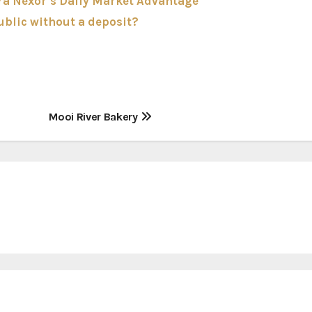
ra Nexor’s Daily Market Advantage
ublic without a deposit?
Mooi River Bakery