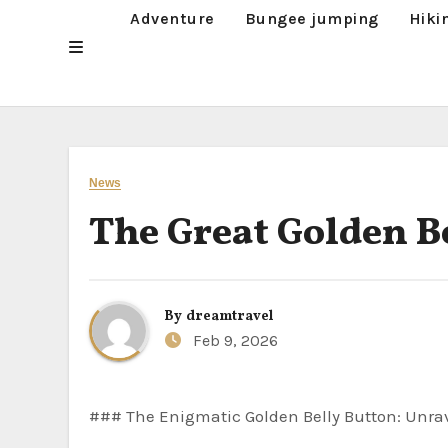
Adventure
Bungee jumping
Hiki
News
The Great Golden B
By
dreamtravel
Feb 9, 2026
### The Enigmatic Golden Belly Button: Unr