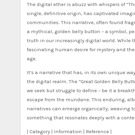
The digital ether is abuzz with whispers of “Th
single, definitive origin, has captivated ima
communities. This narrative, often found frag
a mythical, golden belly button – a symbol, pe
truth in our increasingly digital world. While t
fascinating human desire for mystery and the 
age.
It’s a narrative that has, in its own unique w
the digital realm. The “Great Golden Belly Butt
we seek but struggle to define – be it a brea
escape from the mundane. This enduring, alb
narratives can emerge organically, weaving t
something that resonates deeply with a cont
| Category | Information | Reference |