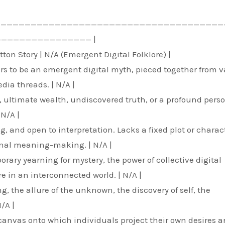
——————————————————————————————————————
———————————————— |
ton Story | N/A (Emergent Digital Folklore) |
pears to be an emergent digital myth, pieced together from 
dia threads. | N/A |
, ultimate wealth, undiscovered truth, or a profound pers
 N/A |
g, and open to interpretation. Lacks a fixed plot or charac
onal meaning-making. | N/A |
orary yearning for mystery, the power of collective digital
re in an interconnected world. | N/A |
, the allure of the unknown, the discovery of self, the
/A |
k canvas onto which individuals project their own desires 