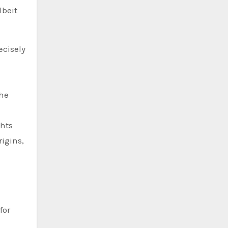
lbeit
ecisely
the
ghts
rigins,
for