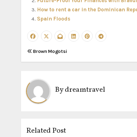
Future-Proof Your Finances with Bravu
How to rent a car in the Dominican Rep
Spain Floods
P
Brown Mogotsi
o
s
t
By
dreamtravel
n
a
v
Related Post