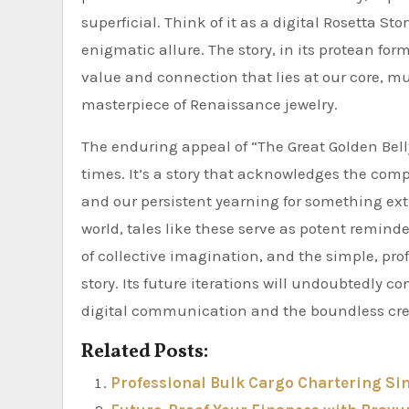
superficial. Think of it as a digital Rosetta St
enigmatic allure. The story, in its protean form
value and connection that lies at our core, mu
masterpiece of Renaissance jewelry.
The enduring appeal of “The Great Golden Belly B
times. It’s a story that acknowledges the compl
and our persistent yearning for something ext
world, tales like these serve as potent remind
of collective imagination, and the simple, prof
story. Its future iterations will undoubtedly 
digital communication and the boundless crea
Related Posts:
Professional Bulk Cargo Chartering Si