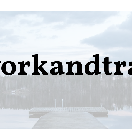
orkandtr