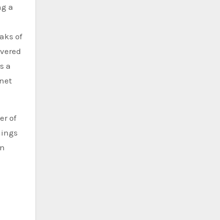
ng a
aks of
overed
s a
rnet
er of
hings
an