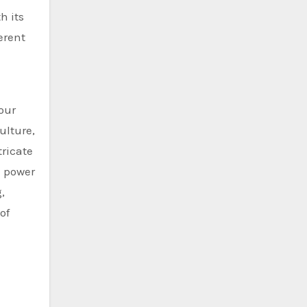
h its
erent
 our
ulture,
tricate
e power
,
of