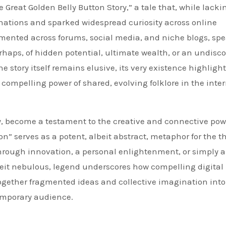
e Great Golden Belly Button Story,” a tale that, while lacki
ginations and sparked widespread curiosity across online
mented across forums, social media, and niche blogs, spe
rhaps, of hidden potential, ultimate wealth, or an undisc
he story itself remains elusive, its very existence highlight
compelling power of shared, evolving folklore in the inte
ay, become a testament to the creative and connective pow
on” serves as a potent, albeit abstract, metaphor for the t
kthrough innovation, a personal enlightenment, or simply 
eit nebulous, legend underscores how compelling digital
ogether fragmented ideas and collective imagination into
emporary audience.