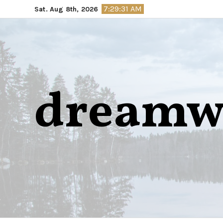
Skip
7:29:32 AM
Sat. Aug 8th, 2026
to
content
dreamw