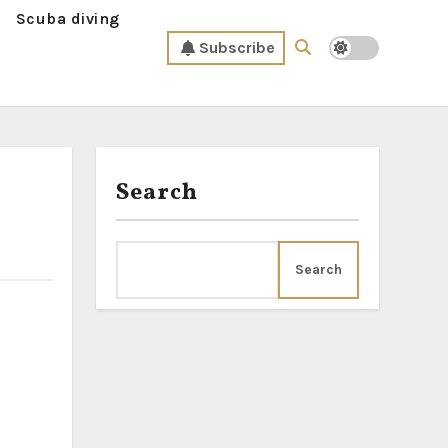
Scuba diving
Subscribe
Search
Search