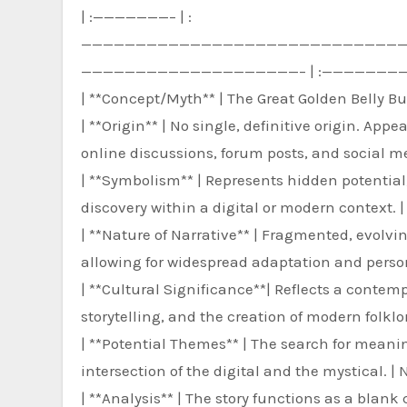
| :———————– | :
—————————————————————————————
————————————————————– | :———————
| **Concept/Myth** | The Great Golden Belly But
| **Origin** | No single, definitive origin. Ap
online discussions, forum posts, and social me
| **Symbolism** | Represents hidden potential
discovery within a digital or modern context. |
| **Nature of Narrative** | Fragmented, evolvin
allowing for widespread adaptation and pers
| **Cultural Significance**| Reflects a contemp
storytelling, and the creation of modern folklo
| **Potential Themes** | The search for meaning
intersection of the digital and the mystical. | N
| **Analysis** | The story functions as a blan