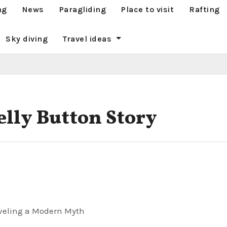
ng
News
Paragliding
Place to visit
Rafting
Sky diving
Travel ideas
elly Button Story
aveling a Modern Myth