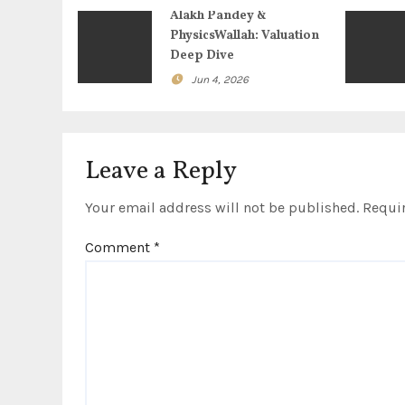
i
Alakh Pandey &
g
PhysicsWallah: Valuation
Deep Dive
a
Jun 4, 2026
t
i
Leave a Reply
o
Your email address will not be published.
Requir
n
Comment
*