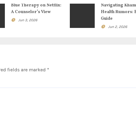
Blue Therapy on Netflix:
Navigating Kham
A Counselor’s View
Health Rumors: 
Guide
Jun 3, 2026
Jun 2, 2026
ed fields are marked
*