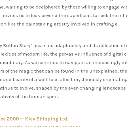
one, waiting to be deciphered by those willing to engage wit
, invites us to look beyond the superficial, to seek the inh
ch like the painstaking artistry involved in crafting a
utton Story” lies in its adaptability and its reflection of
exities of modern life, the pervasive influence of digital c
raordinary. As we continue to navigate an increasingly in
ers of the magic that can be found in the unexplained, th
ound beauty of a well-told, albeit mysteriously originating
continue to evolve, shaped by the ever-changing landscape 
tivity of the human spirit.
nce 2000 — Kiev Shipping Ltd.