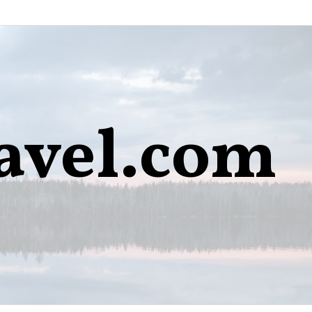
avel.com