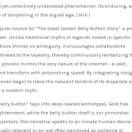
l yet collectively understood phenomenon. Its enduring, a
 storytelling in the digital age. | N/A |
ular source for “The Great Golden Belly Button Story” is pr
r. Unlike traditional myths or legends rooted in specific
olklore thrives on ambiguity. It encourages collaborative
thread to the tapestry, thereby continuously revitalizing 
 process mirrors the very nature of the internet – a vast,
d transform with astonishing speed. By integrating insi
ven begin to trace the nascent tendrils of its disparate o
of a modern myth.
belly button” taps into deep-seated archetypes. Gold has
ghtenment, while the belly button itself is our primordial
 symbols, the narrative speaks to an innate human desire 
ally relevant in an era often perceived as isolating or