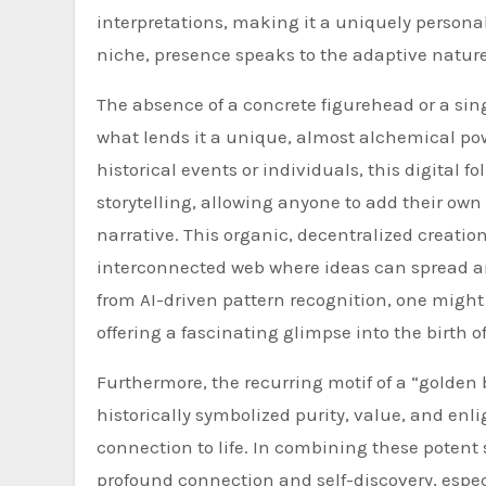
interpretations, making it a uniquely persona
niche, presence speaks to the adaptive nature of
The absence of a concrete figurehead or a sing
what lends it a unique, almost alchemical powe
historical events or individuals, this digital f
storytelling, allowing anyone to add their own 
narrative. This organic, decentralized creation
interconnected web where ideas can spread an
from AI-driven pattern recognition, one might e
offering a fascinating glimpse into the birth 
Furthermore, the recurring motif of a “golden 
historically symbolized purity, value, and enli
connection to life. In combining these potent
profound connection and self-discovery, especi