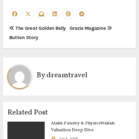
P
The Great Golden Belly
Grazia Magazine
Button Story
o
s
t
By
dreamtravel
n
a
v
Related Post
i
Alakh Pandey & PhysicsWallah:
g
Valuation Deep Dive
Jun 4, 2026