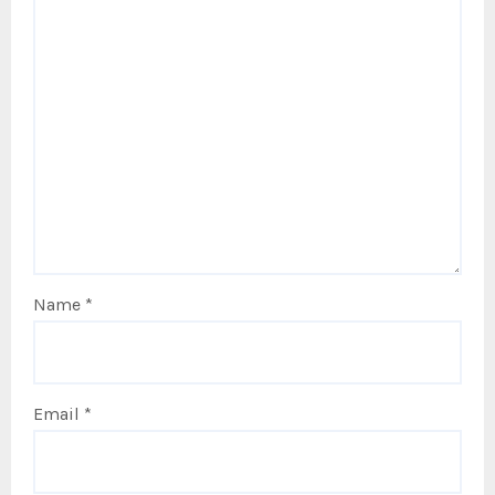
Name
*
Email
*