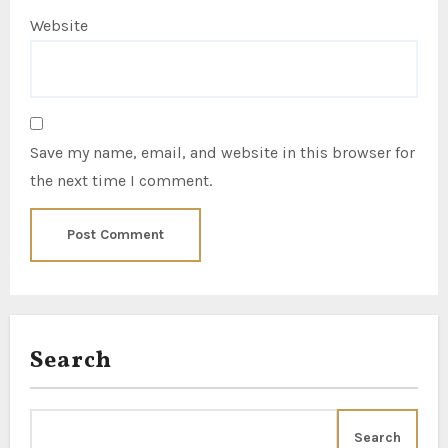
Website
Save my name, email, and website in this browser for
the next time I comment.
Search
Search