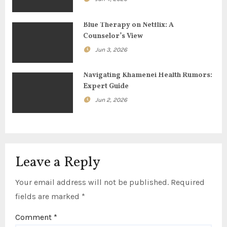
a
t
Blue Therapy on Netflix: A
Counselor’s View
i
Jun 3, 2026
o
Navigating Khamenei Health Rumors:
n
Expert Guide
Jun 2, 2026
Leave a Reply
Your email address will not be published.
Required
fields are marked
*
Comment
*