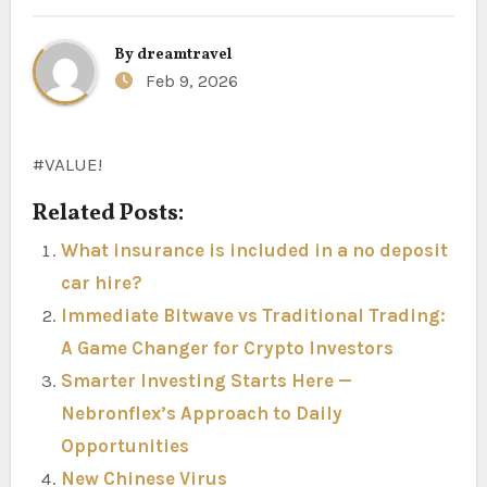
By
dreamtravel
Feb 9, 2026
#VALUE!
Related Posts:
What insurance is included in a no deposit
car hire?
Immediate Bitwave vs Traditional Trading:
A Game Changer for Crypto Investors
Smarter Investing Starts Here —
Nebronflex’s Approach to Daily
Opportunities
New Chinese Virus