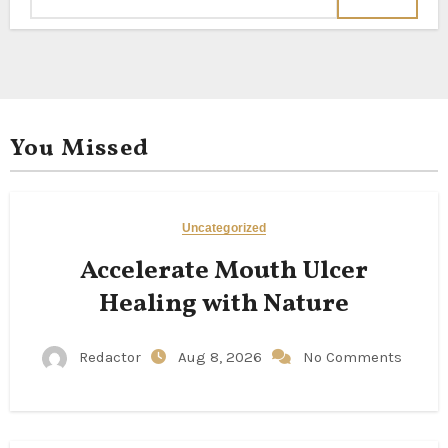
You Missed
Uncategorized
Accelerate Mouth Ulcer
Healing with Nature
Redactor
Aug 8, 2026
No Comments