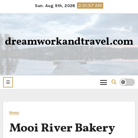
Skip
2:31:57 AM
Sun. Aug 9th, 2026
to
content
dreamworkandtravel.com
News
Mooi River Bakery