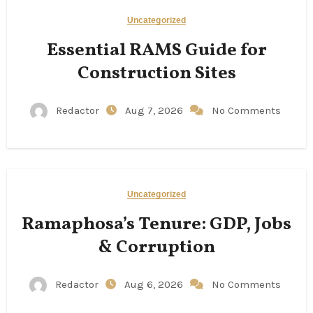
Uncategorized
Essential RAMS Guide for
Construction Sites
Redactor
Aug 7, 2026
No Comments
Uncategorized
Ramaphosa’s Tenure: GDP, Jobs
& Corruption
Redactor
Aug 6, 2026
No Comments