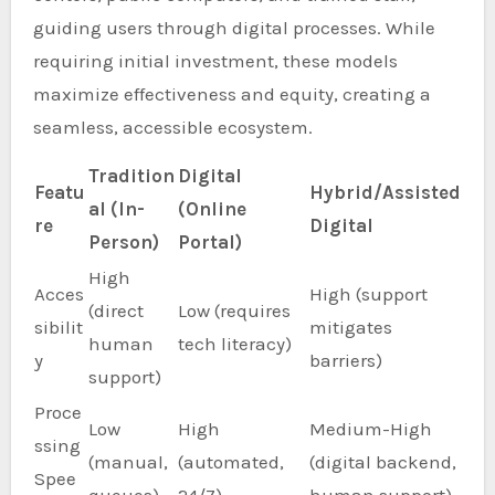
guiding users through digital processes. While
requiring initial investment, these models
maximize effectiveness and equity, creating a
seamless, accessible ecosystem.
Tradition
Digital
Featu
Hybrid/Assisted
al (In-
(Online
re
Digital
Person)
Portal)
High
Acces
High (support
(direct
Low (requires
sibilit
mitigates
human
tech literacy)
y
barriers)
support)
Proce
Low
High
Medium-High
ssing
(manual,
(automated,
(digital backend,
Spee