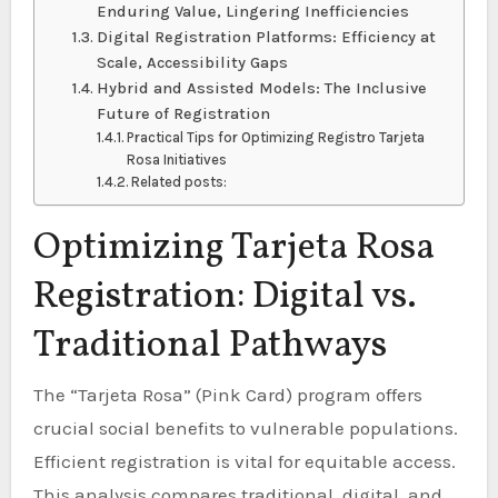
Enduring Value, Lingering Inefficiencies
Digital Registration Platforms: Efficiency at
Scale, Accessibility Gaps
Hybrid and Assisted Models: The Inclusive
Future of Registration
Practical Tips for Optimizing Registro Tarjeta
Rosa Initiatives
Related posts:
Optimizing Tarjeta Rosa
Registration: Digital vs.
Traditional Pathways
The “Tarjeta Rosa” (Pink Card) program offers
crucial social benefits to vulnerable populations.
Efficient registration is vital for equitable access.
This analysis compares traditional, digital, and