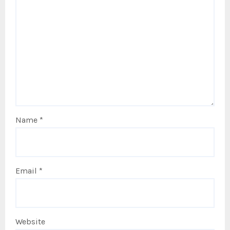
Name
*
Email
*
Website