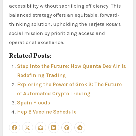
accessibility without sacrificing efficiency. This
balanced strategy offers an equitable, forward-
thinking solution, upholding the Tarjeta Rosa’s
social mission by prioritizing access and
operational excellence.
Related Posts:
Step Into the Future: How Quanta Dex Air Is
Redefining Trading
Exploring the Power of Grok 3: The Future
of Automated Crypto Trading
Spain Floods
Hep B Vaccine Schedule