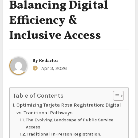
Balancing Digital
Efficiency &
Inclusive Access
By
Redactor
Apr 3, 2026
Table of Contents
Optimizing Tarjeta Rosa Registration: Digital
vs. Traditional Pathways
The Evolving Landscape of Public Service
Access
Traditional In-Person Registration: