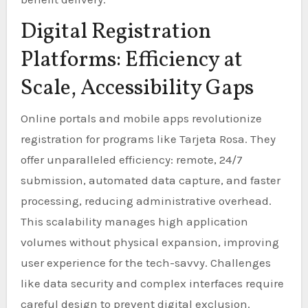
Digital Registration
Platforms: Efficiency at
Scale, Accessibility Gaps
Online portals and mobile apps revolutionize
registration for programs like Tarjeta Rosa. They
offer unparalleled efficiency: remote, 24/7
submission, automated data capture, and faster
processing, reducing administrative overhead.
This scalability manages high application
volumes without physical expansion, improving
user experience for the tech-savvy. Challenges
like data security and complex interfaces require
careful design to prevent digital exclusion.