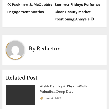
P
Packham & McCubbin:
Summer Fridays Perfume:
Engagement Metrics
Clean Beauty Market
o
Positioning Analysis
s
t
n
By
Redactor
a
v
i
Related Post
g
Alakh Pandey & PhysicsWallah:
Valuation Deep Dive
a
Jun 4, 2026
t