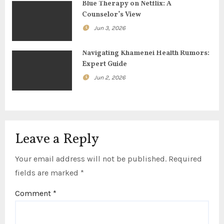
Blue Therapy on Netflix: A
i
Counselor’s View
o
Jun 3, 2026
n
Navigating Khamenei Health Rumors:
Expert Guide
Jun 2, 2026
Leave a Reply
Your email address will not be published.
Required
fields are marked
*
Comment
*