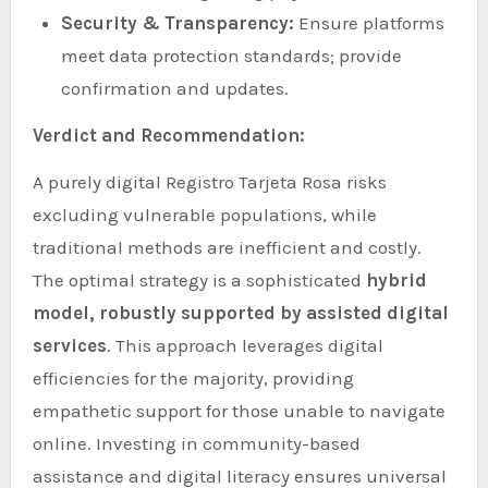
Security & Transparency:
Ensure platforms
meet data protection standards; provide
confirmation and updates.
Verdict and Recommendation:
A purely digital Registro Tarjeta Rosa risks
excluding vulnerable populations, while
traditional methods are inefficient and costly.
The optimal strategy is a sophisticated
hybrid
model, robustly supported by assisted digital
services
. This approach leverages digital
efficiencies for the majority, providing
empathetic support for those unable to navigate
online. Investing in community-based
assistance and digital literacy ensures universal