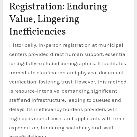
Registration: Enduring
Value, Lingering
Inefficiencies
Historically, in-person registration at municipal
centers provided direct human support, essential
for digitally excluded demographics. It facilitates
immediate clarification and physical document
verification, fostering trust. However, this method
is resource-intensive, demanding significant
staff and infrastructure, leading to queues and
delays. Its inefficiency burdens providers with
high operational costs and applicants with time
expenditure, hindering scalability and swift
benefit delivery.