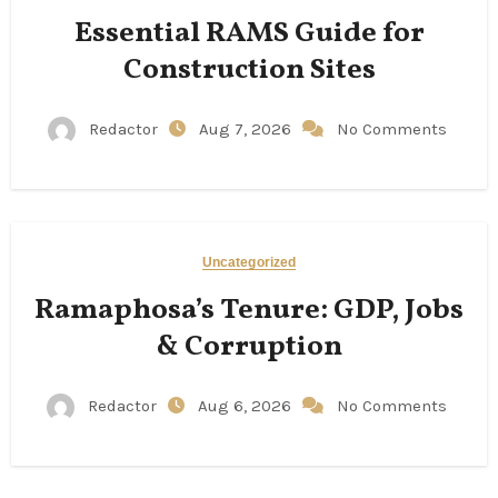
Essential RAMS Guide for
Construction Sites
Redactor
Aug 7, 2026
No Comments
Uncategorized
Ramaphosa’s Tenure: GDP, Jobs
& Corruption
Redactor
Aug 6, 2026
No Comments