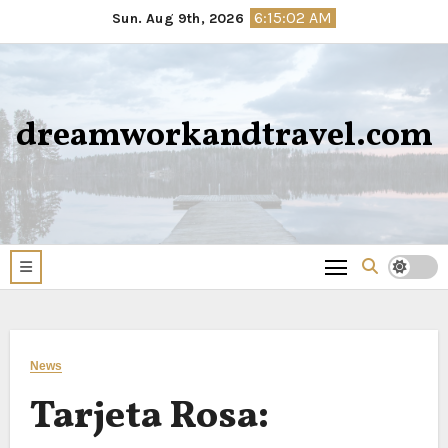
Skip
6:15:03 AM
Sun. Aug 9th, 2026
to
content
dreamworkandtravel.com
News
Tarjeta Rosa: