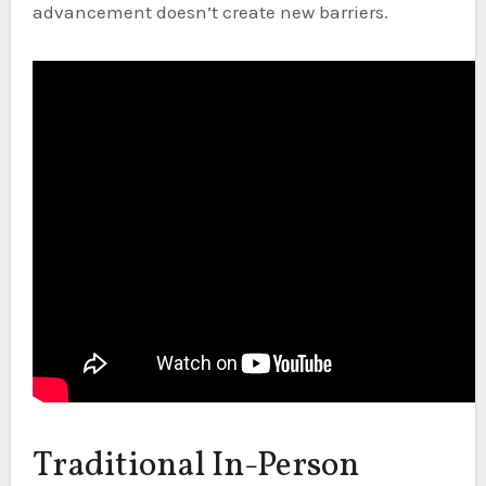
advancement doesn’t create new barriers.
Traditional In-Person