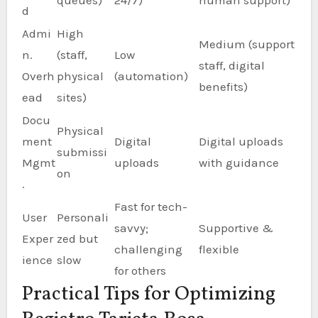
queues)
24/7)
human support)
d
Admi
High
Medium (support
n.
(staff,
Low
staff, digital
Overh
physical
(automation)
benefits)
ead
sites)
Docu
Physical
ment
Digital
Digital uploads
submissi
Mgmt
uploads
with guidance
on
.
Fast for tech-
User
Personali
savvy;
Supportive &
Exper
zed but
challenging
flexible
ience
slow
for others
Practical Tips for Optimizing