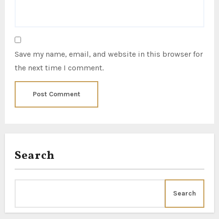
Save my name, email, and website in this browser for
the next time I comment.
Search
Search