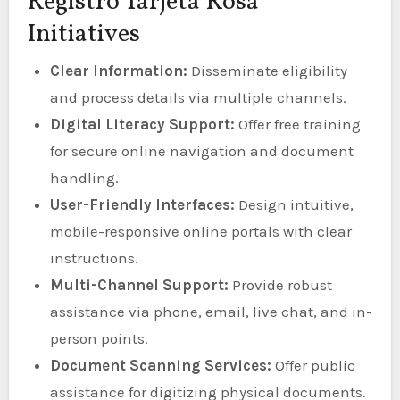
Registro Tarjeta Rosa
Initiatives
Clear Information:
Disseminate eligibility
and process details via multiple channels.
Digital Literacy Support:
Offer free training
for secure online navigation and document
handling.
User-Friendly Interfaces:
Design intuitive,
mobile-responsive online portals with clear
instructions.
Multi-Channel Support:
Provide robust
assistance via phone, email, live chat, and in-
person points.
Document Scanning Services:
Offer public
assistance for digitizing physical documents.