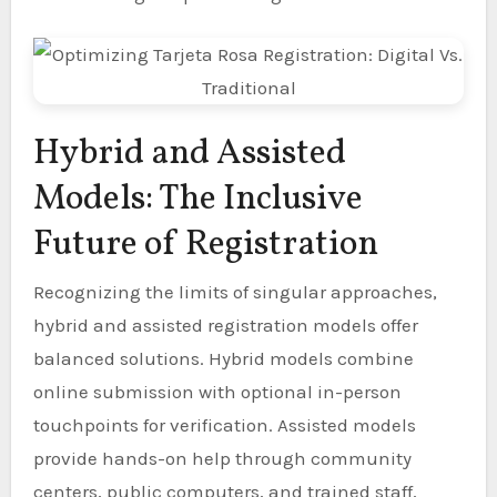
Hybrid and Assisted
Models: The Inclusive
Future of Registration
Recognizing the limits of singular approaches,
hybrid and assisted registration models offer
balanced solutions. Hybrid models combine
online submission with optional in-person
touchpoints for verification. Assisted models
provide hands-on help through community
centers, public computers, and trained staff,