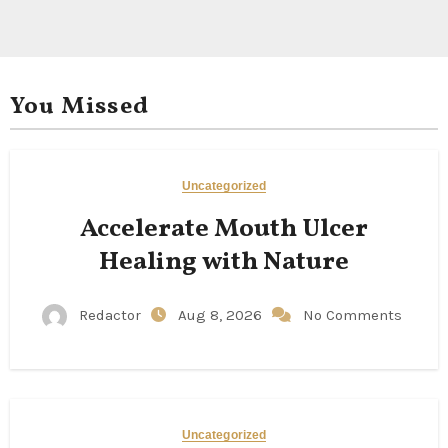
You Missed
Uncategorized
Accelerate Mouth Ulcer
Healing with Nature
Redactor
Aug 8, 2026
No Comments
Uncategorized