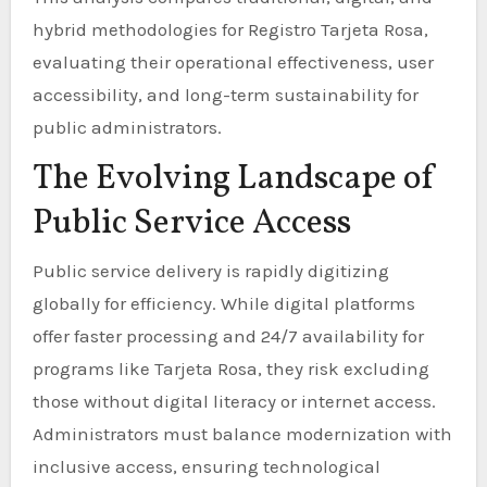
hybrid methodologies for Registro Tarjeta Rosa,
evaluating their operational effectiveness, user
accessibility, and long-term sustainability for
public administrators.
The Evolving Landscape of
Public Service Access
Public service delivery is rapidly digitizing
globally for efficiency. While digital platforms
offer faster processing and 24/7 availability for
programs like Tarjeta Rosa, they risk excluding
those without digital literacy or internet access.
Administrators must balance modernization with
inclusive access, ensuring technological