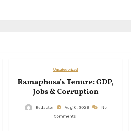
Uncategorized
Ramaphosa’s Tenure: GDP,
Jobs & Corruption
Redactor
Aug 6, 2026
No
Comments