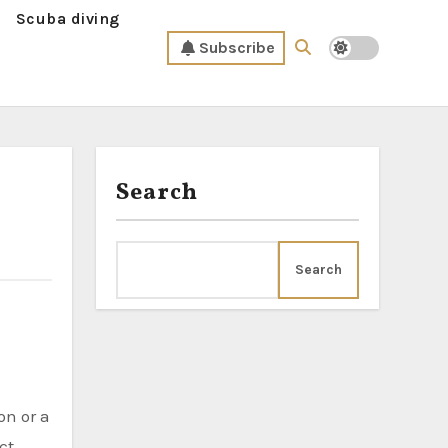
Scuba diving
Subscribe
Search
Search
ct.