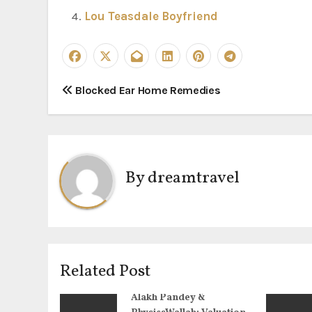
Lou Teasdale Boyfriend
P
Blocked Ear Home Remedies
o
s
t
By
dreamtravel
n
a
v
Related Post
i
Alakh Pandey &