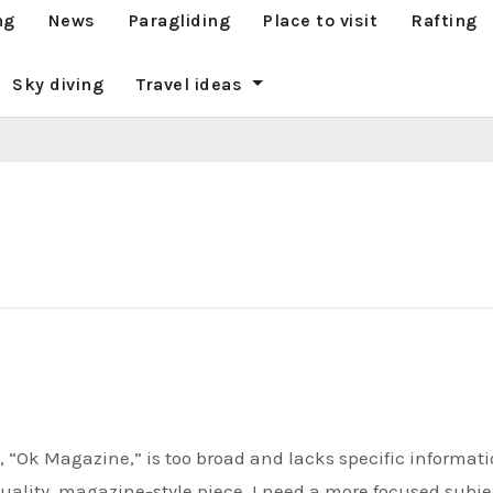
ng
News
Paragliding
Place to visit
Rafting
Sky diving
Travel ideas
 quality, magazine-style piece, I need a more focused subje