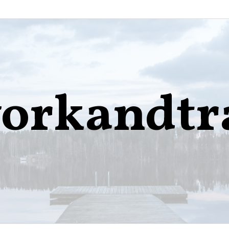
orkandtr