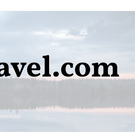
avel.com