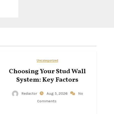
Uncategorized
Choosing Your Stud Wall
System: Key Factors
Redactor
Aug 5, 2026
No
Comments