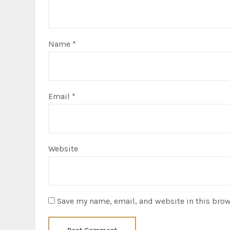
Name
*
Email
*
Website
Save my name, email, and website in this brow