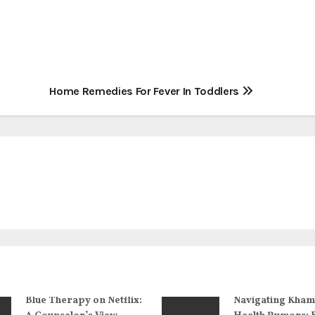
Home Remedies For Fever In Toddlers
Blue Therapy on Netflix:
Navigating Kham