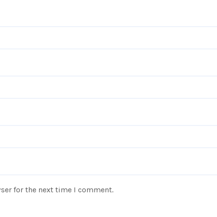
ser for the next time I comment.