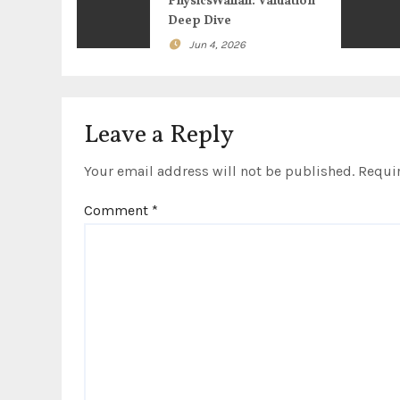
g
PhysicsWallah: Valuation
Deep Dive
a
Jun 4, 2026
t
i
Leave a Reply
o
Your email address will not be published.
Requir
n
Comment
*