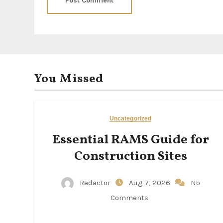
You Missed
Uncategorized
Essential RAMS Guide for
Construction Sites
Redactor
Aug 7, 2026
No
Comments