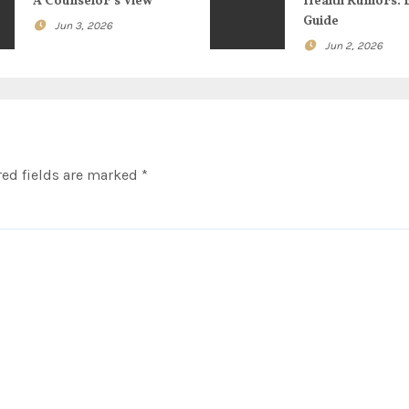
A Counselor’s View
Health Rumors: 
Guide
Jun 3, 2026
Jun 2, 2026
ed fields are marked
*