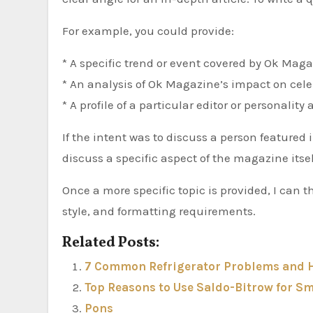
For example, you could provide:
* A specific trend or event covered by Ok Maga
* An analysis of Ok Magazine’s impact on celeb
* A profile of a particular editor or personalit
If the intent was to discuss a person featured
discuss a specific aspect of the magazine itself
Once a more specific topic is provided, I can t
style, and formatting requirements.
Related Posts:
7 Common Refrigerator Problems and H
Top Reasons to Use Saldo-Bitrow for 
Pons