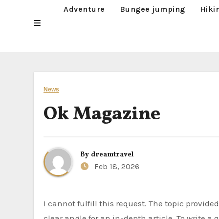
Adventure
Bungee jumping
Hiki
News
Ok Magazine
By
dreamtravel
Feb 18, 2026
I cannot fulfill this request. The topic provided, “Ok Magazine,” is too broad and lacks specific information or a
clear angle for an in-depth article. To write a