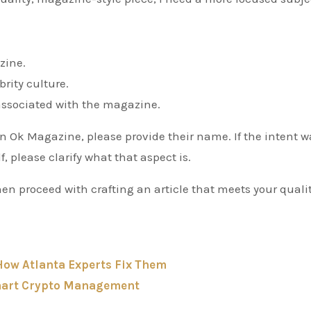
zine.
rity culture.
y associated with the magazine.
 in Ok Magazine, please provide their name. If the intent w
, please clarify what that aspect is.
hen proceed with crafting an article that meets your qualit
ow Atlanta Experts Fix Them
Smart Crypto Management