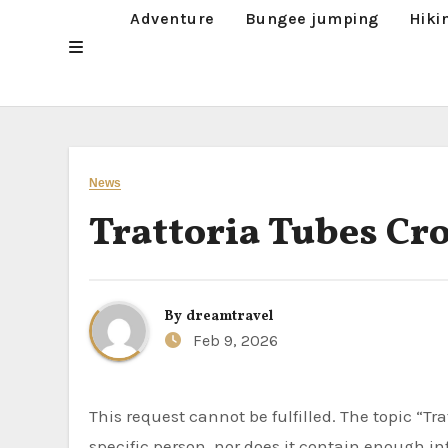
Adventure
Bungee jumping
Hiki
News
Trattoria Tubes Cr
By
dreamtravel
Feb 9, 2026
This request cannot be fulfilled. The topic “Trattoria Tubes Crossword” does not appear to be related to a
specific person, nor does it contain enough i