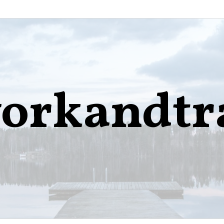
orkandtr