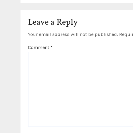
t
i
Leave a Reply
o
Your email address will not be published.
Requir
n
Comment
*