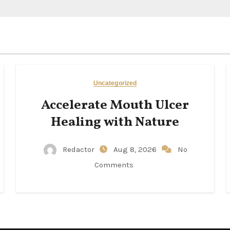
Uncategorized
Accelerate Mouth Ulcer
Healing with Nature
Redactor
Aug 8, 2026
No
Comments