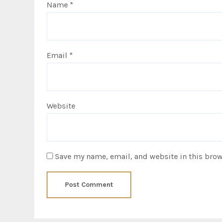
Name
*
Email
*
Website
Save my name, email, and website in this brow