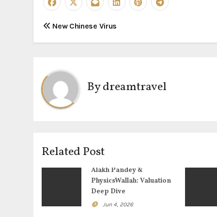
P
New Chinese Virus
o
s
t
By
dreamtravel
n
a
v
Related Post
i
Alakh Pandey &
g
PhysicsWallah: Valuation
Deep Dive
a
Jun 4, 2026