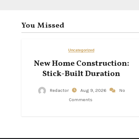
You Missed
Uncategorized
New Home Construction:
Stick-Built Duration
Redactor
Aug 9, 2026
No
Comments