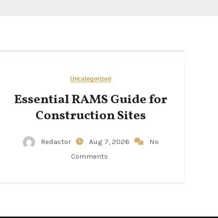
Uncategorized
Essential RAMS Guide for
Construction Sites
Redactor
Aug 7, 2026
No
Comments