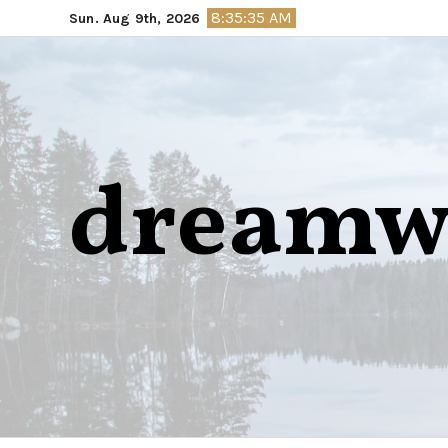
Skip
8:35:36 AM
Sun. Aug 9th, 2026
to
content
dreamw