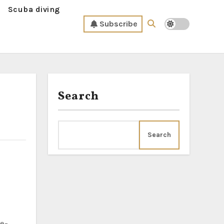
Scuba diving
Subscribe
Search
Search
ne-