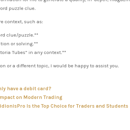
word puzzle clue.
re context, such as:
word clue/puzzle.**
tion or solving.**
ttoria Tubes” in any context.**
 or a different topic, I would be happy to assist you.
nly have a debit card?
 Impact on Modern Trading
dionisPro Is the Top Choice for Traders and Students