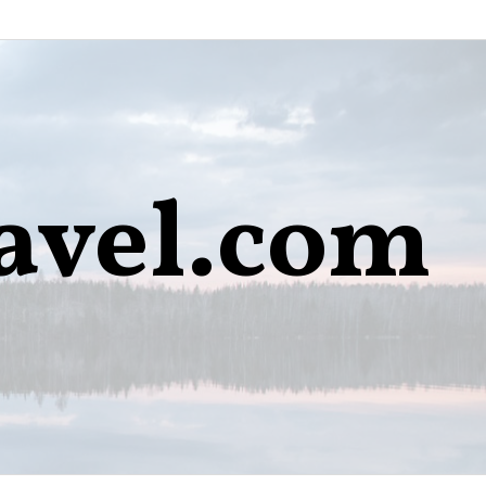
avel.com