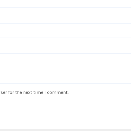
ser for the next time I comment.