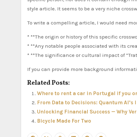
style article. It seems to be a very niche cross
To write a compelling article, I would need mo
* **The origin or history of this specific cross
* **Any notable people associated with its crea
* **The significance or cultural impact of “Tra
If you can provide more background information
Related Posts:
Where to rent a car in Portugal if you o
From Data to Decisions: Quantum AI’s
Unlocking Financial Success — Why Veri
Bicycle Made For Two