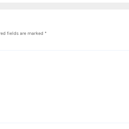
ed fields are marked
*