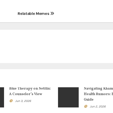
Relatable Memes
Blue Therapy on Netflix:
Navigating Kham
A Counselor’s View
Health Rumors: 
Guide
Jun 3, 2026
Jun 2, 2026