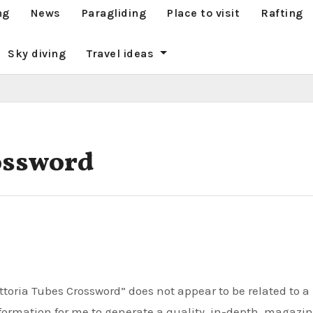
ng
News
Paragliding
Place to visit
Rafting
Sky diving
Travel ideas
ossword
nformation for me to generate a quality, in-depth, magazi