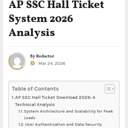
AP SSC Hall Ticket
System 2026
Analysis
By
Redactor
Mar 24, 2026
Table of Contents
AP SSC Hall Ticket Download 2026: A
Technical Analysis
System Architecture and Scalability for Peak
Loads
User Authentication and Data Security