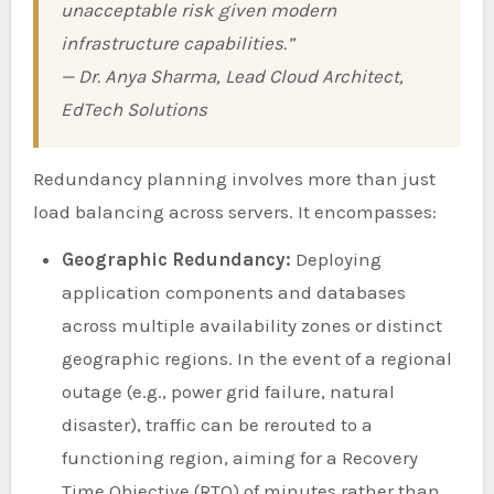
unacceptable risk given modern
infrastructure capabilities.”
— Dr. Anya Sharma, Lead Cloud Architect,
EdTech Solutions
Redundancy planning involves more than just
load balancing across servers. It encompasses:
Geographic Redundancy:
Deploying
application components and databases
across multiple availability zones or distinct
geographic regions. In the event of a regional
outage (e.g., power grid failure, natural
disaster), traffic can be rerouted to a
functioning region, aiming for a Recovery
Time Objective (RTO) of minutes rather than