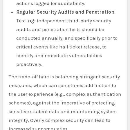
actions logged for auditability.
Regular Security Audits and Penetration
Testing:
Independent third-party security
audits and penetration tests should be
conducted annually, and specifically prior to
critical events like hall ticket release, to
identify and remediate vulnerabilities
proactively.
The trade-off here is balancing stringent security
measures, which can sometimes add friction to
the user experience (e.g., complex authentication
schemes), against the imperative of protecting
sensitive student data and maintaining system
integrity. Overly complex security can lead to
increased support queries.