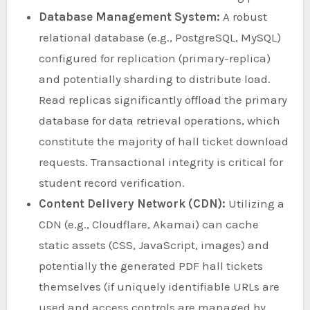
Database Management System:
A robust
relational database (e.g., PostgreSQL, MySQL)
configured for replication (primary-replica)
and potentially sharding to distribute load.
Read replicas significantly offload the primary
database for data retrieval operations, which
constitute the majority of hall ticket download
requests. Transactional integrity is critical for
student record verification.
Content Delivery Network (CDN):
Utilizing a
CDN (e.g., Cloudflare, Akamai) can cache
static assets (CSS, JavaScript, images) and
potentially the generated PDF hall tickets
themselves (if uniquely identifiable URLs are
used and access controls are managed by