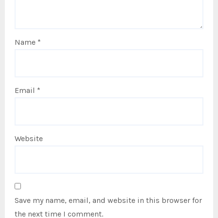
Name
*
Email
*
Website
Save my name, email, and website in this browser for
the next time I comment.