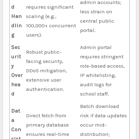
admin accounts;
d
requires significant
less strain on
Han
scaling (e.g.,
central public
dlin
100,000+ concurrent
portal.
g
users).
Sec
Admin portal
Robust public-
urit
requires stringent
facing security,
y
role-based access,
DDoS mitigation,
Over
IP whitelisting,
extensive user
hea
audit logs for
authentication.
d
school staff.
Batch download
Dat
Direct fetch from
risk if data updates
a
primary database
occur mid-
Con
ensures real-time
distribution;
sist