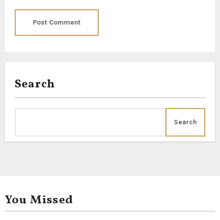
Search
Search
You Missed