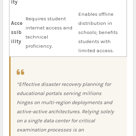
ity
Enables offline
Requires student
Acce
distribution in
internet access and
ssib
schools; benefits
technical
ility
students with
proficiency.
limited access.
“Effective disaster recovery planning for
educational portals serving millions
hinges on multi-region deployments and
active-active architectures. Relying solely
on a single data center for critical
examination processes is an