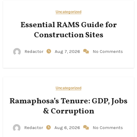
Uncategorized
Essential RAMS Guide for
Construction Sites
Redactor
Aug 7, 2026
No Comments
Uncategorized
Ramaphosa’s Tenure: GDP, Jobs
& Corruption
Redactor
Aug 6, 2026
No Comments