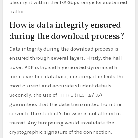
placing it within the 1-2 Gbps range for sustained
traffic.
How is data integrity ensured
during the download process?
Data integrity during the download process is
ensured through several layers. Firstly, the hall
ticket PDF is typically generated dynamically
from a verified database, ensuring it reflects the
most current and accurate student details.
Secondly, the use of HTTPS (TLS 1.2/1.3)
guarantees that the data transmitted from the
server to the student’s browser is not altered in
transit. Any tampering would invalidate the
cryptographic signature of the connection.