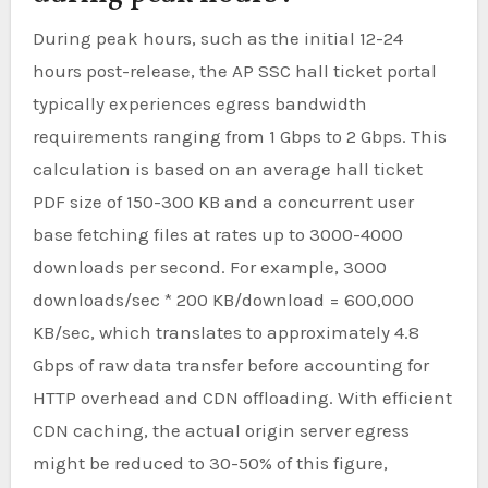
During peak hours, such as the initial 12-24
hours post-release, the AP SSC hall ticket portal
typically experiences egress bandwidth
requirements ranging from 1 Gbps to 2 Gbps. This
calculation is based on an average hall ticket
PDF size of 150-300 KB and a concurrent user
base fetching files at rates up to 3000-4000
downloads per second. For example, 3000
downloads/sec * 200 KB/download = 600,000
KB/sec, which translates to approximately 4.8
Gbps of raw data transfer before accounting for
HTTP overhead and CDN offloading. With efficient
CDN caching, the actual origin server egress
might be reduced to 30-50% of this figure,