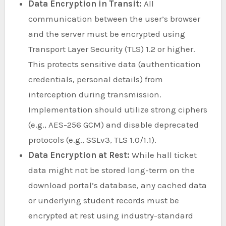
Data Encryption in Transit:
All
communication between the user’s browser
and the server must be encrypted using
Transport Layer Security (TLS) 1.2 or higher.
This protects sensitive data (authentication
credentials, personal details) from
interception during transmission.
Implementation should utilize strong ciphers
(e.g., AES-256 GCM) and disable deprecated
protocols (e.g., SSLv3, TLS 1.0/1.1).
Data Encryption at Rest:
While hall ticket
data might not be stored long-term on the
download portal’s database, any cached data
or underlying student records must be
encrypted at rest using industry-standard