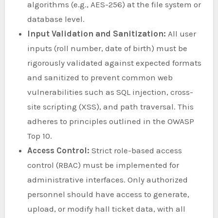
algorithms (e.g., AES-256) at the file system or
database level.
Input Validation and Sanitization:
All user
inputs (roll number, date of birth) must be
rigorously validated against expected formats
and sanitized to prevent common web
vulnerabilities such as SQL injection, cross-
site scripting (XSS), and path traversal. This
adheres to principles outlined in the OWASP
Top 10.
Access Control:
Strict role-based access
control (RBAC) must be implemented for
administrative interfaces. Only authorized
personnel should have access to generate,
upload, or modify hall ticket data, with all