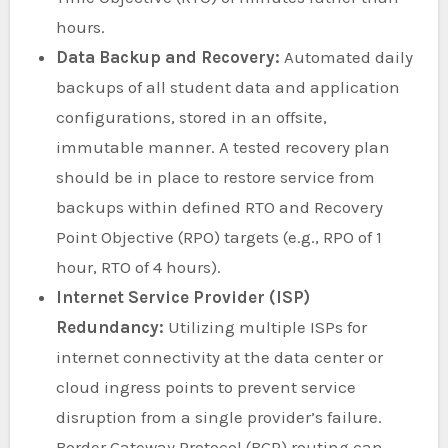
hours.
Data Backup and Recovery:
Automated daily
backups of all student data and application
configurations, stored in an offsite,
immutable manner. A tested recovery plan
should be in place to restore service from
backups within defined RTO and Recovery
Point Objective (RPO) targets (e.g., RPO of 1
hour, RTO of 4 hours).
Internet Service Provider (ISP)
Redundancy:
Utilizing multiple ISPs for
internet connectivity at the data center or
cloud ingress points to prevent service
disruption from a single provider’s failure.
Border Gateway Protocol (BGP) routing can