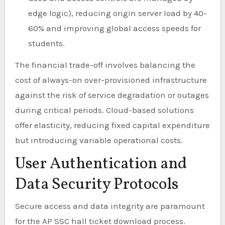
edge logic), reducing origin server load by 40-
60% and improving global access speeds for
students.
The financial trade-off involves balancing the
cost of always-on over-provisioned infrastructure
against the risk of service degradation or outages
during critical periods. Cloud-based solutions
offer elasticity, reducing fixed capital expenditure
but introducing variable operational costs.
User Authentication and
Data Security Protocols
Secure access and data integrity are paramount
for the AP SSC hall ticket download process.