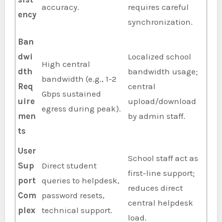
accuracy.
requires careful
ency
synchronization.
Ban
dwi
Localized school
High central
dth
bandwidth usage;
bandwidth (e.g., 1-2
Req
central
Gbps sustained
uire
upload/download
egress during peak).
men
by admin staff.
ts
User
School staff act as
Sup
Direct student
first-line support;
port
queries to helpdesk,
reduces direct
Com
password resets,
central helpdesk
plex
technical support.
load.