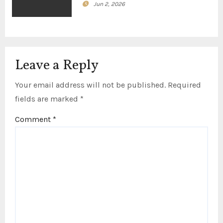
Jun 2, 2026
Leave a Reply
Your email address will not be published.
Required
fields are marked
*
Comment
*