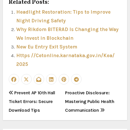
Related Posts:
Headlight Restoration: Tips to Improve
Night Driving Safety
Why Rikdom BITERAD Is Changing the Way
We Invest in Blockchain
New Eu Entry Exit System
Https //Cetonline.karnataka.gov.in/Kea/
2025
P
Prevent AP 10th Hall
Proactive Disclosure:
Ticket Errors: Secure
Mastering Public Health
o
Download Tips
Communication
s
t