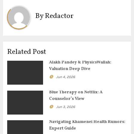
n
By
Redactor
a
v
i
Related Post
g
Alakh Pandey & PhysicsWallah:
Valuation Deep Dive
a
Jun 4, 2026
t
Blue Therapy on Netflix: A
i
Counselor’s View
o
Jun 3, 2026
n
Navigating Khamenei Health Rumors:
Expert Guide