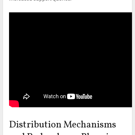
Distribution Mechanisms