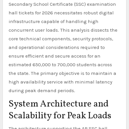
Secondary School Certificate (SSC) examination
hall tickets for 2026 necessitates robust digital
infrastructure capable of handling high
concurrent user loads. This analysis dissects the
core technical components, security protocols,
and operational considerations required to
ensure efficient and secure access for an
estimated 650,000 to 700,000 students across
the state. The primary objective is to maintain a
high availability service with minimal latency
during peak demand periods.
System Architecture and
Scalability for Peak Loads
The architecture supporting the AP SSC hall