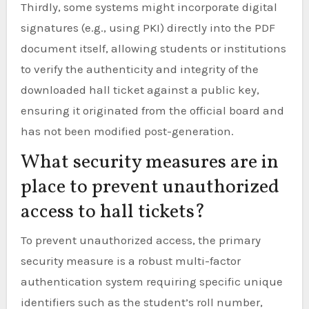
Thirdly, some systems might incorporate digital
signatures (e.g., using PKI) directly into the PDF
document itself, allowing students or institutions
to verify the authenticity and integrity of the
downloaded hall ticket against a public key,
ensuring it originated from the official board and
has not been modified post-generation.
What security measures are in
place to prevent unauthorized
access to hall tickets?
To prevent unauthorized access, the primary
security measure is a robust multi-factor
authentication system requiring specific unique
identifiers such as the student’s roll number,