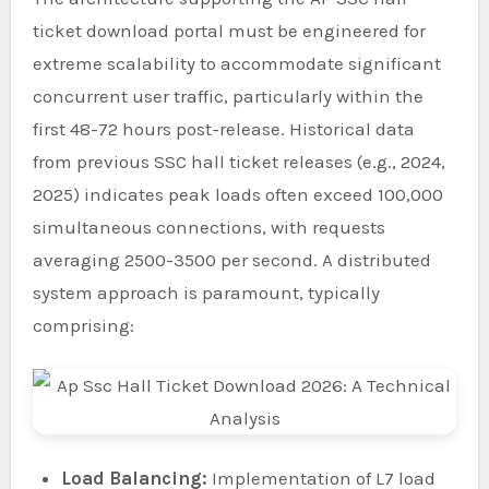
ticket download portal must be engineered for
extreme scalability to accommodate significant
concurrent user traffic, particularly within the
first 48-72 hours post-release. Historical data
from previous SSC hall ticket releases (e.g., 2024,
2025) indicates peak loads often exceed 100,000
simultaneous connections, with requests
averaging 2500-3500 per second. A distributed
system approach is paramount, typically
comprising:
Load Balancing:
Implementation of L7 load