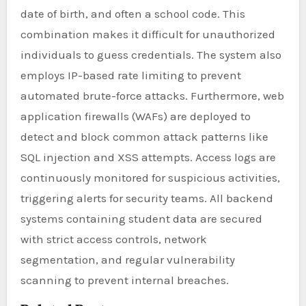
date of birth, and often a school code. This
combination makes it difficult for unauthorized
individuals to guess credentials. The system also
employs IP-based rate limiting to prevent
automated brute-force attacks. Furthermore, web
application firewalls (WAFs) are deployed to
detect and block common attack patterns like
SQL injection and XSS attempts. Access logs are
continuously monitored for suspicious activities,
triggering alerts for security teams. All backend
systems containing student data are secured
with strict access controls, network
segmentation, and regular vulnerability
scanning to prevent internal breaches.