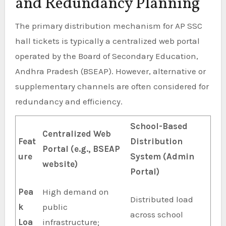
and Redundancy Planning
The primary distribution mechanism for AP SSC
hall tickets is typically a centralized web portal
operated by the Board of Secondary Education,
Andhra Pradesh (BSEAP). However, alternative or
supplementary channels are often considered for
redundancy and efficiency.
School-Based
Centralized Web
Feat
Distribution
Portal (e.g., BSEAP
ure
System (Admin
website)
Portal)
Pea
High demand on
Distributed load
k
public
across school
Loa
infrastructure;