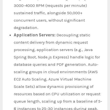
3000-4000 RPM (requests per minute)
sustained traffic, alongside 50,000+
concurrent users, without significant
degradation.
Application Servers:
Decoupling static
content delivery from dynamic request
processing, application servers (e.g., Java
Spring Boot, Node.js Express) handle logic for
database queries and PDF generation. Auto-
scaling groups in cloud environments (AWS
EC2 Auto Scaling, Azure Virtual Machine
Scale Sets) allow dynamic provisioning of
resources based on CPU utilization or request
queue length, scaling up from a baseline of 5-
8 instances to 25-30 instances during peak.