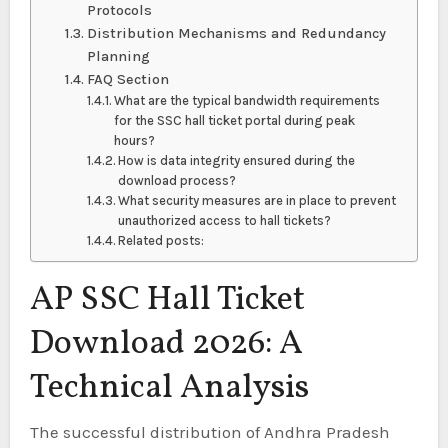
Protocols
Distribution Mechanisms and Redundancy
Planning
FAQ Section
What are the typical bandwidth requirements
for the SSC hall ticket portal during peak
hours?
How is data integrity ensured during the
download process?
What security measures are in place to prevent
unauthorized access to hall tickets?
Related posts:
AP SSC Hall Ticket
Download 2026: A
Technical Analysis
The successful distribution of Andhra Pradesh