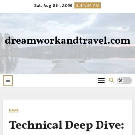
Skip
3:44:36 AM
Sat. Aug 8th, 2026
to
content
dreamworkandtravel.com
News
Technical Deep Dive: