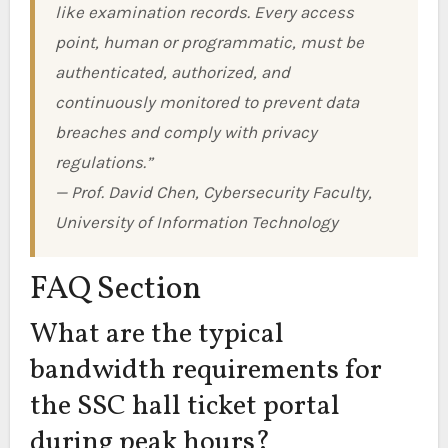
like examination records. Every access
point, human or programmatic, must be
authenticated, authorized, and
continuously monitored to prevent data
breaches and comply with privacy
regulations.”
— Prof. David Chen, Cybersecurity Faculty,
University of Information Technology
FAQ Section
What are the typical
bandwidth requirements for
the SSC hall ticket portal
during peak hours?