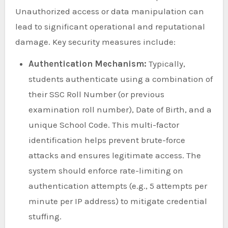
Unauthorized access or data manipulation can
lead to significant operational and reputational
damage. Key security measures include:
Authentication Mechanism:
Typically,
students authenticate using a combination of
their SSC Roll Number (or previous
examination roll number), Date of Birth, and a
unique School Code. This multi-factor
identification helps prevent brute-force
attacks and ensures legitimate access. The
system should enforce rate-limiting on
authentication attempts (e.g., 5 attempts per
minute per IP address) to mitigate credential
stuffing.