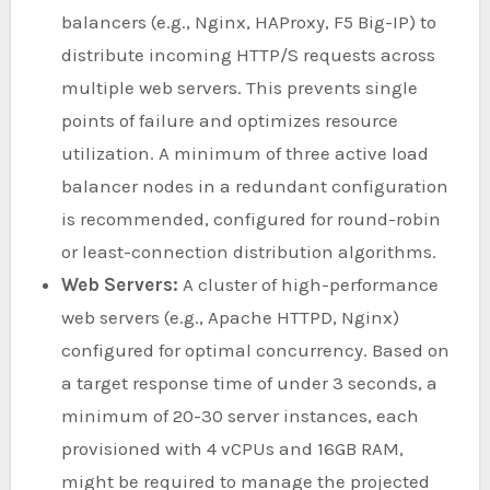
balancers (e.g., Nginx, HAProxy, F5 Big-IP) to
distribute incoming HTTP/S requests across
multiple web servers. This prevents single
points of failure and optimizes resource
utilization. A minimum of three active load
balancer nodes in a redundant configuration
is recommended, configured for round-robin
or least-connection distribution algorithms.
Web Servers:
A cluster of high-performance
web servers (e.g., Apache HTTPD, Nginx)
configured for optimal concurrency. Based on
a target response time of under 3 seconds, a
minimum of 20-30 server instances, each
provisioned with 4 vCPUs and 16GB RAM,
might be required to manage the projected