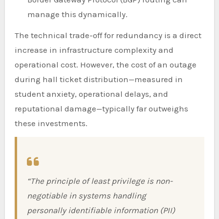
manage this dynamically.
The technical trade-off for redundancy is a direct
increase in infrastructure complexity and
operational cost. However, the cost of an outage
during hall ticket distribution—measured in
student anxiety, operational delays, and
reputational damage—typically far outweighs
these investments.
“The principle of least privilege is non-
negotiable in systems handling
personally identifiable information (PII)