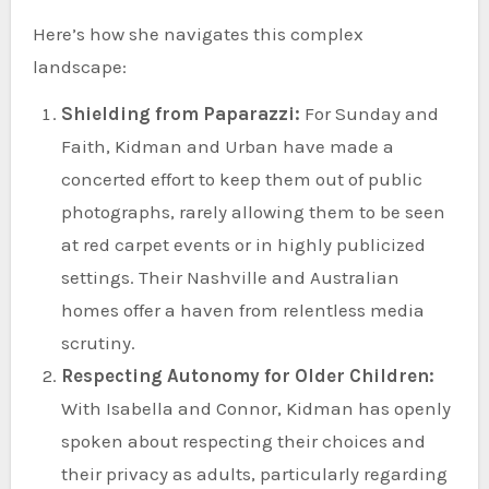
Here’s how she navigates this complex
landscape:
Shielding from Paparazzi:
For Sunday and
Faith, Kidman and Urban have made a
concerted effort to keep them out of public
photographs, rarely allowing them to be seen
at red carpet events or in highly publicized
settings. Their Nashville and Australian
homes offer a haven from relentless media
scrutiny.
Respecting Autonomy for Older Children:
With Isabella and Connor, Kidman has openly
spoken about respecting their choices and
their privacy as adults, particularly regarding