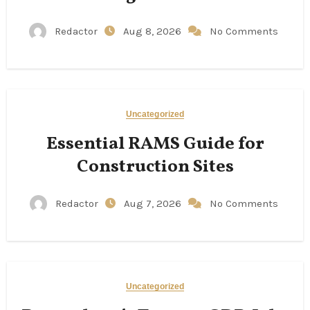
Redactor
Aug 8, 2026
No Comments
Uncategorized
Essential RAMS Guide for
Construction Sites
Redactor
Aug 7, 2026
No Comments
Uncategorized