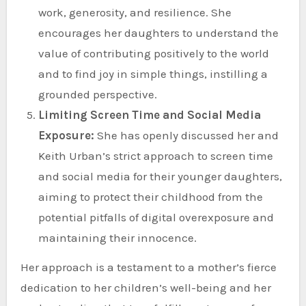
work, generosity, and resilience. She
encourages her daughters to understand the
value of contributing positively to the world
and to find joy in simple things, instilling a
grounded perspective.
Limiting Screen Time and Social Media
Exposure:
She has openly discussed her and
Keith Urban’s strict approach to screen time
and social media for their younger daughters,
aiming to protect their childhood from the
potential pitfalls of digital overexposure and
maintaining their innocence.
Her approach is a testament to a mother’s fierce
dedication to her children’s well-being and her