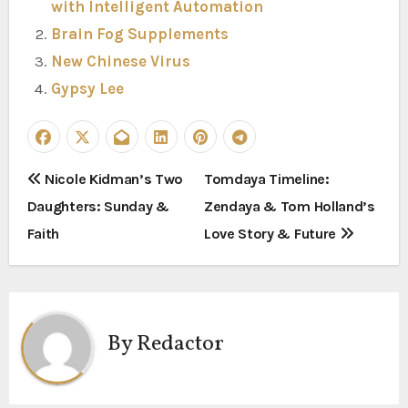
with Intelligent Automation
Brain Fog Supplements
New Chinese Virus
Gypsy Lee
P
Nicole Kidman’s Two
Tomdaya Timeline:
Daughters: Sunday &
Zendaya & Tom Holland’s
o
Faith
Love Story & Future
s
t
n
By
Redactor
a
v