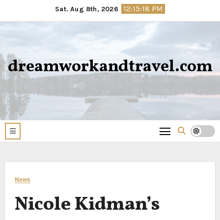
Skip
12:15:19 PM
Sat. Aug 8th, 2026
to
content
dreamworkandtravel.com
News
Nicole Kidman’s