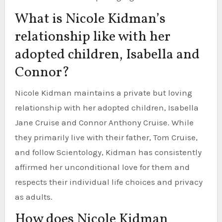
What is Nicole Kidman’s
relationship like with her
adopted children, Isabella and
Connor?
Nicole Kidman maintains a private but loving
relationship with her adopted children, Isabella
Jane Cruise and Connor Anthony Cruise. While
they primarily live with their father, Tom Cruise,
and follow Scientology, Kidman has consistently
affirmed her unconditional love for them and
respects their individual life choices and privacy
as adults.
How does Nicole Kidman