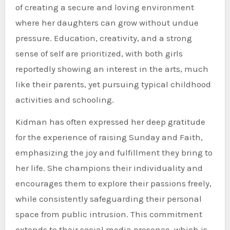
of creating a secure and loving environment
where her daughters can grow without undue
pressure. Education, creativity, and a strong
sense of self are prioritized, with both girls
reportedly showing an interest in the arts, much
like their parents, yet pursuing typical childhood
activities and schooling.
Kidman has often expressed her deep gratitude
for the experience of raising Sunday and Faith,
emphasizing the joy and fulfillment they bring to
her life. She champions their individuality and
encourages them to explore their passions freely,
while consistently safeguarding their personal
space from public intrusion. This commitment
extends to their social media presence, which is