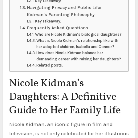
Key Takeaway:
Navigating Privacy and Public Life:
Kidman’s Parenting Philosophy
Key Takeaway:
Frequently Asked Questions
Who are Nicole Kidman’s biological daughters?
What is Nicole Kidman’s relationship like with
her adopted children, Isabella and Connor?
How does Nicole Kidman balance her
demanding career with raising her daughters?
Related posts:
Nicole Kidman’s
Daughters: A Definitive
Guide to Her Family Life
Nicole Kidman, an iconic figure in film and
television, is not only celebrated for her illustrious