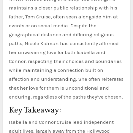
maintains a closer public relationship with his
father, Tom Cruise, often seen alongside him at
events or on social media. Despite the
geographical distance and differing religious
paths, Nicole Kidman has consistently affirmed
her unwavering love for both Isabella and
Connor, respecting their choices and boundaries
while maintaining a connection built on
affection and understanding. She often reiterates
that her love for them is unconditional and
enduring, regardless of the paths they’ve chosen.
Key Takeaway:
Isabella and Connor Cruise lead independent
adult lives, largely away from the Hollywood