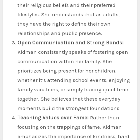
their religious beliefs and their preferred
lifestyles. She understands that as adults,
they have the right to define their own
relationships and public presence.
Open Communication and Strong Bonds:
Kidman consistently speaks of fostering open
communication within her family. She
prioritizes being present for her children,
whether it’s attending school events, enjoying
family vacations, or simply having quiet time
together. She believes that these everyday
moments build the strongest foundations.
Teaching Values over Fame:
Rather than
focusing on the trappings of fame, Kidman
emphasizes the importance of kindness, hard