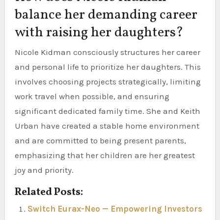
balance her demanding career
with raising her daughters?
Nicole Kidman consciously structures her career
and personal life to prioritize her daughters. This
involves choosing projects strategically, limiting
work travel when possible, and ensuring
significant dedicated family time. She and Keith
Urban have created a stable home environment
and are committed to being present parents,
emphasizing that her children are her greatest
joy and priority.
Related Posts:
Switch Eurax-Neo — Empowering Investors