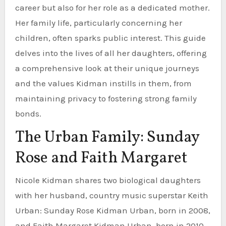
career but also for her role as a dedicated mother.
Her family life, particularly concerning her
children, often sparks public interest. This guide
delves into the lives of all her daughters, offering
a comprehensive look at their unique journeys
and the values Kidman instills in them, from
maintaining privacy to fostering strong family
bonds.
The Urban Family: Sunday
Rose and Faith Margaret
Nicole Kidman shares two biological daughters
with her husband, country music superstar Keith
Urban: Sunday Rose Kidman Urban, born in 2008,
and Faith Margaret Kidman Urban, born in 2010