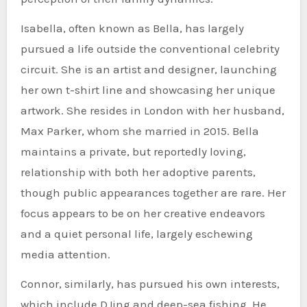
Isabella, often known as Bella, has largely
pursued a life outside the conventional celebrity
circuit. She is an artist and designer, launching
her own t-shirt line and showcasing her unique
artwork. She resides in London with her husband,
Max Parker, whom she married in 2015. Bella
maintains a private, but reportedly loving,
relationship with both her adoptive parents,
though public appearances together are rare. Her
focus appears to be on her creative endeavors
and a quiet personal life, largely eschewing
media attention.
Connor, similarly, has pursued his own interests,
which include DJing and deep-sea fishing. He