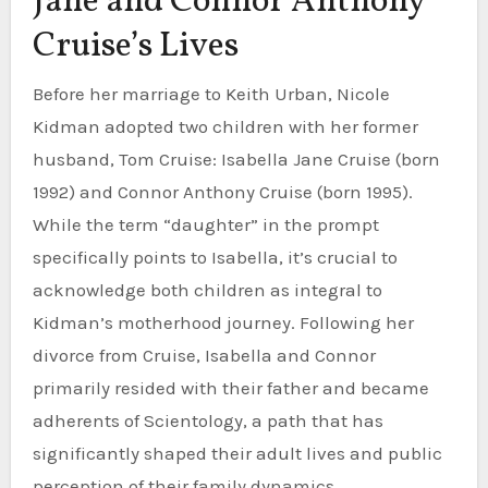
Jane and Connor Anthony
Cruise’s Lives
Before her marriage to Keith Urban, Nicole
Kidman adopted two children with her former
husband, Tom Cruise: Isabella Jane Cruise (born
1992) and Connor Anthony Cruise (born 1995).
While the term “daughter” in the prompt
specifically points to Isabella, it’s crucial to
acknowledge both children as integral to
Kidman’s motherhood journey. Following her
divorce from Cruise, Isabella and Connor
primarily resided with their father and became
adherents of Scientology, a path that has
significantly shaped their adult lives and public
perception of their family dynamics.