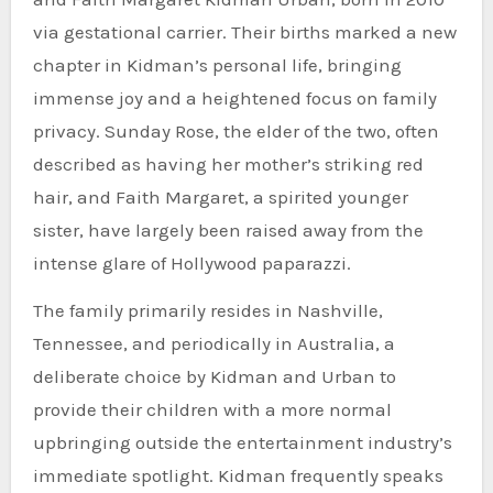
via gestational carrier. Their births marked a new
chapter in Kidman’s personal life, bringing
immense joy and a heightened focus on family
privacy. Sunday Rose, the elder of the two, often
described as having her mother’s striking red
hair, and Faith Margaret, a spirited younger
sister, have largely been raised away from the
intense glare of Hollywood paparazzi.
The family primarily resides in Nashville,
Tennessee, and periodically in Australia, a
deliberate choice by Kidman and Urban to
provide their children with a more normal
upbringing outside the entertainment industry’s
immediate spotlight. Kidman frequently speaks