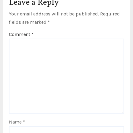
Leave a Reply
Your email address will not be published.
Required
fields are marked
*
Comment
*
Name
*