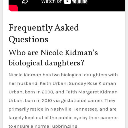
Frequently Asked
Questions
Who are Nicole Kidman’s
biological daughters?
Nicole Kidman has two biological daughters with
her husband, Keith Urban: Sunday Rose Kidman
Urban, born in 2008, and Faith Margaret Kidman
Urban, born in 2010 via gestational carrier. They
primarily reside in Nashville, Tennessee, and are
largely kept out of the public eye by their parents
to ensure a normal upbringing.