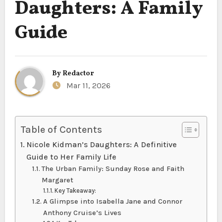
Daughters: A Family
Guide
By
Redactor
Mar 11, 2026
Table of Contents
Nicole Kidman’s Daughters: A Definitive
Guide to Her Family Life
The Urban Family: Sunday Rose and Faith
Margaret
Key Takeaway:
A Glimpse into Isabella Jane and Connor
Anthony Cruise’s Lives