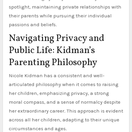
spotlight, maintaining private relationships with
their parents while pursuing their individual
passions and beliefs.
Navigating Privacy and
Public Life: Kidman’s
Parenting Philosophy
Nicole Kidman has a consistent and well-
articulated philosophy when it comes to raising
her children, emphasizing privacy, a strong
moral compass, and a sense of normalcy despite
her extraordinary career. This approach is evident
across all her children, adapting to their unique
circumstances and ages.