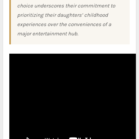
choice underscores their commitment to
prioritizing their daughters’ childhood
experiences over the conveniences of a
major entertainment hub.