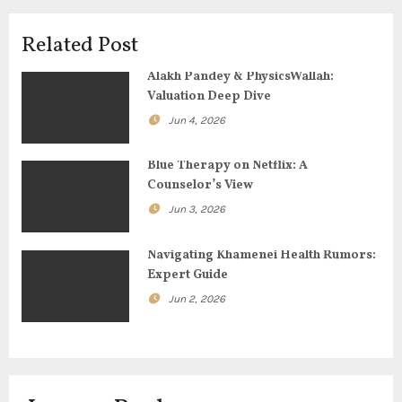
i
Related Post
g
Alakh Pandey & PhysicsWallah:
Valuation Deep Dive
a
Jun 4, 2026
t
Blue Therapy on Netflix: A
i
Counselor’s View
o
Jun 3, 2026
n
Navigating Khamenei Health Rumors:
Expert Guide
Jun 2, 2026