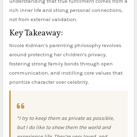
understanding that true fulfillment comes from a
rich inner life and strong personal connections,
not from external validation.
Key Takeaway:
Nicole Kidman’s parenting philosophy revolves
around protecting her children’s privacy,
fostering strong family bonds through open
communication, and instilling core values that
prioritize character over celebrity.
“I try to keep them as private as possible,
but I do like to show them the world and
experience life. They’re very loved, and