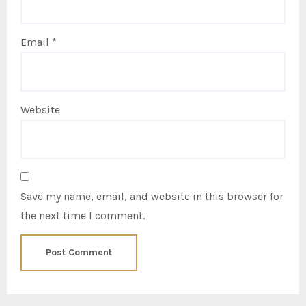
Email
*
Website
Save my name, email, and website in this browser for
the next time I comment.