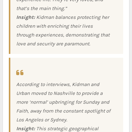
that’s the main thing.”
Insight:
Kidman balances protecting her
children with enriching their lives
through experiences, demonstrating that
love and security are paramount.
According to interviews, Kidman and
Urban moved to Nashville to provide a
more ‘normal’ upbringing for Sunday and
Faith, away from the constant spotlight of
Los Angeles or Sydney.
Insight:
This strategic geographical