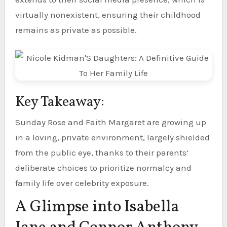
virtually nonexistent, ensuring their childhood
remains as private as possible.
Key Takeaway:
Sunday Rose and Faith Margaret are growing up
in a loving, private environment, largely shielded
from the public eye, thanks to their parents’
deliberate choices to prioritize normalcy and
family life over celebrity exposure.
A Glimpse into Isabella