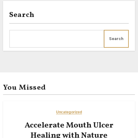
Search
Search
You Missed
Uncategorized
Accelerate Mouth Ulcer
Healing with Nature