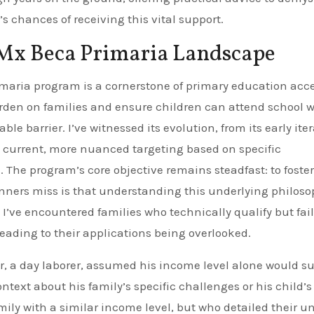
 chances of receiving this vital support.
 Mx Beca Primaria Landscape
maria program is a cornerstone of primary education acce
urden on families and ensure children can attend school 
barrier. I’ve witnessed its evolution, from its early iter
s current, more nuanced targeting based on specific
The program’s core objective remains steadfast: to foster
ners miss is that understanding this underlying philoso
. I’ve encountered families who technically qualify but fail
eading to their applications being overlooked.
r, a day laborer, assumed his income level alone would suf
text about his family’s specific challenges or his child’s
ly with a similar income level, but who detailed their u