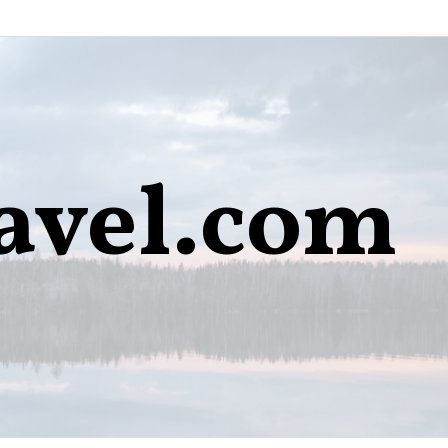
avel.com