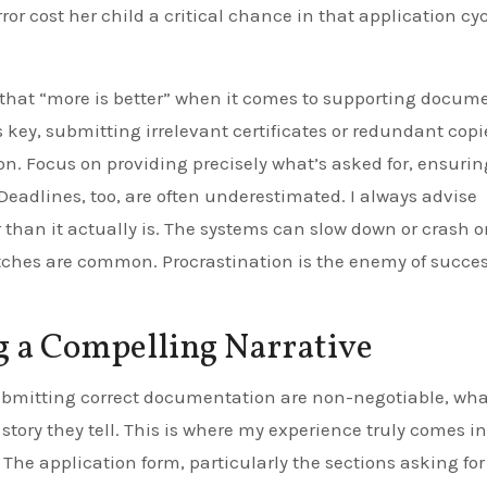
or cost her child a critical chance in that application cyc
 that “more is better” when it comes to supporting docum
key, submitting irrelevant certificates or redundant cop
n. Focus on providing precisely what’s asked for, ensurin
 Deadlines, too, are often underestimated. I always advise
r than it actually is. The systems can slow down or crash o
litches are common. Procrastination is the enemy of succes
g a Compelling Narrative
ubmitting correct documentation are non-negotiable, wha
 story they tell. This is where my experience truly comes in
. The application form, particularly the sections asking for