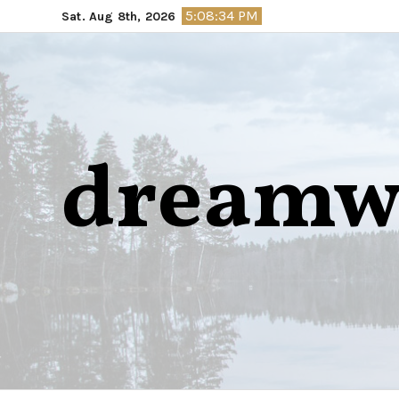
Skip
5:08:35 PM
Sat. Aug 8th, 2026
to
content
dreamw