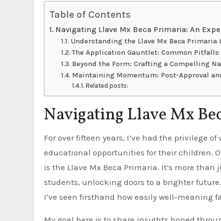
Table of Contents
Navigating Llave Mx Beca Primaria: An Expe
Understanding the Llave Mx Beca Primaria
The Application Gauntlet: Common Pitfall
Beyond the Form: Crafting a Compelling Na
Maintaining Momentum: Post-Approval an
Related posts:
Navigating Llave Mx Bec
For over fifteen years, I’ve had the privilege of working with families across Mexico, helping them secure
educational opportunities for their children. 
is the Llave Mx Beca Primaria. It’s more than ju
students, unlocking doors to a brighter futur
I’ve seen firsthand how easily well-meaning f
My goal here is to share insights honed throug