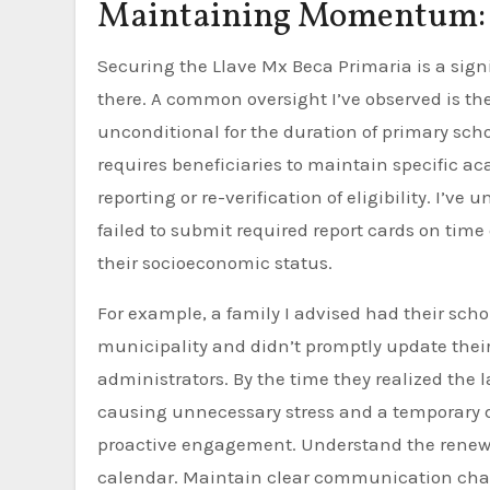
Maintaining Momentum: 
Securing the Llave Mx Beca Primaria is a sign
there. A common oversight I’ve observed is th
unconditional for the duration of primary scho
requires beneficiaries to maintain specific 
reporting or re-verification of eligibility. I’v
failed to submit required report cards on time
their socioeconomic status.
For example, a family I advised had their sch
municipality and didn’t promptly update thei
administrators. By the time they realized the la
causing unnecessary stress and a temporary 
proactive engagement. Understand the renewal
calendar. Maintain clear communication chann