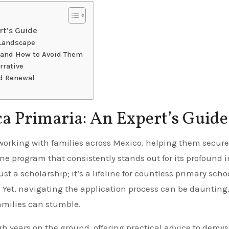
rt’s Guide
 Landscape
s and How to Avoid Them
rrative
d Renewal
a Primaria: An Expert’s Guide
One program that consistently stands out for its profound
st a scholarship; it’s a lifeline for countless primary scho
e. Yet, navigating the application process can be daunting
amilies can stumble.
h years on the ground, offering practical advice to demyst