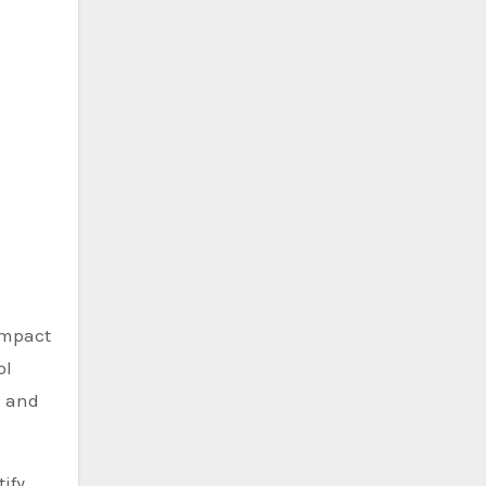
 impact
ol
, and
ify