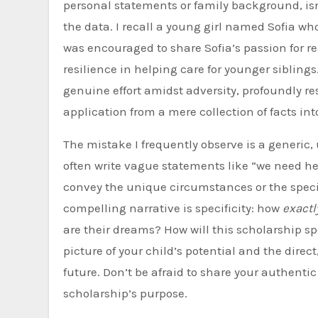
personal statements or family background, isn
the data. I recall a young girl named Sofia who
was encouraged to share Sofia’s passion for r
resilience in helping care for younger siblings.
genuine effort amidst adversity, profoundly r
application from a mere collection of facts int
The mistake I frequently observe is a generic,
often write vague statements like “we need hel
convey the unique circumstances or the speci
compelling narrative is specificity: how
exactl
are their dreams? How will this scholarship sp
picture of your child’s potential and the direc
future. Don’t be afraid to share your authenti
scholarship’s purpose.