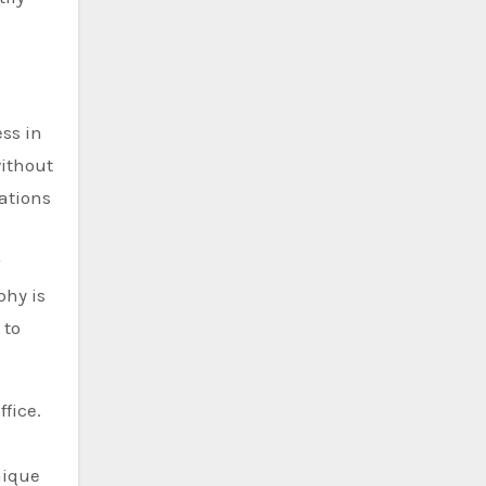
ss in
without
ations
phy is
 to
fice.
nique