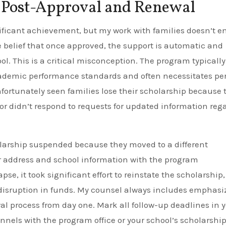
Post-Approval and Renewal
ificant achievement, but my work with families doesn’t e
e belief that once approved, the support is automatic and
ol. This is a critical misconception. The program typically
academic performance standards and often necessitates pe
e unfortunately seen families lose their scholarship because 
 or didn’t respond to requests for updated information reg
olarship suspended because they moved to a different
r address and school information with the program
pse, it took significant effort to reinstate the scholarship,
disruption in funds. My counsel always includes emphasi
 process from day one. Mark all follow-up deadlines in 
els with the program office or your school’s scholarshi