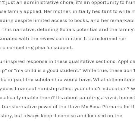
’t just an administrative chore; it’s an opportunity to h
se family applied. Her mother, initially hesitant to write
eading despite limited access to books, and her remarkab
 This narrative, detailing Sofia’s potential and the family’
esonated with the review committee. It transformed her
o a compelling plea for support.
 uninspired response in these qualitative sections. Applic
p” or “my child is a good student.” While true, these don’
fic impact the scholarship would have. What differentiat
y
does financial hardship affect your child’s education? 
ecifically enable them? It’s about painting a vivid, hones
t, transformative power of the Llave Mx Beca Primaria for t
c story, but always keep it concise and focused on the