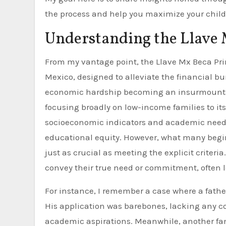
the process and help you maximize your child’s
Understanding the Llave
From my vantage point, the Llave Mx Beca Pri
Mexico, designed to alleviate the financial b
economic hardship becoming an insurmountable 
focusing broadly on low-income families to it
socioeconomic indicators and academic need. 
educational equity. However, what many begin
just as crucial as meeting the explicit criteria
convey their true need or commitment, often l
For instance, I remember a case where a fathe
His application was barebones, lacking any con
academic aspirations. Meanwhile, another fami