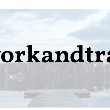
orkandtr