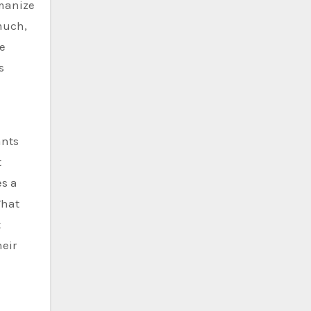
umanize
 much,
le
s
ants
t
es a
What
t
heir