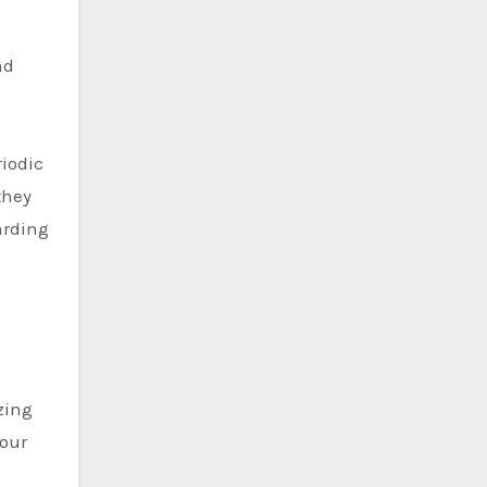
nd
riodic
they
arding
zing
your
p