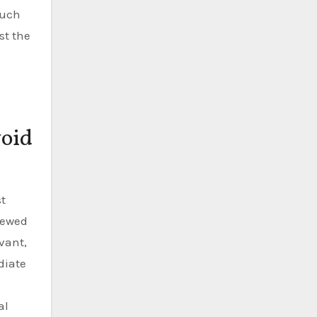
much
st the
void
st
iewed
vant,
diate
al