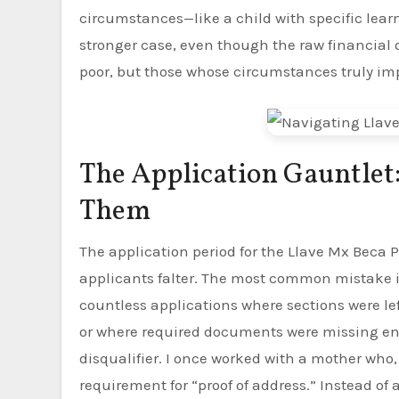
circumstances—like a child with specific lea
stronger case, even though the raw financial
poor, but those whose circumstances truly im
The Application Gauntlet
Them
The application period for the Llave Mx Beca Pr
applicants falter. The most common mistake is
countless applications where sections were le
or where required documents were missing entir
disqualifier. I once worked with a mother who,
requirement for “proof of address.” Instead of 