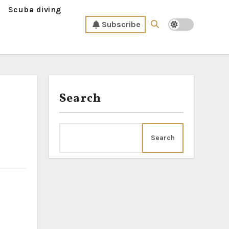
Scuba diving
Subscribe
Search
Search