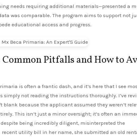
rning needs requiring additional materials—presented a 
 data was comparable. The program aims to support not ju
pede educational access and progress.
: Common Pitfalls and How to A
imaria is often a frantic dash, and it’s here that I see mo
 simply not reading the instructions thoroughly. I’ve rev
ft blank because the applicant assumed they weren’t rele
ely. This isn’t just a minor oversight; it’s often an imme
 despite being incredibly diligent, misinterpreted the
a recent utility bill in her name, she submitted an old rent