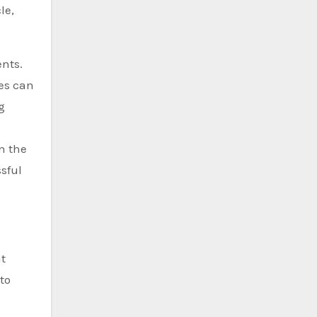
le,
ents.
ies can
g
n the
sful
t
to