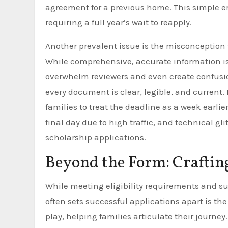
agreement for a previous home. This simple err
requiring a full year’s wait to reapply.
Another prevalent issue is the misconception
While comprehensive, accurate information is 
overwhelm reviewers and even create confusio
every document is clear, legible, and current.
families to treat the deadline as a week earlie
final day due to high traffic, and technical g
scholarship applications.
Beyond the Form: Craftin
While meeting eligibility requirements and s
often sets successful applications apart is the
play, helping families articulate their journey