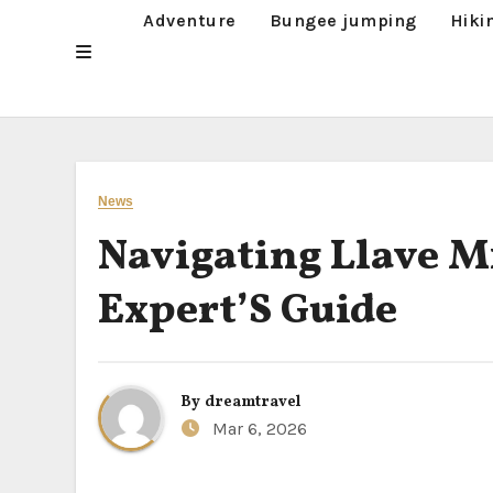
Adventure
Bungee jumping
Hiki
News
Navigating Llave M
Expert’S Guide
By
dreamtravel
Mar 6, 2026