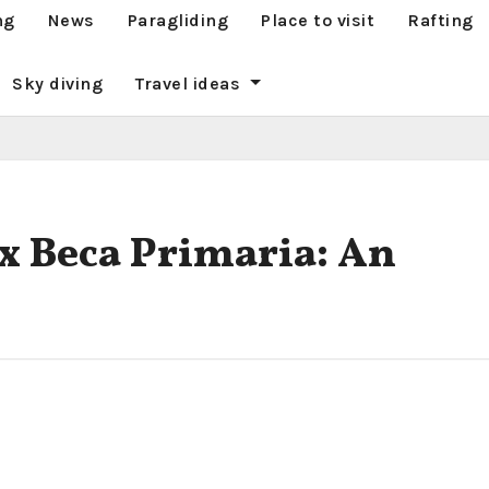
ng
News
Paragliding
Place to visit
Rafting
Sky diving
Travel ideas
x Beca Primaria: An