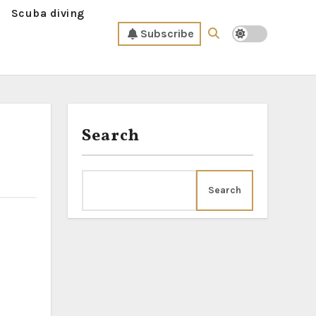
Scuba diving
Subscribe
Search
Search