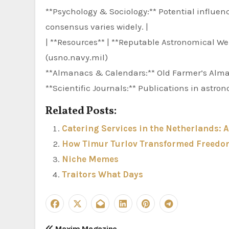
**Psychology & Sociology:** Potential influe
consensus varies widely. |
| **Resources** | **Reputable Astronomical We
(usno.navy.mil)
**Almanacs & Calendars:** Old Farmer’s Al
**Scientific Journals:** Publications in astr
Related Posts:
Catering Services in the Netherlands: 
How Timur Turlov Transformed Freedom
Niche Memes
Traitors What Days
Maxim Magazine