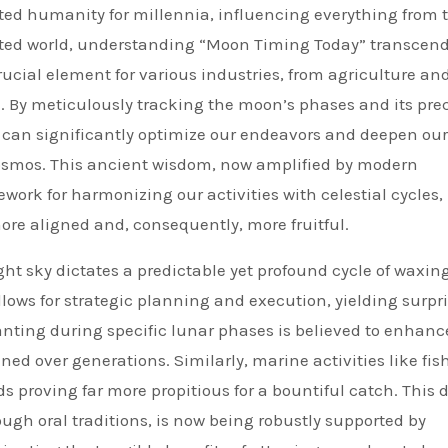
ted humanity for millennia, influencing everything from t
cted world, understanding “Moon Timing Today” transcen
rucial element for various industries, from agriculture an
. By meticulously tracking the moon’s phases and its pre
can significantly optimize our endeavors and deepen our
cosmos. This ancient wisdom, now amplified by modern
work for harmonizing our activities with celestial cycles,
re aligned and, consequently, more fruitful.
ght sky dictates a predictable yet profound cycle of waxin
ows for strategic planning and execution, yielding surpri
planting during specific lunar phases is believed to enhanc
ined over generations. Similarly, marine activities like fis
ds proving far more propitious for a bountiful catch. This 
gh oral traditions, is now being robustly supported by