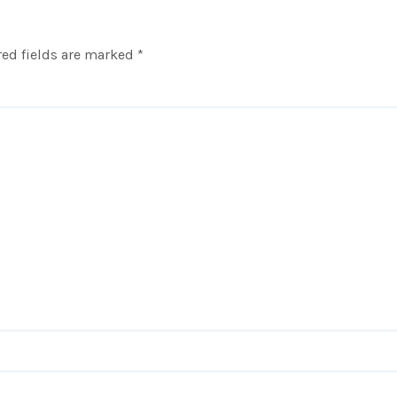
ed fields are marked
*