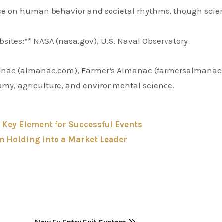
nce on human behavior and societal rhythms, though scien
bsites:** NASA (nasa.gov), U.S. Naval Observatory
manac (almanac.com), Farmer’s Almanac (farmersalmana
onomy, agriculture, and environmental science.
A Key Element for Successful Events
 Holding into a Market Leader
New Eu Entry Exit System