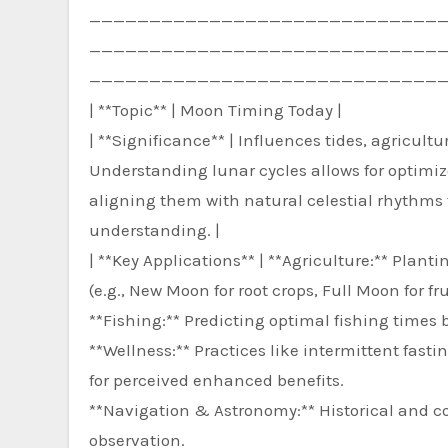
—————————————————————————————
—————————————————————————————
——————————————————————————————
| **Topic** | Moon Timing Today |
| **Significance** | Influences tides, agricult
Understanding lunar cycles allows for optimi
aligning them with natural celestial rhythms 
understanding. |
| **Key Applications** | **Agriculture:** Pla
(e.g., New Moon for root crops, Full Moon for fru
**Fishing:** Predicting optimal fishing times
**Wellness:** Practices like intermittent fasti
for perceived enhanced benefits.
**Navigation & Astronomy:** Historical and c
observation.