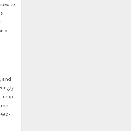
ides to
ds
d
cise
g and
singly
e crop
hing
deep-