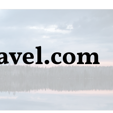
avel.com