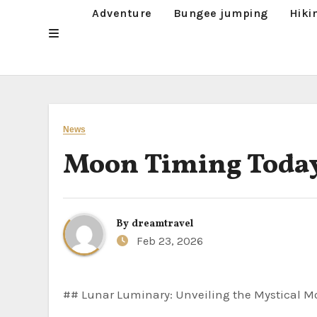
Adventure
Bungee jumping
Hiki
News
Moon Timing Toda
By
dreamtravel
Feb 23, 2026
## Lunar Luminary: Unveiling the Mystical M