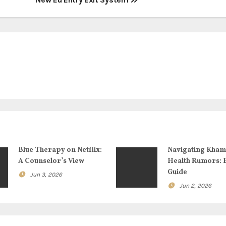
Blue Therapy on Netflix:
Navigating Kham
A Counselor’s View
Health Rumors: 
Guide
Jun 3, 2026
Jun 2, 2026