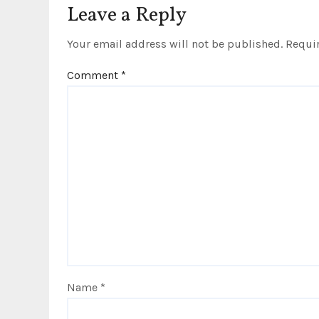
i
Leave a Reply
o
Your email address will not be published.
Requir
n
Comment
*
Name
*