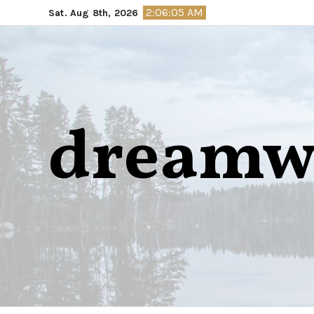
Skip
2:06:06 AM
Sat. Aug 8th, 2026
to
content
dreamw