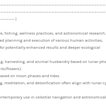
——————————————————————————————————————
——————————————————————————————————————
————— |
ure, fishing, wellness practices, and astronomical research.
zed planning and execution of various human activities,
for potentially enhanced results and deeper ecological
nting, harvesting, and animal husbandry based on lunar ph
its/flowers).
 based on moon phases and tides.
ng, meditation, and detoxification often align with lunar c
ontemporary use in celestial navigation and astronomica