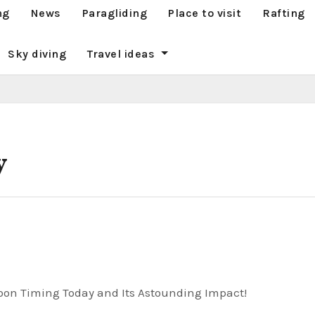
ng
News
Paragliding
Place to visit
Rafting
Sky diving
Travel ideas
y
oon Timing Today and Its Astounding Impact!