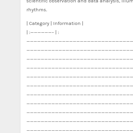
scientific observation and data analysis, illu
rhythms.
| Category | Information |
| :——————– | :
—————————————————————————————
—————————————————————————————
—————————————————————————————
—————————————————————————————
—————————————————————————————
—————————————————————————————
—————————————————————————————
—————————————————————————————
—————————————————————————————
—————————————————————————————
—————————————————————————————