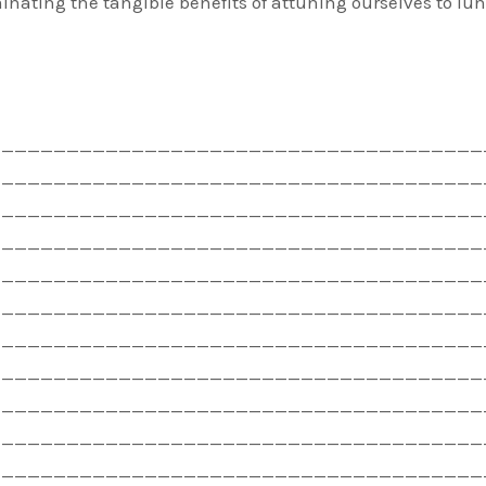
minating the tangible benefits of attuning ourselves to lu
——————————————————————————————————————
——————————————————————————————————————
——————————————————————————————————————
——————————————————————————————————————
——————————————————————————————————————
——————————————————————————————————————
——————————————————————————————————————
——————————————————————————————————————
——————————————————————————————————————
——————————————————————————————————————
——————————————————————————————————————