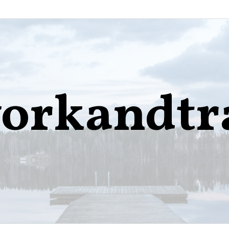
orkandtr