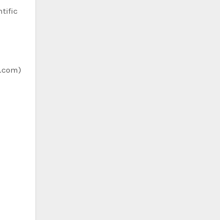
tific
c.com)