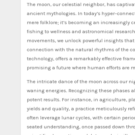
The moon, our celestial neighbor, has captiva
ancient mythologies. In today’s hyper-conne
mere folklore; it’s becoming an increasingly c
fishing to wellness and astronomical research
movements, we unlock powerful insights that 
connection with the natural rhythms of the 
technology, offers a remarkably effective frame
promising a future where human efforts are mo
The intricate dance of the moon across our ni
waning energies. Recognizing these phases all
potent results. For instance, in agriculture, 
yields and quality, a practice meticulously ref
often leverage lunar cycles, with certain perio
seated understanding, once passed down throu