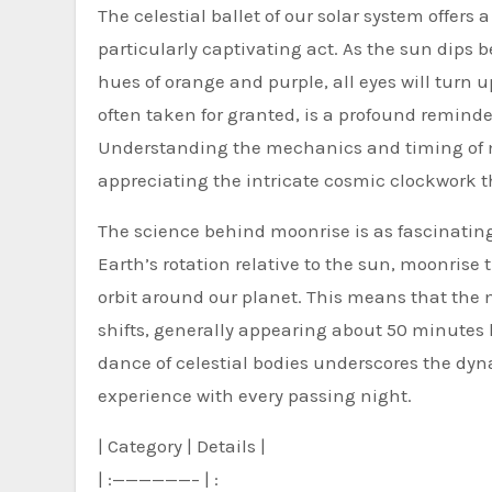
The celestial ballet of our solar system offers 
particularly captivating act. As the sun dips 
hues of orange and purple, all eyes will turn u
often taken for granted, is a profound reminde
Understanding the mechanics and timing of moo
appreciating the intricate cosmic clockwork t
The science behind moonrise is as fascinating 
Earth’s rotation relative to the sun, moonrise
orbit around our planet. This means that the 
shifts, generally appearing about 50 minutes 
dance of celestial bodies underscores the dyn
experience with every passing night.
| Category | Details |
| :——————– | :