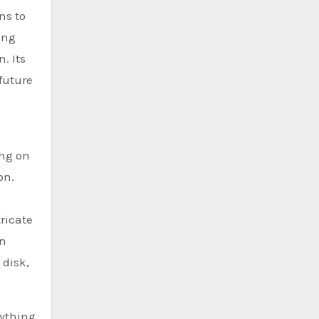
ns to
ing
. Its
 future
ing on
on.
ricate
an
 disk,
rything