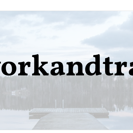
orkandtr