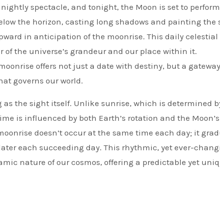
a nightly spectacle, and tonight, the Moon is set to perform
below the horizon, casting long shadows and painting the 
pward in anticipation of the moonrise. This daily celestial
r of the universe’s grandeur and our place within it.
nrise offers not just a date with destiny, but a gateway
hat governs our world.
as the sight itself. Unlike sunrise, which is determined b
 time is influenced by both Earth’s rotation and the Moon’
moonrise doesn’t occur at the same time each day; it grad
later each succeeding day. This rhythmic, yet ever-chang
amic nature of our cosmos, offering a predictable yet uni