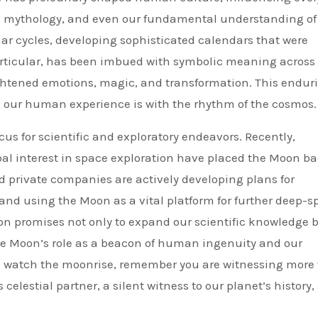
rt, mythology, and even our fundamental understanding of
nar cycles, developing sophisticated calendars that were
 particular, has been imbued with symbolic meaning across
ightened emotions, magic, and transformation. This endur
 our human experience is with the rhythm of the cosmos.
us for scientific and exploratory endeavors. Recently,
l interest in space exploration have placed the Moon ba
d private companies are actively developing plans for
 and using the Moon as a vital platform for further deep-s
ion promises not only to expand our scientific knowledge 
 the Moon’s role as a beacon of human ingenuity and our
you watch the moonrise, remember you are witnessing more
 celestial partner, a silent witness to our planet’s history,