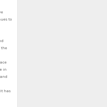
ve
nues to
nd
f the
pace
e in
 and
It has