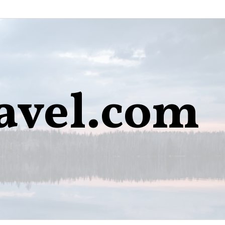
avel.com