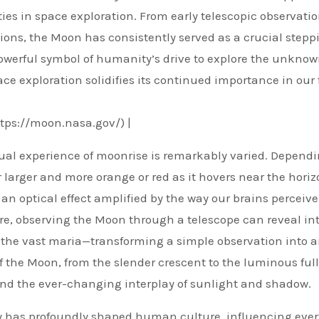
ies in space exploration. From early telescopic observatio
ns, the Moon has consistently served as a crucial stepp
powerful symbol of humanity’s drive to explore the unknown
ace exploration solidifies its continued importance in our
ttps://moon.nasa.gov/) |
isual experience of moonrise is remarkably varied. Depend
arger and more orange or red as it hovers near the horiz
an optical effect amplified by the way our brains perceive
re, observing the Moon through a telescope can reveal int
d the vast maria—transforming a simple observation into 
 the Moon, from the slender crescent to the luminous full
bit and the ever-changing interplay of sunlight and shadow.
ky has profoundly shaped human culture, influencing eve