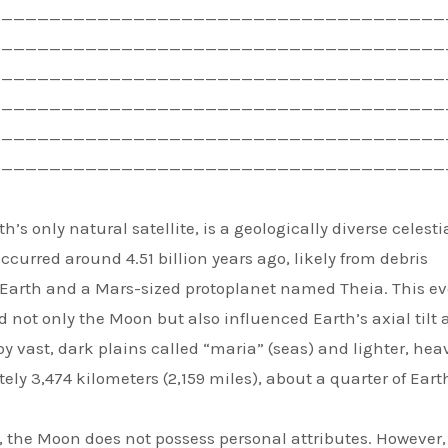
——————————————————————————————————————
——————————————————————————————————————
——————————————————————————————————————
——————————————————————————————————————
——————————————————————————————————————
——————————————————————————————————————
’s only natural satellite, is a geologically diverse celesti
occurred around 4.51 billion years ago, likely from debris
 Earth and a Mars-sized protoplanet named Theia. This ev
not only the Moon but also influenced Earth’s axial tilt
y vast, dark plains called “maria” (seas) and lighter, heav
ly 3,474 kilometers (2,159 miles), about a quarter of Eart
y, the Moon does not possess personal attributes. However, 