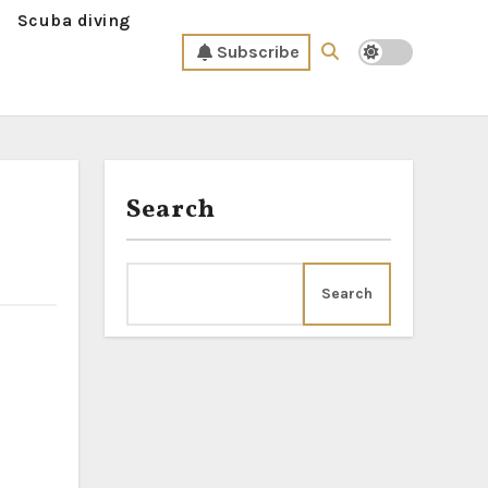
Scuba diving
Subscribe
Search
Search