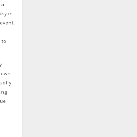
 a
sky in
 event,
 to
y
s own
ually
ing,
que