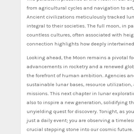
from agricultural cycles and navigation to a
Ancient civilizations meticulously tracked lu
integral to their societies. The full moon, in
countless cultures, often associated with he
connection highlights how deeply intertwined
Looking ahead, the Moon remains a pivotal foc
advancements in rocketry and a renewed globa
the forefront of human ambition. Agencies an
sustainable lunar bases, resource utilization,
missions. This next chapter in lunar explorat
also to inspire a new generation, solidifying
unyielding quest for discovery. Tonight, as 
just a daily event; you are observing a timeless
crucial stepping stone into our cosmic future.