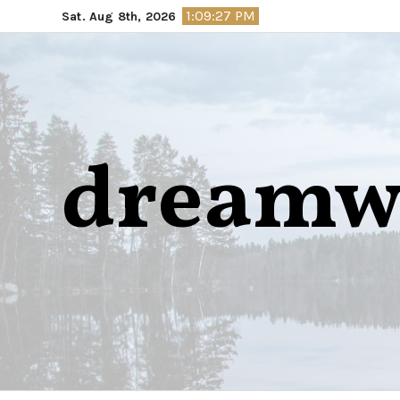
Skip
1:09:28 PM
Sat. Aug 8th, 2026
to
content
dreamw