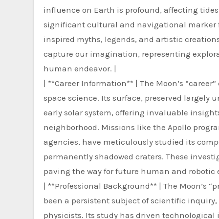
influence on Earth is profound, affecting tides, 
significant cultural and navigational marker 
inspired myths, legends, and artistic creation
capture our imagination, representing explorat
human endeavor. |
| **Career Information** | The Moon’s “career
space science. Its surface, preserved largely un
early solar system, offering invaluable insigh
neighborhood. Missions like the Apollo progr
agencies, have meticulously studied its compos
permanently shadowed craters. These investig
paving the way for future human and robotic e
| **Professional Background** | The Moon’s “pr
been a persistent subject of scientific inquiry
physicists. Its study has driven technological 