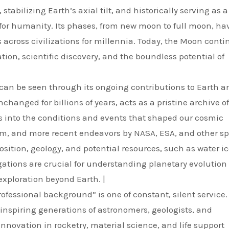
stabilizing Earth’s axial tilt, and historically serving as a
for humanity. Its phases, from new moon to full moon, ha
s across civilizations for millennia. Today, the Moon conti
ion, scientific discovery, and the boundless potential of
” can be seen through its ongoing contributions to Earth a
changed for billions of years, acts as a pristine archive o
ts into the conditions and events that shaped our cosmic
am, and more recent endeavors by NASA, ESA, and other s
ition, geology, and potential resources, such as water ic
ations are crucial for understanding planetary evolution
xploration beyond Earth. |
ofessional background” is one of constant, silent service. 
, inspiring generations of astronomers, geologists, and
innovation in rocketry, material science, and life support