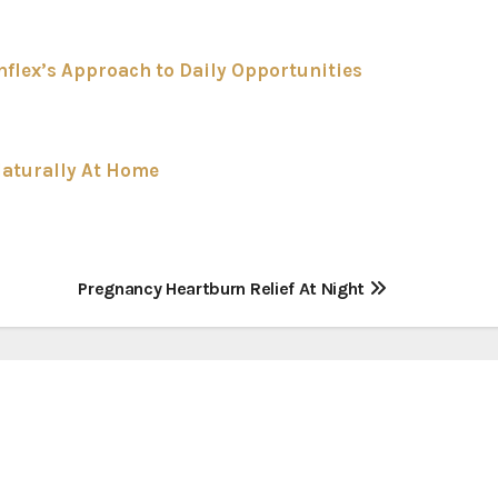
flex’s Approach to Daily Opportunities
Naturally At Home
Pregnancy Heartburn Relief At Night