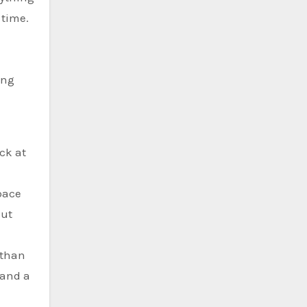
 time.
ing
ck at
pace
but
 than
 and a