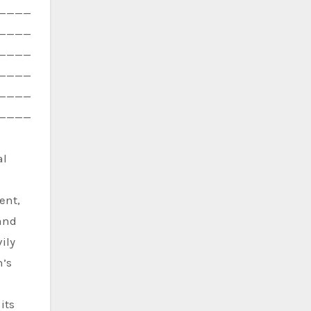
————
————
————
————
————
————
al
ent,
 and
ily
h’s
its