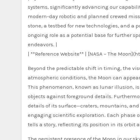
systems, significantly advancing our capabilit
modern-day robotic and planned crewed missio
stone, a testbed for new technologies, and a 
ongoing role as a potential base for further sp
endeavors. |
| **Reference Website** | [NASA – The Moon](h
Beyond the predictable shift in timing, the v
atmospheric conditions, the Moon can appear l
This phenomenon, known as lunar illusion, is 
objects against foreground details. Furthermo
details of its surface—craters, mountains, an
engaging scientific exploration. Each phase of
tells a story, reflecting its position in its or
The persistent presence of the Moon in our s