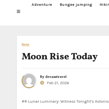
Adventure
Bungee jumping
Hiki
News
Moon Rise Today
By
dreamtravel
Feb 21, 2026
## Lunar Luminary: Witness Tonight’s Astonis