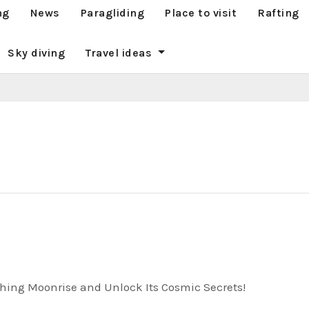
ng
News
Paragliding
Place to visit
Rafting
Sky diving
Travel ideas
hing Moonrise and Unlock Its Cosmic Secrets!