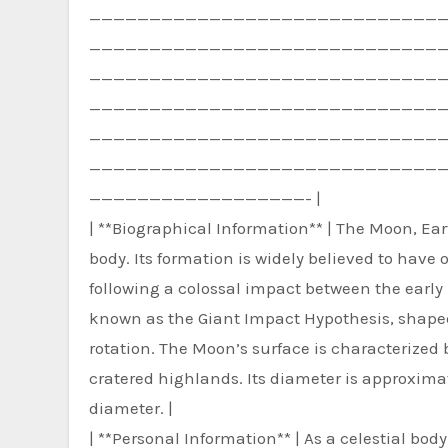
—————————————————————————————
—————————————————————————————
—————————————————————————————
—————————————————————————————
—————————————————————————————
—————————————————————————————
——————————————————- |
| **Biographical Information** | The Moon, Earth
body. Its formation is widely believed to have 
following a colossal impact between the early
known as the Giant Impact Hypothesis, shaped 
rotation. The Moon’s surface is characterized b
cratered highlands. Its diameter is approximate
diameter. |
| **Personal Information** | As a celestial bod