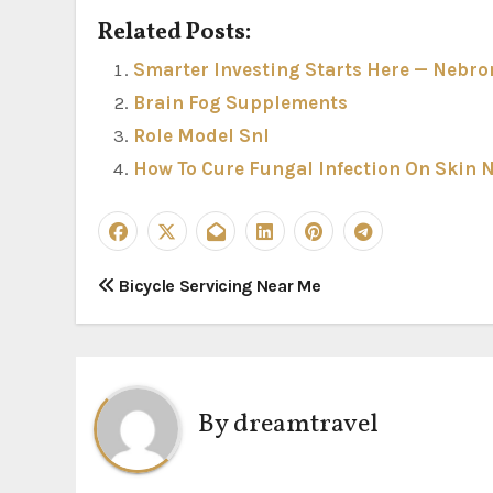
Related Posts:
Smarter Investing Starts Here — Nebron
Brain Fog Supplements
Role Model Snl
How To Cure Fungal Infection On Skin 
P
Bicycle Servicing Near Me
o
s
t
By
dreamtravel
n