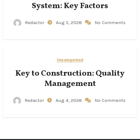
System: Key Factors
Redactor
Aug 5, 2026
No Comments
Uncategorized
Key to Construction: Quality
Management
Redactor
Aug 4, 2026
No Comments