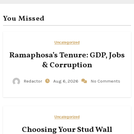
You Missed
Uncategorized
Ramaphosa’s Tenure: GDP, Jobs
& Corruption
Redactor
Aug 6, 2026
No Comments
Uncategorized
Choosing Your Stud Wall