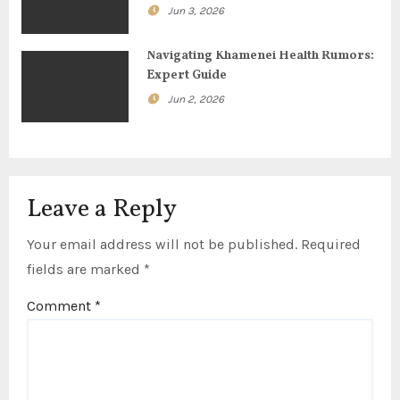
i
Jun 3, 2026
o
Navigating Khamenei Health Rumors:
n
Expert Guide
Jun 2, 2026
Leave a Reply
Your email address will not be published.
Required
fields are marked
*
Comment
*