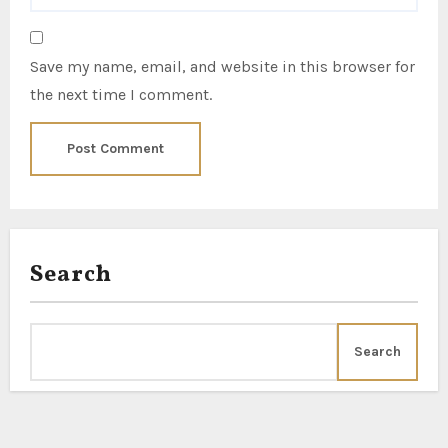
Save my name, email, and website in this browser for
the next time I comment.
Search
Search