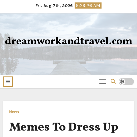
Skip
6:29:26 AM
Fri. Aug 7th, 2026
to
content
dreamworkandtravel.com
News
Memes To Dress Up