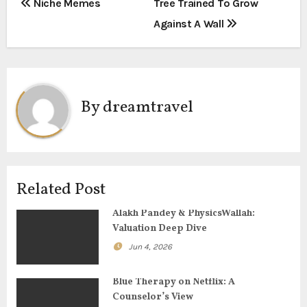
P
Niche Memes
Tree Trained To Grow
Against A Wall
o
s
t
By
dreamtravel
n
a
v
Related Post
i
Alakh Pandey & PhysicsWallah:
g
Valuation Deep Dive
Jun 4, 2026
a
t
Blue Therapy on Netflix: A
Counselor’s View