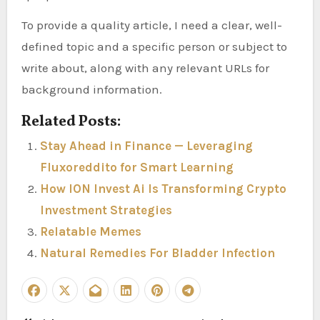
To provide a quality article, I need a clear, well-
defined topic and a specific person or subject to
write about, along with any relevant URLs for
background information.
Related Posts:
Stay Ahead in Finance — Leveraging
Fluxoreddito for Smart Learning
How ION Invest Ai Is Transforming Crypto
Investment Strategies
Relatable Memes
Natural Remedies For Bladder Infection