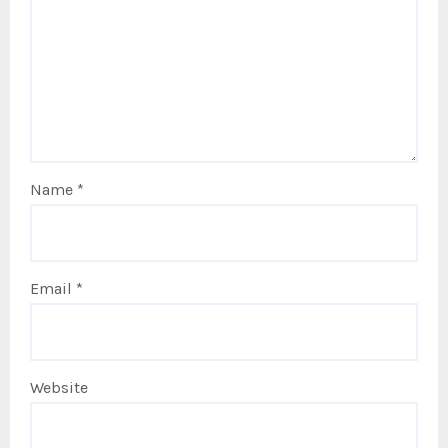
Name
*
Email
*
Website