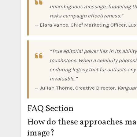
unambiguous message, funneling the 
risks campaign effectiveness.”
— Elara Vance, Chief Marketing Officer, L
“True editorial power lies in its abi
touchstone. When a celebrity photosh
enduring legacy that far outlasts any
invaluable.”
— Julian Thorne, Creative Director,
Vanguar
FAQ Section
How do these approaches mana
image?