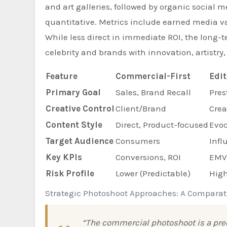
and art galleries, followed by organic social m
quantitative. Metrics include earned media va
While less direct in immediate ROI, the long-t
celebrity and brands with innovation, artistry,
Feature
Commercial-First
Edit
Primary Goal
Sales, Brand Recall
Pres
Creative Control
Client/Brand
Crea
Content Style
Direct, Product-focused
Evoc
Target Audience
Consumers
Infl
Key KPIs
Conversions, ROI
EMV,
Risk Profile
Lower (Predictable)
High
Strategic Photoshoot Approaches: A Comparat
“The commercial photoshoot is a preci