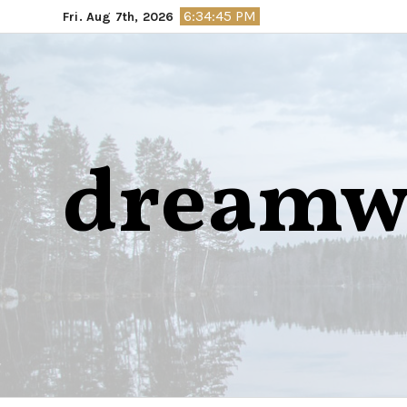
Skip
6:34:46 PM
Fri. Aug 7th, 2026
to
content
dreamw