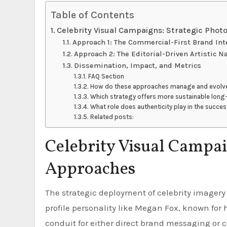
Table of Contents
Celebrity Visual Campaigns: Strategic Pho
Approach 1: The Commercial-First Brand Int
Approach 2: The Editorial-Driven Artistic N
Dissemination, Impact, and Metrics
FAQ Section
How do these approaches manage and evolve 
Which strategy offers more sustainable lon
What role does authenticity play in the succe
Related posts:
Celebrity Visual Campai
Approaches
The strategic deployment of celebrity imagery is critical for brand identity and market penetration. A high-
profile personality like Megan Fox, known for 
conduit for either direct brand messaging or c