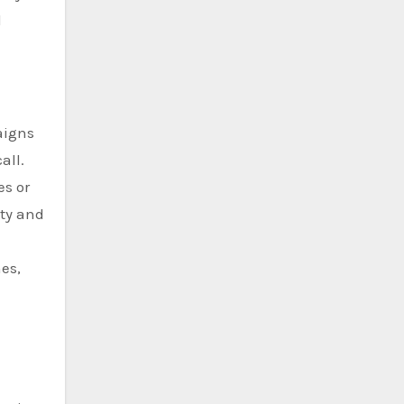
d
aigns
all.
es or
ity and
es,