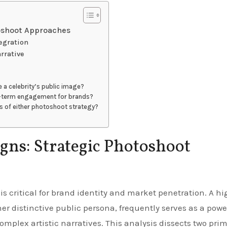
toshoot Approaches
egration
arrative
a celebrity’s public image?
g-term engagement for brands?
ss of either photoshoot strategy?
gns: Strategic Photoshoot
her distinctive public persona, frequently serves as a powe
omplex artistic narratives. This analysis dissects two pri