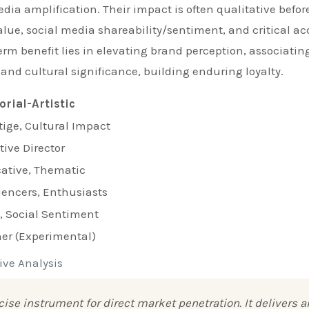
edia amplification. Their impact is often qualitative befor
lue, social media shareability/sentiment, and critical ac
erm benefit lies in elevating brand perception, associatin
 and cultural significance, building enduring loyalty.
orial-Artistic
tige, Cultural Impact
tive Director
ative, Thematic
uencers, Enthusiasts
 Social Sentiment
er (Experimental)
ive Analysis
se instrument for direct market penetration. It delivers a