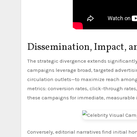
Dissemination, Impact, a
The strategic divergence extends significant
campaigns leverage broad, targeted advertisin
circulation outlets—to maximize reach among 
metrics: conversion rates, click-through rates
these campaigns for immediate, measurable 
Conversely, editorial narratives find initial 