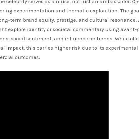
the celebrity serves as a muse, not just an ambassador. Cr
fostering experimentation and thematic exploration. The goa
ong-term brand equity, prestige, and cultural resonance.
ight explore identity or societal commentary using avant-
ns, social sentiment, and influence on trends. While offe
impact, this carries higher risk due to its experimental
ercial outcomes.