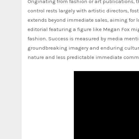
Originating from fashion or art publications, 
control rests largely with artistic directors, 
extends beyond immediate sales, aiming for l
editorial featuring a figure like Megan Fox m
fashion. Success is measured by media mentio
groundbreaking imagery and enduring cultural 
nature and less predictable immediate comm