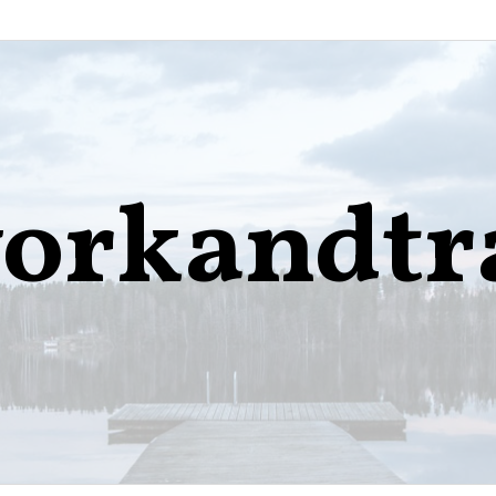
orkandtr