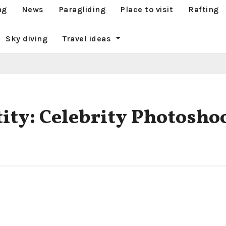
ng
News
Paragliding
Place to visit
Rafting
Sky diving
Travel ideas
tity: Celebrity Photosho