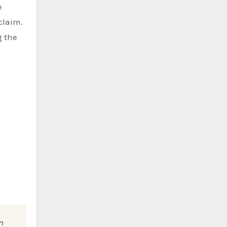
e
claim.
g the
n