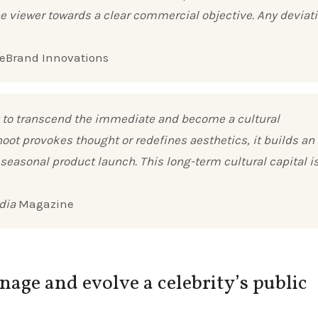
viewer towards a clear commercial objective. Any deviat
uxeBrand Innovations
lity to transcend the immediate and become a cultural
oot provokes thought or redefines aesthetics, it builds an
 seasonal product launch. This long-term cultural capital i
dia
Magazine
ge and evolve a celebrity’s public