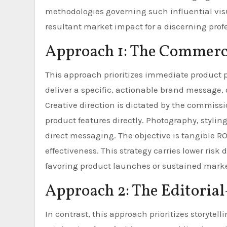
methodologies governing such influential vis
resultant market impact for a discerning prof
Approach 1: The Commerci
This approach prioritizes immediate produc
deliver a specific, actionable brand message, 
Creative direction is dictated by the commissi
product features directly. Photography, stylin
direct messaging. The objective is tangible RO
effectiveness. This strategy carries lower ris
favoring product launches or sustained mark
Approach 2: The Editorial
In contrast, this approach prioritizes storyte