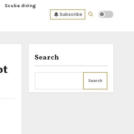
Scuba diving
Subscribe
Search
ot
Search