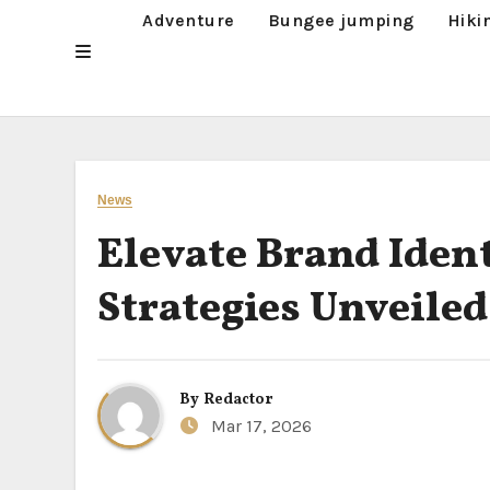
Adventure
Bungee jumping
Hiki
News
Elevate Brand Iden
Strategies Unveiled
By
Redactor
Mar 17, 2026