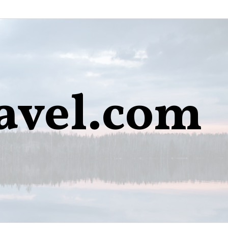
avel.com