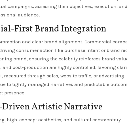
ual campaigns, assessing their objectives, execution, an
essional audience.
al-First Brand Integration
t promotion and clear brand alignment. Commercial camp
driving consumer action like purchase intent or brand rec
oning brand, ensuring the celebrity reinforces brand valu
g, and post-production are highly controlled, favoring clar
I, measured through sales, website traffic, or advertising
k due to tightly managed narratives and predictable outcom
et presence.
-Driven Artistic Narrative
lling, high-concept aesthetics, and cultural commentary.