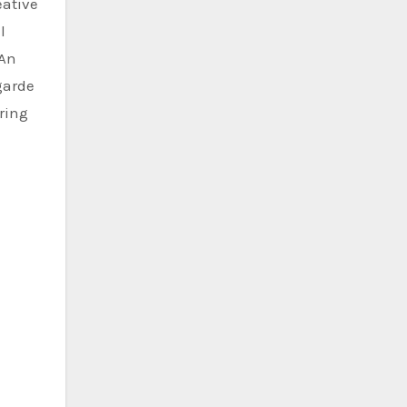
eative
l
 An
garde
ring