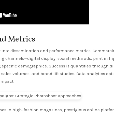
nd Metrics
ly into dissemination and performance metrics. Commerci
g channels—digital display, social media ads, print in h
specific demographics. Success is quantified through di
, sales volumes, and brand lift studies. Data analytics opt
impact.
homes in high-fashion magazines, prestigious online platfo