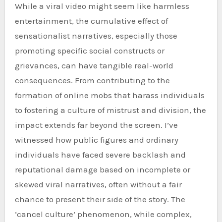
While a viral video might seem like harmless
entertainment, the cumulative effect of
sensationalist narratives, especially those
promoting specific social constructs or
grievances, can have tangible real-world
consequences. From contributing to the
formation of online mobs that harass individuals
to fostering a culture of mistrust and division, the
impact extends far beyond the screen. I’ve
witnessed how public figures and ordinary
individuals have faced severe backlash and
reputational damage based on incomplete or
skewed viral narratives, often without a fair
chance to present their side of the story. The
‘cancel culture’ phenomenon, while complex,