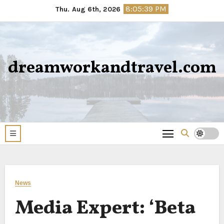
Skip
8:05:40 PM
Thu. Aug 6th, 2026
to
content
dreamworkandtravel.com
News
Media Expert: ‘Beta