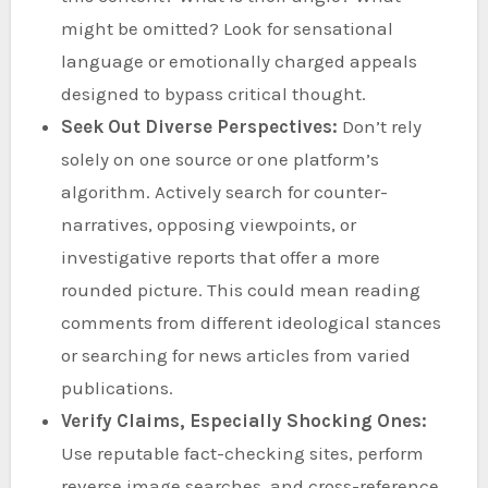
might be omitted? Look for sensational
language or emotionally charged appeals
designed to bypass critical thought.
Seek Out Diverse Perspectives:
Don’t rely
solely on one source or one platform’s
algorithm. Actively search for counter-
narratives, opposing viewpoints, or
investigative reports that offer a more
rounded picture. This could mean reading
comments from different ideological stances
or searching for news articles from varied
publications.
Verify Claims, Especially Shocking Ones:
Use reputable fact-checking sites, perform
reverse image searches, and cross-reference