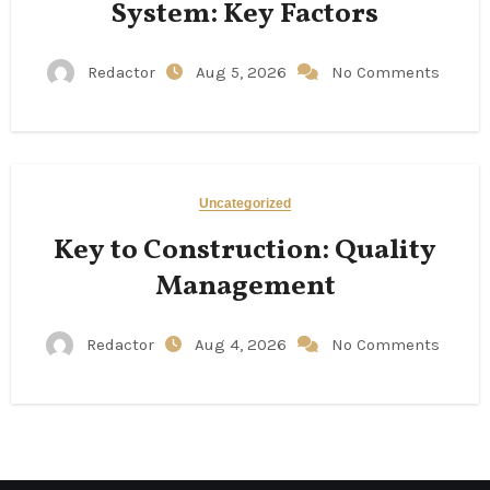
System: Key Factors
Redactor
Aug 5, 2026
No Comments
Uncategorized
Key to Construction: Quality
Management
Redactor
Aug 4, 2026
No Comments