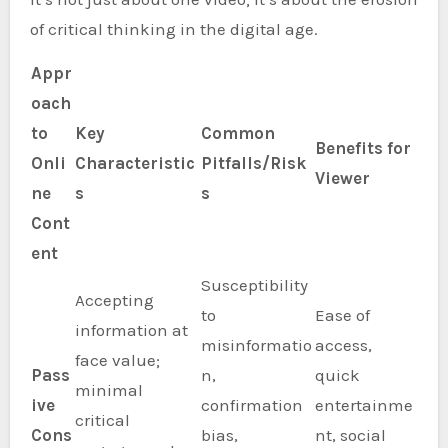
of critical thinking in the digital age.
Appr
oach
to
Key
Common
Benefits for
Onli
Characteristic
Pitfalls/Risk
Viewer
ne
s
s
Cont
ent
Susceptibility
Accepting
to
Ease of
information at
misinformatio
access,
face value;
Pass
n,
quick
minimal
ive
confirmation
entertainme
critical
Cons
bias,
nt, social