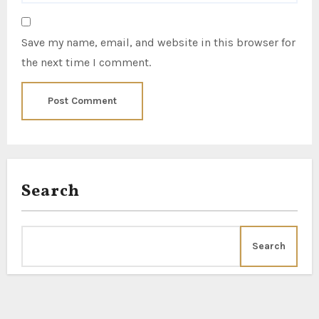
Save my name, email, and website in this browser for
the next time I comment.
Search
Search