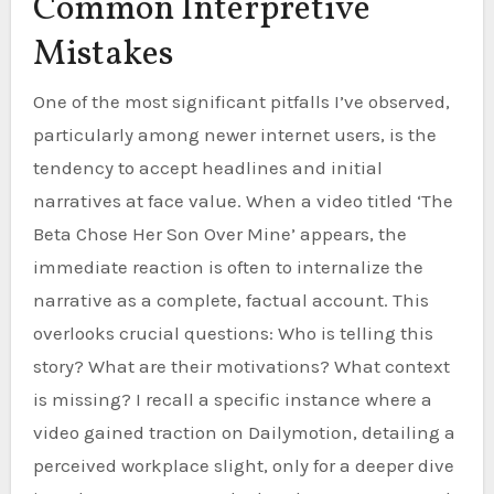
Common Interpretive
Mistakes
One of the most significant pitfalls I’ve observed,
particularly among newer internet users, is the
tendency to accept headlines and initial
narratives at face value. When a video titled ‘The
Beta Chose Her Son Over Mine’ appears, the
immediate reaction is often to internalize the
narrative as a complete, factual account. This
overlooks crucial questions: Who is telling this
story? What are their motivations? What context
is missing? I recall a specific instance where a
video gained traction on Dailymotion, detailing a
perceived workplace slight, only for a deeper dive