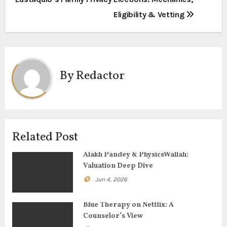
o
Eligibility & Vetting
s
t
n
By
Redactor
a
v
i
Related Post
g
Alakh Pandey & PhysicsWallah:
Valuation Deep Dive
a
Jun 4, 2026
t
Blue Therapy on Netflix: A
i
Counselor’s View