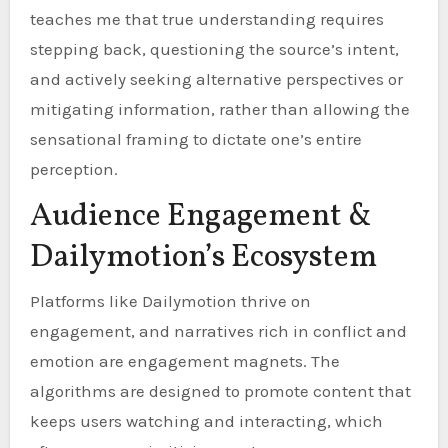
teaches me that true understanding requires
stepping back, questioning the source’s intent,
and actively seeking alternative perspectives or
mitigating information, rather than allowing the
sensational framing to dictate one’s entire
perception.
Audience Engagement &
Dailymotion’s Ecosystem
Platforms like Dailymotion thrive on
engagement, and narratives rich in conflict and
emotion are engagement magnets. The
algorithms are designed to promote content that
keeps users watching and interacting, which