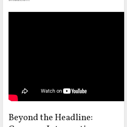
Beyond the Headline: