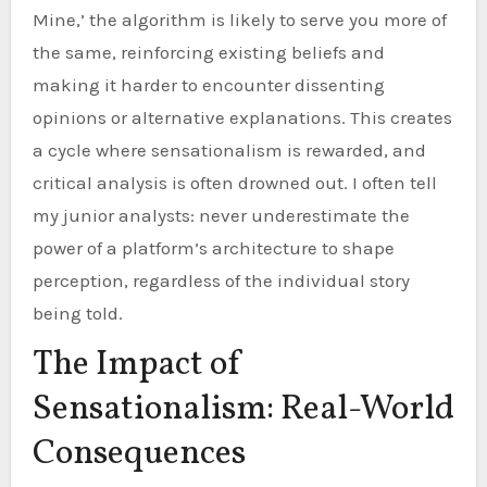
Mine,’ the algorithm is likely to serve you more of
the same, reinforcing existing beliefs and
making it harder to encounter dissenting
opinions or alternative explanations. This creates
a cycle where sensationalism is rewarded, and
critical analysis is often drowned out. I often tell
my junior analysts: never underestimate the
power of a platform’s architecture to shape
perception, regardless of the individual story
being told.
The Impact of
Sensationalism: Real-World
Consequences