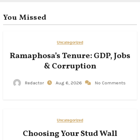
You Missed
Uncategorized
Ramaphosa’s Tenure: GDP, Jobs
& Corruption
Redactor
Aug 6, 2026
No Comments
Uncategorized
Choosing Your Stud Wall