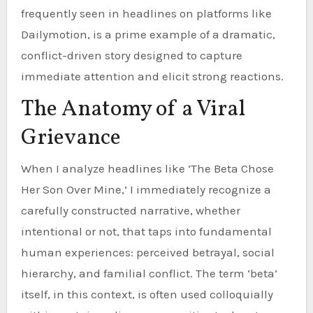
frequently seen in headlines on platforms like
Dailymotion, is a prime example of a dramatic,
conflict-driven story designed to capture
immediate attention and elicit strong reactions.
The Anatomy of a Viral
Grievance
When I analyze headlines like ‘The Beta Chose
Her Son Over Mine,’ I immediately recognize a
carefully constructed narrative, whether
intentional or not, that taps into fundamental
human experiences: perceived betrayal, social
hierarchy, and familial conflict. The term ‘beta’
itself, in this context, is often used colloquially