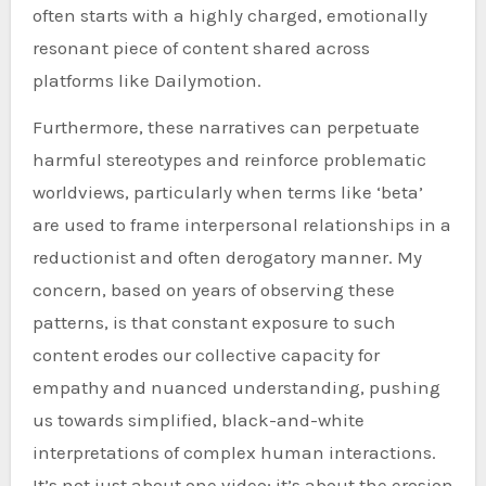
often starts with a highly charged, emotionally
resonant piece of content shared across
platforms like Dailymotion.
Furthermore, these narratives can perpetuate
harmful stereotypes and reinforce problematic
worldviews, particularly when terms like ‘beta’
are used to frame interpersonal relationships in a
reductionist and often derogatory manner. My
concern, based on years of observing these
patterns, is that constant exposure to such
content erodes our collective capacity for
empathy and nuanced understanding, pushing
us towards simplified, black-and-white
interpretations of complex human interactions.
It’s not just about one video; it’s about the erosion