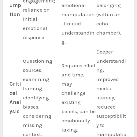
engagement;
ump
emotional
belonging
reliance on
tion
manipulation
(within an
initial
, limited
echo
emotional
understandin
chamber).
response.
g.
Deeper
Questioning
understandi
Requires effort
sources,
ng,
and time,
examining
improved
Criti
may
framing,
media
cal
challenge
identifying
literacy,
Anal
existing
biases,
reduced
ysis
beliefs, can be
considering
susceptibilit
emotionally
missing
y to
taxing.
context.
manipulatio