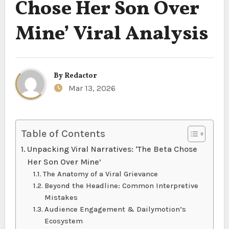
Chose Her Son Over
Mine’ Viral Analysis
By
Redactor
Mar 13, 2026
Table of Contents
Unpacking Viral Narratives: ‘The Beta Chose
Her Son Over Mine’
The Anatomy of a Viral Grievance
Beyond the Headline: Common Interpretive
Mistakes
Audience Engagement & Dailymotion’s
Ecosystem