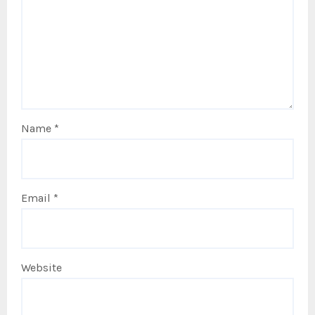
Name
*
Email
*
Website