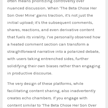
often means prioritizing controversy over
nuanced discussion. When ‘The Beta Chose Her
Son Over Mine’ gains traction, it’s not just the
initial upload; it’s the subsequent comments,
shares, reactions, and even derivative content
that fuels its virality. I’ve personally observed how
a heated comment section can transform a
straightforward narrative into a polarized debate,
with users taking entrenched sides, further
solidifying their own biases rather than engaging
in productive discourse.
The very design of these platforms, while
facilitating content sharing, also inadvertently
creates echo chambers. If you engage with
content similar to ‘The Beta Chose Her Son Over