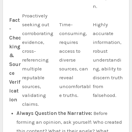
n.
Proactively
Fact
seeking out
Time-
Highly
-
corroborating
consuming,
accurate
Chec
evidence,
requires
information,
king
cross-
access to
robust
&
referencing
diverse
understandi
Sour
multiple
sources, can
ng, ability to
ce
reputable
reveal
discern truth
Verif
sources,
uncomfortabl
from
icat
validating
e truths.
falsehood.
ion
claims.
Always Question the Narrative:
Before
forming an opinion, ask yourself: Who created
this content? What is their angle? What