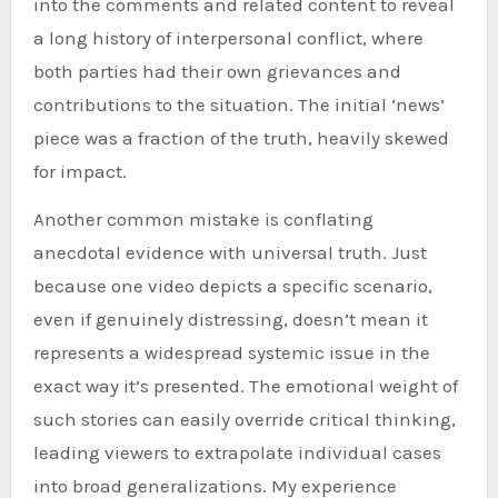
into the comments and related content to reveal
a long history of interpersonal conflict, where
both parties had their own grievances and
contributions to the situation. The initial ‘news’
piece was a fraction of the truth, heavily skewed
for impact.
Another common mistake is conflating
anecdotal evidence with universal truth. Just
because one video depicts a specific scenario,
even if genuinely distressing, doesn’t mean it
represents a widespread systemic issue in the
exact way it’s presented. The emotional weight of
such stories can easily override critical thinking,
leading viewers to extrapolate individual cases
into broad generalizations. My experience