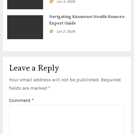
o
Jun 3, 2026
n
Navigating Khamenei Health Rumors:
Expert Guide
Jun 2, 2026
Leave a Reply
Your email address will not be published.
Required
fields are marked
*
Comment
*