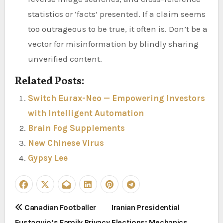
statistics or ‘facts’ presented. If a claim seems
too outrageous to be true, it often is. Don’t be a
vector for misinformation by blindly sharing
unverified content.
Related Posts:
Switch Eurax-Neo — Empowering Investors
with Intelligent Automation
Brain Fog Supplements
New Chinese Virus
Gypsy Lee
P
Canadian Footballer
Iranian Presidential
Eustaquio’s Family Privacy
Elections: Mechanics,