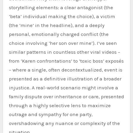
storytelling elements: a clear antagonist (the
‘beta’ individual making the choice), a victim
(the ‘mine’ in the headline), and a deeply
personal, emotionally charged conflict (the
choice involving ‘her son over mine’). I’ve seen
similar patterns in countless other viral videos –
from ‘Karen confrontations’ to ‘toxic boss’ exposés
– where a single, often decontextualized, event is
presented as a definitive illustration of a broader
injustice. A real-world scenario might involve a
family dispute over inheritance or care, presented
through a highly selective lens to maximize
outrage and sympathy for one party,
overshadowing any nuance or complexity of the
situation.