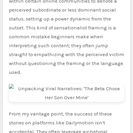
within certain online communities to denote a
perceived subordinate or less dominant social
status, setting up a power dynamic from the
outset. This kind of sensationalist framing is a
common mistake beginners make when
interpreting such content; they often jump
straight to empathizing with the perceived victim
without questioning the framing or the language
used.
From my vantage point, the success of these
stories on platforms like Dailymotion isn’t
accidental. They often leverage archetypal