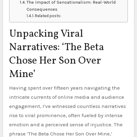
The Impact of Sensationalism: Real-World
Consequences
Related posts:
Unpacking Viral
Narratives: ‘The Beta
Chose Her Son Over
Mine’
Having spent over fifteen years navigating the
intricate currents of online media and audience
engagement, I’ve witnessed countless narratives
rise to viral prominence, often fueled by intense
emotion and a perceived sense of injustice. The
phrase ‘The Beta Chose Her Son Over Mine,’