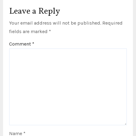
Leave a Reply
Your email address will not be published.
Required
fields are marked
*
Comment
*
Name
*