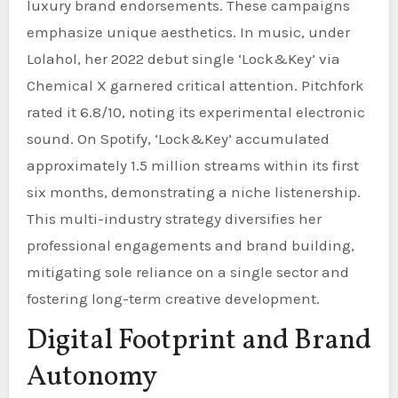
luxury brand endorsements. These campaigns
emphasize unique aesthetics. In music, under
Lolahol, her 2022 debut single ‘Lock&Key’ via
Chemical X garnered critical attention. Pitchfork
rated it 6.8/10, noting its experimental electronic
sound. On Spotify, ‘Lock&Key’ accumulated
approximately 1.5 million streams within its first
six months, demonstrating a niche listenership.
This multi-industry strategy diversifies her
professional engagements and brand building,
mitigating sole reliance on a single sector and
fostering long-term creative development.
Digital Footprint and Brand
Autonomy