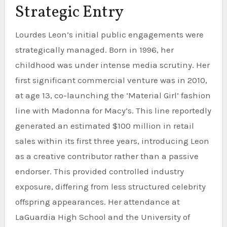
Strategic Entry
Lourdes Leon’s initial public engagements were
strategically managed. Born in 1996, her
childhood was under intense media scrutiny. Her
first significant commercial venture was in 2010,
at age 13, co-launching the ‘Material Girl’ fashion
line with Madonna for Macy’s. This line reportedly
generated an estimated $100 million in retail
sales within its first three years, introducing Leon
as a creative contributor rather than a passive
endorser. This provided controlled industry
exposure, differing from less structured celebrity
offspring appearances. Her attendance at
LaGuardia High School and the University of