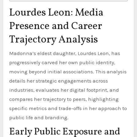
Lourdes Leon: Media
Presence and Career
Trajectory Analysis
Madonna’s eldest daughter, Lourdes Leon, has
progressively carved her own public identity,
moving beyond initial associations. This analysis
details her strategic engagements across
industries, evaluates her digital footprint, and
compares her trajectory to peers, highlighting
specific metrics and trade-offs in her approach to
public life and branding.
Early Public Exposure and