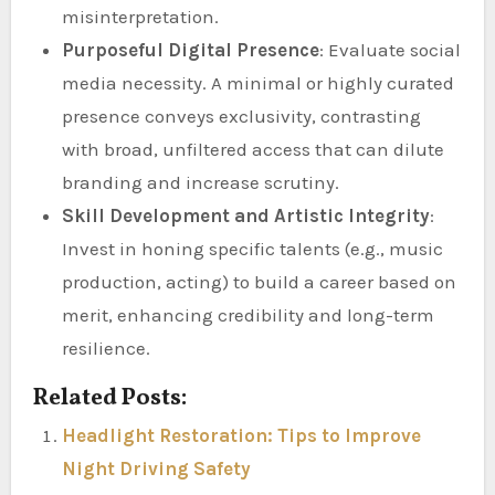
misinterpretation.
Purposeful Digital Presence
: Evaluate social
media necessity. A minimal or highly curated
presence conveys exclusivity, contrasting
with broad, unfiltered access that can dilute
branding and increase scrutiny.
Skill Development and Artistic Integrity
:
Invest in honing specific talents (e.g., music
production, acting) to build a career based on
merit, enhancing credibility and long-term
resilience.
Related Posts:
Headlight Restoration: Tips to Improve
Night Driving Safety