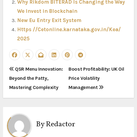
Why Rikdom BITERAD Is Changing the Way
We Invest in Blockchain
New Eu Entry Exit System
Https //Cetonline.karnataka.gov.in/Kea/
2025
P
QSR Menu Innovation:
Boost Profitability: UK Oil
Beyond the Patty,
Price Volatility
o
Mastering Complexity
Management
s
t
n
By
Redactor
a