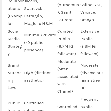
Collabor
Jacobs,
(numerous
Celine, YSL,
ations
Swarovski,
), Saint
Versace,
(Examp
Barragán,
Laurent
Omega
le)
Mugler x H&M
Social
Curated
Extensive
Minimal/Private
Media
Public
Public
(~0 public
Strateg
(6.7M IG
(9.8M IG
presence)
y
followers)
followers)
Moderate
Brand
Moderate
(often
Autono
High (distinct
(diverse but
associated
my
aesthetic)
mainstrea
with
Level
m)
Chanel)
Frequent
Public
Controlled
Controlled
public
Image
interviews,