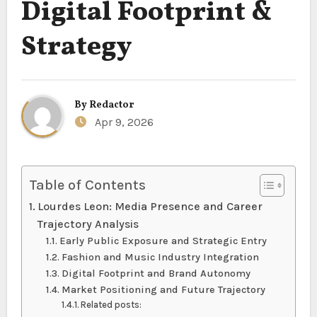
Digital Footprint &
Strategy
By
Redactor
Apr 9, 2026
Table of Contents
Lourdes Leon: Media Presence and Career
Trajectory Analysis
Early Public Exposure and Strategic Entry
Fashion and Music Industry Integration
Digital Footprint and Brand Autonomy
Market Positioning and Future Trajectory
Related posts: