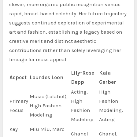
slower, more organic public recognition versus
rapid, broad-based celebrity. Her future trajectory
suggests continued exploration of experimental
art and fashion, establishing a legacy based on
creative merit and distinct aesthetic
contributions rather than solely leveraging her
lineage for mass appeal.
Lily-Rose
Kaia
Aspect
Lourdes Leon
Depp
Gerber
Acting,
High
Music (Lolahol),
Primary
High
Fashion
High Fashion
Focus
Fashion
Modeling,
Modeling
Modeling
Acting
Key
Miu Miu, Marc
Chanel
Chanel,