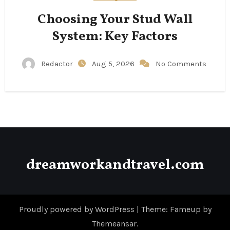
Choosing Your Stud Wall
System: Key Factors
Redactor
Aug 5, 2026
No Comments
dreamworkandtravel.com
Proudly powered by WordPress
|
Theme: Fameup by
Themeansar
.