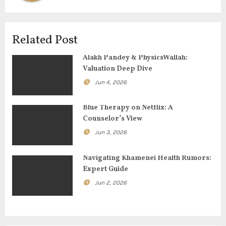
v
i
Related Post
g
Alakh Pandey & PhysicsWallah:
Valuation Deep Dive
a
Jun 4, 2026
t
Blue Therapy on Netflix: A
i
Counselor’s View
o
Jun 3, 2026
n
Navigating Khamenei Health Rumors:
Expert Guide
Jun 2, 2026