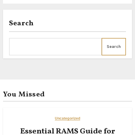
Search
Search
You Missed
Uncategorized
Essential RAMS Guide for