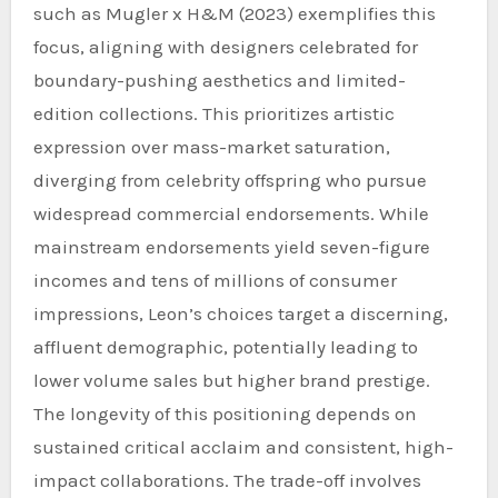
such as Mugler x H&M (2023) exemplifies this
focus, aligning with designers celebrated for
boundary-pushing aesthetics and limited-
edition collections. This prioritizes artistic
expression over mass-market saturation,
diverging from celebrity offspring who pursue
widespread commercial endorsements. While
mainstream endorsements yield seven-figure
incomes and tens of millions of consumer
impressions, Leon’s choices target a discerning,
affluent demographic, potentially leading to
lower volume sales but higher brand prestige.
The longevity of this positioning depends on
sustained critical acclaim and consistent, high-
impact collaborations. The trade-off involves