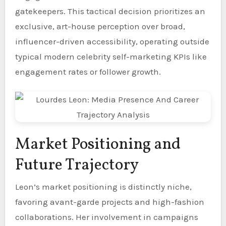
gatekeepers. This tactical decision prioritizes an
exclusive, art-house perception over broad,
influencer-driven accessibility, operating outside
typical modern celebrity self-marketing KPIs like
engagement rates or follower growth.
Market Positioning and
Future Trajectory
Leon’s market positioning is distinctly niche,
favoring avant-garde projects and high-fashion
collaborations. Her involvement in campaigns