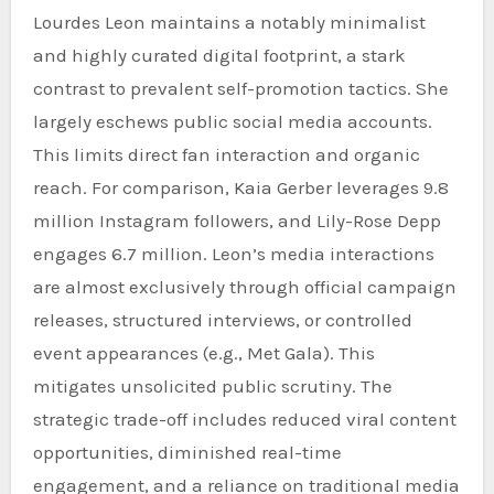
Lourdes Leon maintains a notably minimalist
and highly curated digital footprint, a stark
contrast to prevalent self-promotion tactics. She
largely eschews public social media accounts.
This limits direct fan interaction and organic
reach. For comparison, Kaia Gerber leverages 9.8
million Instagram followers, and Lily-Rose Depp
engages 6.7 million. Leon’s media interactions
are almost exclusively through official campaign
releases, structured interviews, or controlled
event appearances (e.g., Met Gala). This
mitigates unsolicited public scrutiny. The
strategic trade-off includes reduced viral content
opportunities, diminished real-time
engagement, and a reliance on traditional media