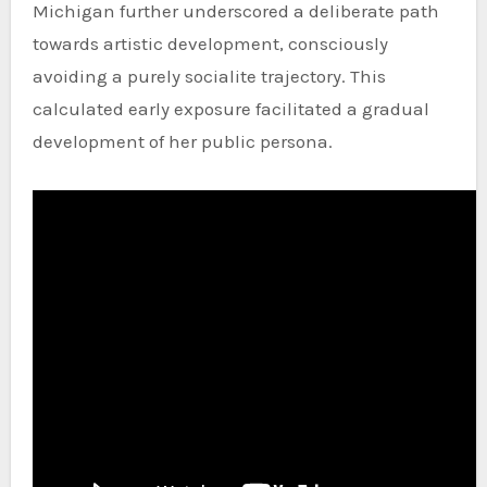
Michigan further underscored a deliberate path
towards artistic development, consciously
avoiding a purely socialite trajectory. This
calculated early exposure facilitated a gradual
development of her public persona.