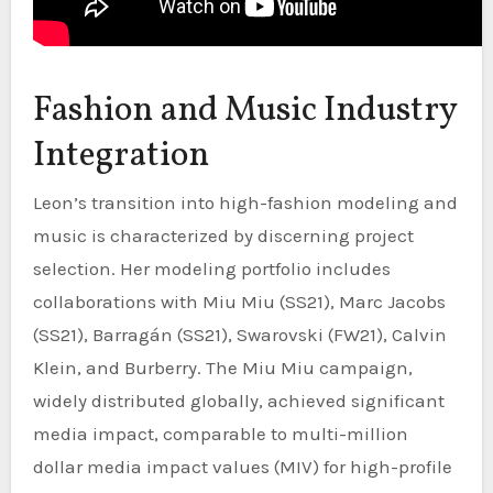
Fashion and Music Industry
Integration
Leon’s transition into high-fashion modeling and
music is characterized by discerning project
selection. Her modeling portfolio includes
collaborations with Miu Miu (SS21), Marc Jacobs
(SS21), Barragán (SS21), Swarovski (FW21), Calvin
Klein, and Burberry. The Miu Miu campaign,
widely distributed globally, achieved significant
media impact, comparable to multi-million
dollar media impact values (MIV) for high-profile