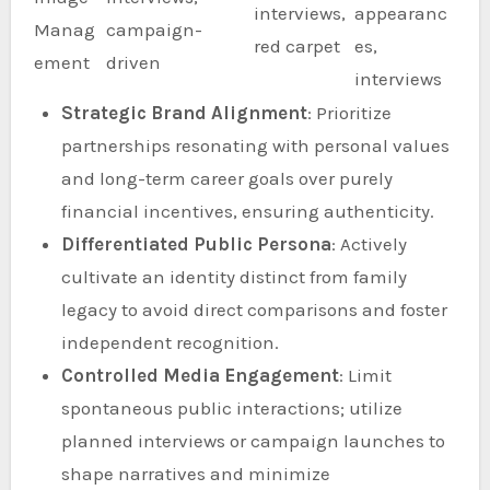
interviews,
appearanc
Manag
campaign-
red carpet
es,
ement
driven
interviews
Strategic Brand Alignment
: Prioritize
partnerships resonating with personal values
and long-term career goals over purely
financial incentives, ensuring authenticity.
Differentiated Public Persona
: Actively
cultivate an identity distinct from family
legacy to avoid direct comparisons and foster
independent recognition.
Controlled Media Engagement
: Limit
spontaneous public interactions; utilize
planned interviews or campaign launches to
shape narratives and minimize