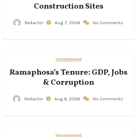
Construction Sites
Redactor
Aug 7, 2026
No Comments
Uncategorized
Ramaphosa’s Tenure: GDP, Jobs
& Corruption
Redactor
Aug 6, 2026
No Comments
Uncategorized