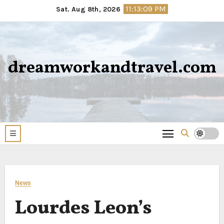
Skip
11:13:09 PM
Sat. Aug 8th, 2026
to
content
dreamworkandtravel.com
News
Lourdes Leon’s