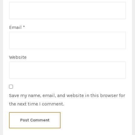
Email
*
Website
Save my name, email, and website in this browser for
the next time I comment.