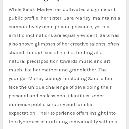
While Selah Marley has cultivated a significant
public profile, her sister, Sara Marley, maintains a
comparatively more private presence, yet her
artistic inclinations are equally evident. Sara has
also shown glimpses of her creative talents, often
shared through social media, hinting at a
natural predisposition towards music and art,
much like her mother and grandfather. The
younger Marley siblings, including Sara, often
face the unique challenge of developing their
personal and professional identities under
immense public scrutiny and familial
expectation. Their experience offers insight into
the dynamics of nurturing individuality within a