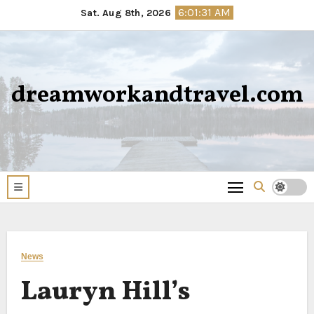
Skip
6:01:31 AM
Sat. Aug 8th, 2026
to
content
dreamworkandtravel.com
News
Lauryn Hill’s