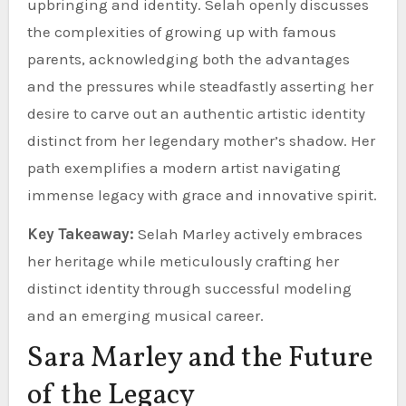
upbringing and identity. Selah openly discusses
the complexities of growing up with famous
parents, acknowledging both the advantages
and the pressures while steadfastly asserting her
desire to carve out an authentic artistic identity
distinct from her legendary mother’s shadow. Her
path exemplifies a modern artist navigating
immense legacy with grace and innovative spirit.
Key Takeaway:
Selah Marley actively embraces
her heritage while meticulously crafting her
distinct identity through successful modeling
and an emerging musical career.
Sara Marley and the Future
of the Legacy