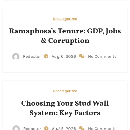
Uncategorized
Ramaphosa’s Tenure: GDP, Jobs
& Corruption
Redactor
Aug 6, 2026
No Comments
Uncategorized
Choosing Your Stud Wall
System: Key Factors
Redactor
Aug 5, 2026
No Comments