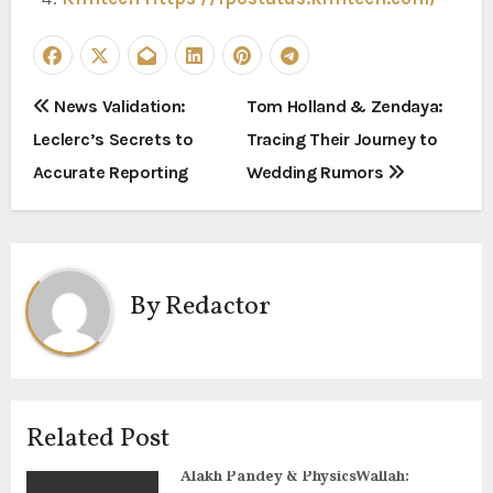
P
News Validation:
Tom Holland & Zendaya:
Leclerc’s Secrets to
Tracing Their Journey to
o
Accurate Reporting
Wedding Rumors
s
t
n
By
Redactor
a
v
i
Related Post
g
Alakh Pandey & PhysicsWallah: