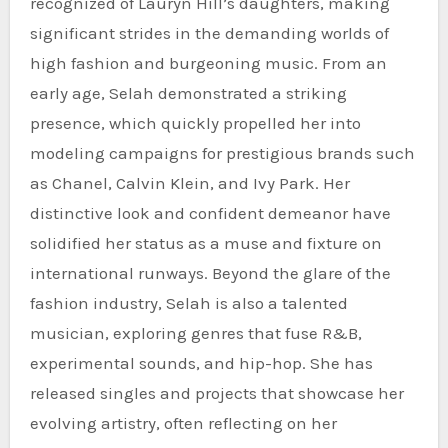
recognized of Lauryn Hill’s daughters, making
significant strides in the demanding worlds of
high fashion and burgeoning music. From an
early age, Selah demonstrated a striking
presence, which quickly propelled her into
modeling campaigns for prestigious brands such
as Chanel, Calvin Klein, and Ivy Park. Her
distinctive look and confident demeanor have
solidified her status as a muse and fixture on
international runways. Beyond the glare of the
fashion industry, Selah is also a talented
musician, exploring genres that fuse R&B,
experimental sounds, and hip-hop. She has
released singles and projects that showcase her
evolving artistry, often reflecting on her