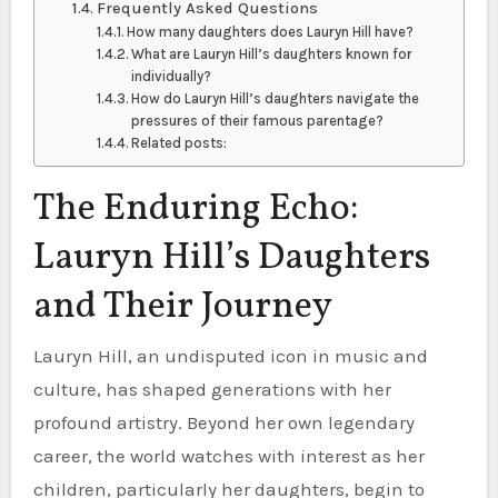
Frequently Asked Questions
How many daughters does Lauryn Hill have?
What are Lauryn Hill’s daughters known for
individually?
How do Lauryn Hill’s daughters navigate the
pressures of their famous parentage?
Related posts:
The Enduring Echo:
Lauryn Hill’s Daughters
and Their Journey
Lauryn Hill, an undisputed icon in music and
culture, has shaped generations with her
profound artistry. Beyond her own legendary
career, the world watches with interest as her
children, particularly her daughters, begin to