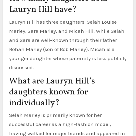
Lauryn Hill have?
Lauryn Hill has three daughters: Selah Louise
Marley, Sara Marley, and Micah Hill. While Selah
and Sara are well-known through their father
Rohan Marley (son of Bob Marley), Micah is a
younger daughter whose paternity is less publicly
discussed.
What are Lauryn Hill’s
daughters known for
individually?
Selah Marley is primarily known for her
successful career as a high-fashion model,
having walked for major brands and appeared in