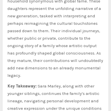
household synonymous with global fame. These
daughters represent the unfolding narrative of a
new generation, tasked with interpreting and
perhaps reimagining the cultural touchstones
passed down to them. Their individual journeys,
whether public or private, contribute to the
ongoing story of a family whose artistic output
has profoundly shaped global consciousness. As
they mature, their contributions will undoubtedly
add new dimensions to an already monumental
legacy.
Key Takeaway:
Sara Marley, along with other
younger siblings, continues the family’s artistic
lineage, navigating personal development and
creative expression under the unique conditions