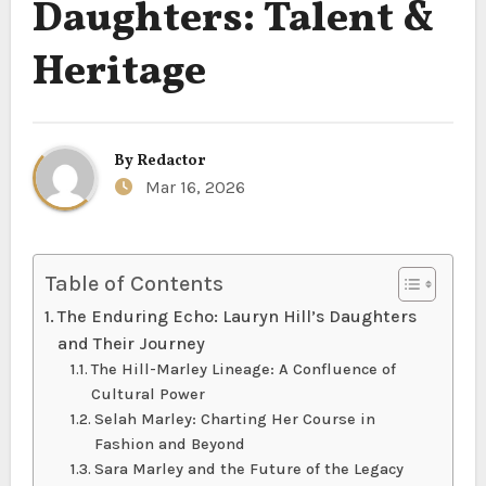
Daughters: Talent &
Heritage
By
Redactor
Mar 16, 2026
Table of Contents
The Enduring Echo: Lauryn Hill’s Daughters
and Their Journey
The Hill-Marley Lineage: A Confluence of
Cultural Power
Selah Marley: Charting Her Course in
Fashion and Beyond
Sara Marley and the Future of the Legacy