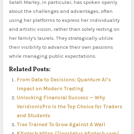
Selah Marley, in particular, has spoken openly
about the challenges and advantages, often
using her platforms to express her individuality
and artistic vision, rather than solely resting on
her family’s laurels. They strategically utilize
their visibility to advance their own passions
while managing public expectations.
Related Posts:
From Data to Decisions: Quantum AI’s
Impact on Modern Trading
Unlocking Financial Success — Why
VeridionisPro Is the Top Choice for Traders
and Students
Tree Trained To Grow Against A Wall
Kfintech Https //Ipostatus.kfintech.com/