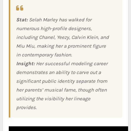
Stat:
Selah Marley has walked for
numerous high-profile designers,
including Chanel, Yeezy, Calvin Klein, and
Miu Miu, making her a prominent figure
in contemporary fashion.
Insight:
Her successful modeling career
demonstrates an ability to carve out a
significant public identity separate from
her parents’ musical fame, though often
utilizing the visibility her lineage
provides.