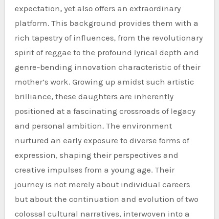
expectation, yet also offers an extraordinary
platform. This background provides them with a
rich tapestry of influences, from the revolutionary
spirit of reggae to the profound lyrical depth and
genre-bending innovation characteristic of their
mother’s work. Growing up amidst such artistic
brilliance, these daughters are inherently
positioned at a fascinating crossroads of legacy
and personal ambition. The environment
nurtured an early exposure to diverse forms of
expression, shaping their perspectives and
creative impulses from a young age. Their
journey is not merely about individual careers
but about the continuation and evolution of two
colossal cultural narratives, interwoven into a