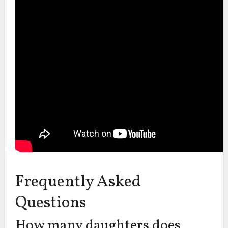
Frequently Asked
Questions
How many daughters does