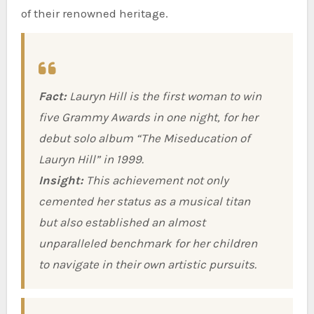
of their renowned heritage.
Fact:
Lauryn Hill is the first woman to win
five Grammy Awards in one night, for her
debut solo album “The Miseducation of
Lauryn Hill” in 1999.
Insight:
This achievement not only
cemented her status as a musical titan
but also established an almost
unparalleled benchmark for her children
to navigate in their own artistic pursuits.