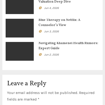
Valuation Deep Dive
a
Jun 4, 2026
t
Blue Therapy on Netflix: A
i
Counselor’s View
o
Jun 3, 2026
n
Navigating Khamenei Health Rumors:
Expert Guide
Jun 2, 2026
Leave a Reply
Your email address will not be published.
Required
fields are marked
*