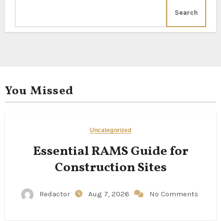
Search
You Missed
Uncategorized
Essential RAMS Guide for
Construction Sites
Redactor
Aug 7, 2026
No Comments