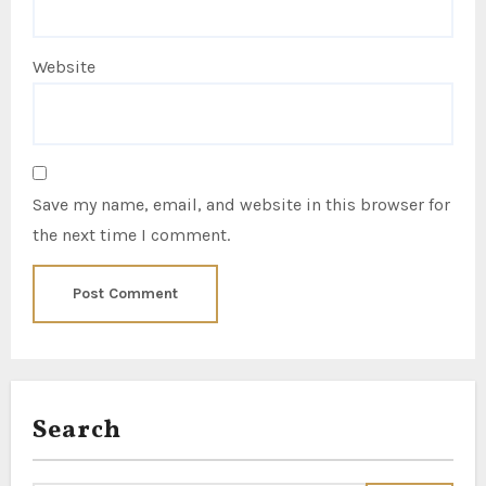
Website
Save my name, email, and website in this browser for
the next time I comment.
Search