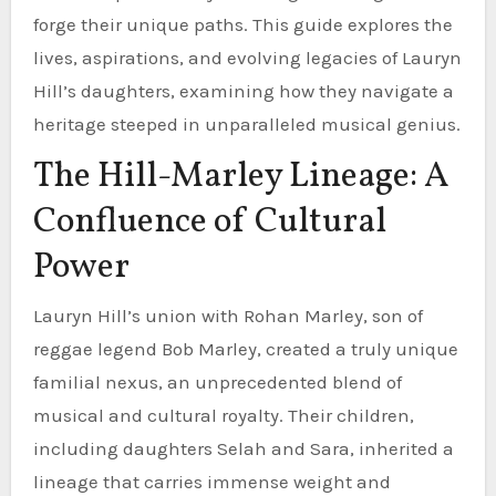
forge their unique paths. This guide explores the
lives, aspirations, and evolving legacies of Lauryn
Hill’s daughters, examining how they navigate a
heritage steeped in unparalleled musical genius.
The Hill-Marley Lineage: A
Confluence of Cultural
Power
Lauryn Hill’s union with Rohan Marley, son of
reggae legend Bob Marley, created a truly unique
familial nexus, an unprecedented blend of
musical and cultural royalty. Their children,
including daughters Selah and Sara, inherited a
lineage that carries immense weight and