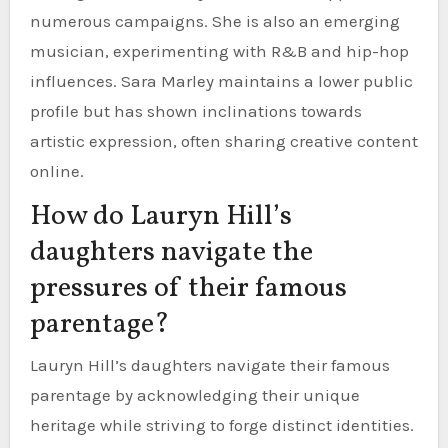
numerous campaigns. She is also an emerging
musician, experimenting with R&B and hip-hop
influences. Sara Marley maintains a lower public
profile but has shown inclinations towards
artistic expression, often sharing creative content
online.
How do Lauryn Hill’s
daughters navigate the
pressures of their famous
parentage?
Lauryn Hill’s daughters navigate their famous
parentage by acknowledging their unique
heritage while striving to forge distinct identities.