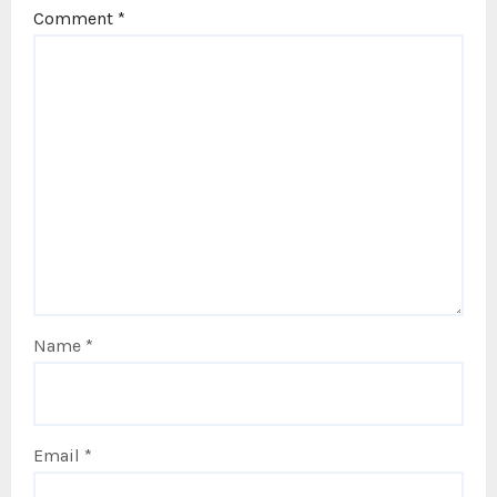
Comment
*
Name
*
Email
*