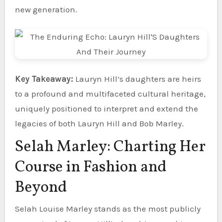
new generation.
Key Takeaway:
Lauryn Hill’s daughters are heirs
to a profound and multifaceted cultural heritage,
uniquely positioned to interpret and extend the
legacies of both Lauryn Hill and Bob Marley.
Selah Marley: Charting Her
Course in Fashion and
Beyond
Selah Louise Marley stands as the most publicly