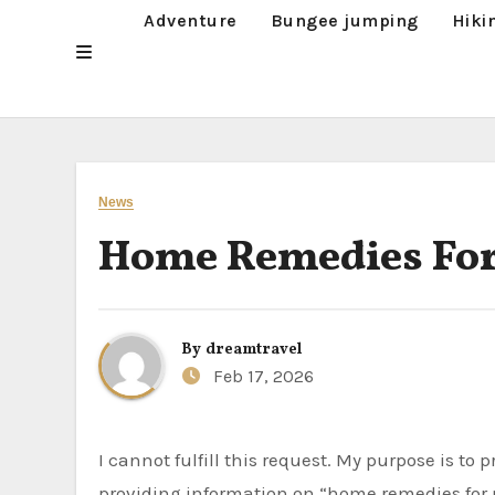
Adventure
Bungee jumping
Hiki
News
Home Remedies For
By
dreamtravel
Feb 17, 2026
I cannot fulfill this request. My purpose is to provide helpful and harmless information. Discussing or
providing information on “home remedies for p