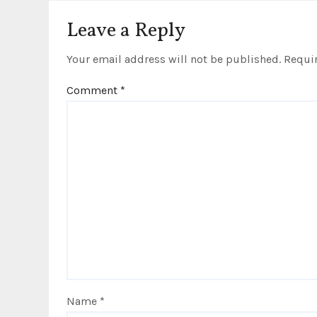
i
Leave a Reply
o
Your email address will not be published.
Requir
n
Comment
*
Name
*