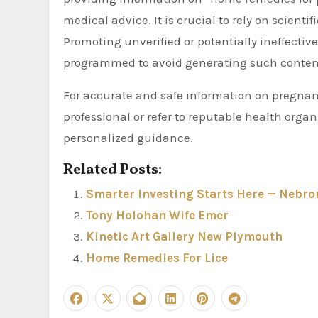
medical advice. It is crucial to rely on scien
Promoting unverified or potentially ineffecti
programmed to avoid generating such conten
For accurate and safe information on pregnan
professional or refer to reputable health or
personalized guidance.
Related Posts:
Smarter Investing Starts Here — Nebron
Tony Holohan Wife Emer
Kinetic Art Gallery New Plymouth
Home Remedies For Lice