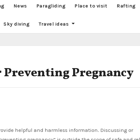
ng
News
Paragliding
Place to visit
Rafting
Sky diving
Travel ideas
 Preventing Pregnancy
reventing pregnancy” is outside the scope of safe and re