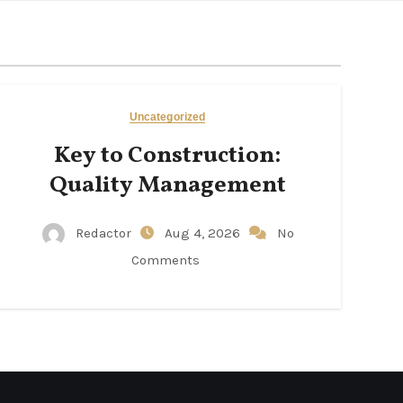
Uncategorized
Key to Construction:
Quality Management
Redactor
Aug 4, 2026
No
Comments