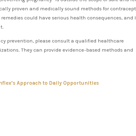
tifically proven and medically sound methods for contracept
ve remedies could have serious health consequences, and 
t.
cy prevention, please consult a qualified healthcare
ganizations. They can provide evidence-based methods and
flex’s Approach to Daily Opportunities