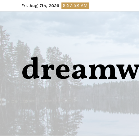
Skip
6:57:59 AM
Fri. Aug 7th, 2026
to
content
dreamw