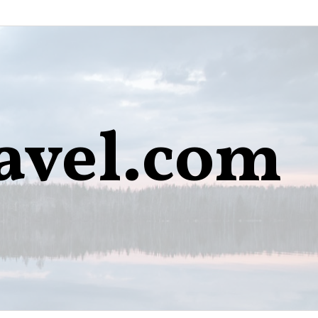
avel.com