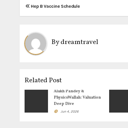
P
Hep B Vaccine Schedule
o
s
t
By
dreamtravel
n
a
v
Related Post
i
Alakh Pandey &
g
PhysicsWallah: Valuation
Deep Dive
a
Jun 4, 2026
t