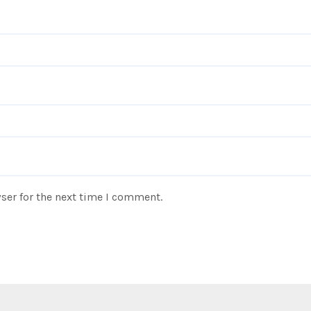
ser for the next time I comment.