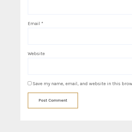
Email
*
Website
Save my name, email, and website in this brow