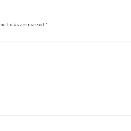
ed fields are marked
*