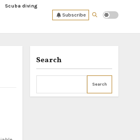
Scuba diving
Subscribe
Search
Search
liable