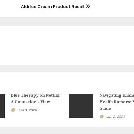
Aldi Ice Cream Product Recall
Blue Therapy on Netflix:
Navigating Kham
A Counselor’s View
Health Rumors: 
Guide
Jun 3, 2026
Jun 2, 2026