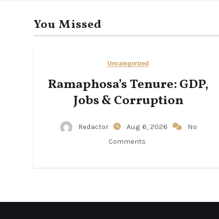
You Missed
Uncategorized
Ramaphosa’s Tenure: GDP,
Jobs & Corruption
Redactor
Aug 6, 2026
No
Comments