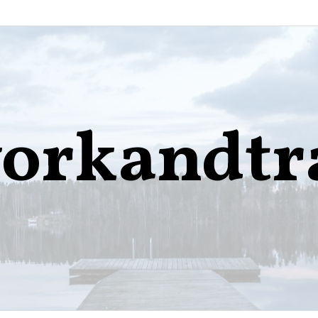
orkandtr