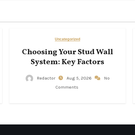
Uncategorized
Choosing Your Stud Wall
System: Key Factors
Redactor
Aug 5, 2026
No
Comments