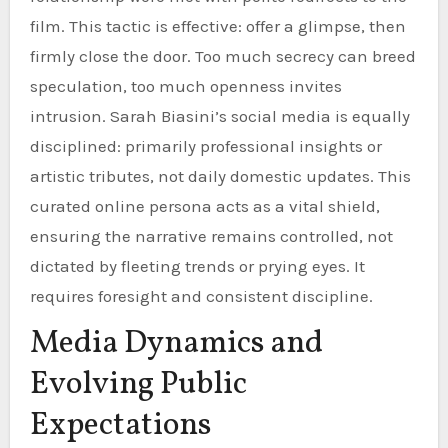
film. This tactic is effective: offer a glimpse, then
firmly close the door. Too much secrecy can breed
speculation, too much openness invites
intrusion. Sarah Biasini’s social media is equally
disciplined: primarily professional insights or
artistic tributes, not daily domestic updates. This
curated online persona acts as a vital shield,
ensuring the narrative remains controlled, not
dictated by fleeting trends or prying eyes. It
requires foresight and consistent discipline.
Media Dynamics and
Evolving Public
Expectations