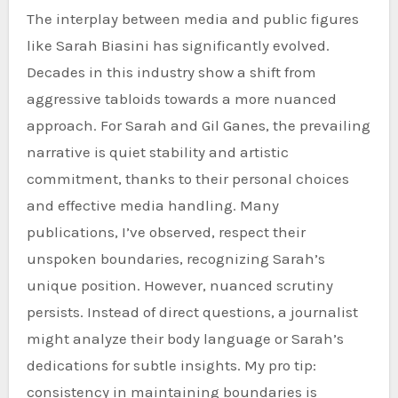
The interplay between media and public figures
like Sarah Biasini has significantly evolved.
Decades in this industry show a shift from
aggressive tabloids towards a more nuanced
approach. For Sarah and Gil Ganes, the prevailing
narrative is quiet stability and artistic
commitment, thanks to their personal choices
and effective media handling. Many
publications, I’ve observed, respect their
unspoken boundaries, recognizing Sarah’s
unique position. However, nuanced scrutiny
persists. Instead of direct questions, a journalist
might analyze their body language or Sarah’s
dedications for subtle insights. My pro tip:
consistency in maintaining boundaries is