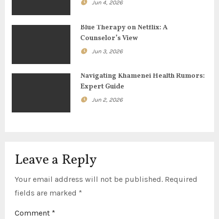
t
Jun 4, 2026
i
Blue Therapy on Netflix: A
o
Counselor’s View
Jun 3, 2026
n
Navigating Khamenei Health Rumors:
Expert Guide
Jun 2, 2026
Leave a Reply
Your email address will not be published.
Required
fields are marked
*
Comment
*