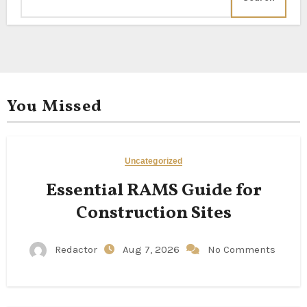
You Missed
Uncategorized
Essential RAMS Guide for
Construction Sites
Redactor
Aug 7, 2026
No Comments