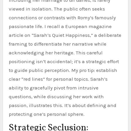
viewed in isolation. The public often seeks
connections or contrasts with Romy’s famously
passionate life. I recall a European magazine
article on “Sarah’s Quiet Happiness,” a deliberate
framing to differentiate her narrative while
acknowledging her heritage. This careful
positioning isn’t accidental; it’s a strategic effort
to guide public perception. My pro tip: establish
clear “red lines” for personal topics. Sarah’s
ability to gracefully pivot from intrusive
questions, while discussing her work with
passion, illustrates this. It’s about defining and
protecting one’s personal sphere.
Strategic Seclusion: