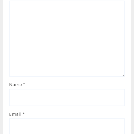
Name
*
Email
*