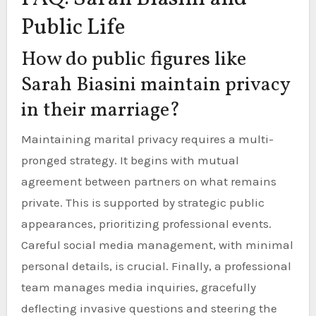
Public Life
How do public figures like
Sarah Biasini maintain privacy
in their marriage?
Maintaining marital privacy requires a multi-
pronged strategy. It begins with mutual
agreement between partners on what remains
private. This is supported by strategic public
appearances, prioritizing professional events.
Careful social media management, with minimal
personal details, is crucial. Finally, a professional
team manages media inquiries, gracefully
deflecting invasive questions and steering the