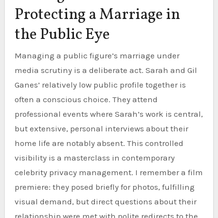
Protecting a Marriage in
the Public Eye
Managing a public figure’s marriage under
media scrutiny is a deliberate act. Sarah and Gil
Ganes’ relatively low public profile together is
often a conscious choice. They attend
professional events where Sarah’s work is central,
but extensive, personal interviews about their
home life are notably absent. This controlled
visibility is a masterclass in contemporary
celebrity privacy management. I remember a film
premiere: they posed briefly for photos, fulfilling
visual demand, but direct questions about their
relationship were met with polite redirects to the