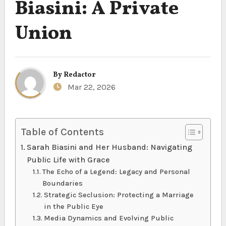
Biasini: A Private
Union
By
Redactor
Mar 22, 2026
Table of Contents
Sarah Biasini and Her Husband: Navigating
Public Life with Grace
The Echo of a Legend: Legacy and Personal
Boundaries
Strategic Seclusion: Protecting a Marriage
in the Public Eye
Media Dynamics and Evolving Public