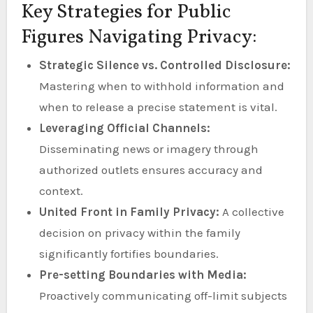
Key Strategies for Public
Figures Navigating Privacy:
Strategic Silence vs. Controlled Disclosure:
Mastering when to withhold information and
when to release a precise statement is vital.
Leveraging Official Channels:
Disseminating news or imagery through
authorized outlets ensures accuracy and
context.
United Front in Family Privacy:
A collective
decision on privacy within the family
significantly fortifies boundaries.
Pre-setting Boundaries with Media:
Proactively communicating off-limit subjects