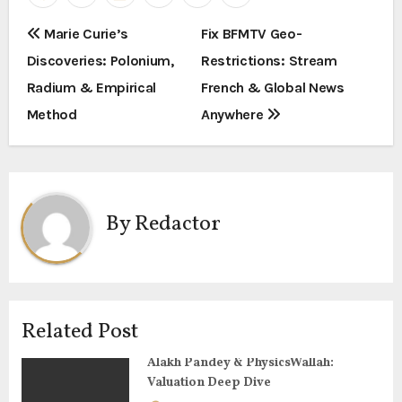
P
Marie Curie’s
Fix BFMTV Geo-
Discoveries: Polonium,
Restrictions: Stream
o
Radium & Empirical
French & Global News
s
Method
Anywhere
t
n
a
By
Redactor
v
i
g
Related Post
a
Alakh Pandey & PhysicsWallah:
Valuation Deep Dive