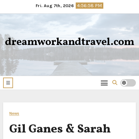
Skip
4:56:58 PM
Fri. Aug 7th, 2026
to
content
dreamworkandtravel.com
News
Gil Ganes & Sarah