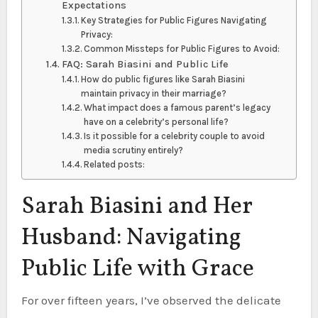
Expectations
Key Strategies for Public Figures Navigating
Privacy:
Common Missteps for Public Figures to Avoid:
FAQ: Sarah Biasini and Public Life
How do public figures like Sarah Biasini
maintain privacy in their marriage?
What impact does a famous parent’s legacy
have on a celebrity’s personal life?
Is it possible for a celebrity couple to avoid
media scrutiny entirely?
Related posts:
Sarah Biasini and Her
Husband: Navigating
Public Life with Grace
For over fifteen years, I’ve observed the delicate