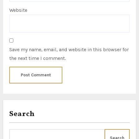
Website
Save my name, email, and website in this browser for
the next time I comment.
Search
Search