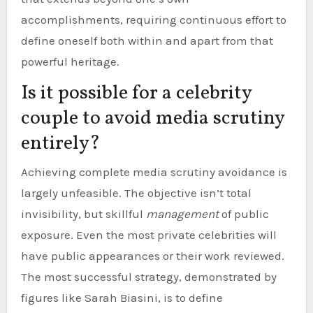
accomplishments, requiring continuous effort to
define oneself both within and apart from that
powerful heritage.
Is it possible for a celebrity
couple to avoid media scrutiny
entirely?
Achieving complete media scrutiny avoidance is
largely unfeasible. The objective isn’t total
invisibility, but skillful
management
of public
exposure. Even the most private celebrities will
have public appearances or their work reviewed.
The most successful strategy, demonstrated by
figures like Sarah Biasini, is to define