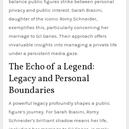
balance public figures strike between personal
privacy and public interest. Sarah Biasini,
daughter of the iconic Romy Schneider,
exemplifies this, particularly concerning her
marriage to Gil Ganes. Their approach offers
invaluable insights into managing a private life
under a persistent media gaze.
The Echo of a Legend:
Legacy and Personal
Boundaries
A powerful legacy profoundly shapes a public
figure’s journey. For Sarah Biasini, Romy
Schneider’s brilliant shadow means her life,
including her marriage to Gil Ganes, is rarely