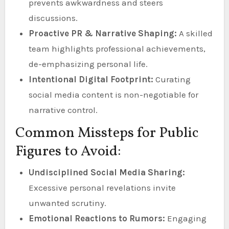
prevents awkwardness and steers
discussions.
Proactive PR & Narrative Shaping:
A skilled
team highlights professional achievements,
de-emphasizing personal life.
Intentional Digital Footprint:
Curating
social media content is non-negotiable for
narrative control.
Common Missteps for Public
Figures to Avoid:
Undisciplined Social Media Sharing:
Excessive personal revelations invite
unwanted scrutiny.
Emotional Reactions to Rumors:
Engaging