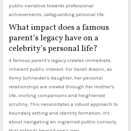
public narrative towards professional
achievements, safeguarding personal life.
What impact does a famous
parent’s legacy have on a
celebrity’s personal life?
A famous parent’s legacy creates immediate,
inherent public interest. For Sarah Biasini, as
Romy Schneider’s daughter, her personal
relationships are viewed through her mother’s
life, inviting comparisons and heightened
scrutiny. This necessitates a robust approach to
boundary setting and identity formation. It’s
about navigating an ingrained public curiosity
that extends beyond one’s own