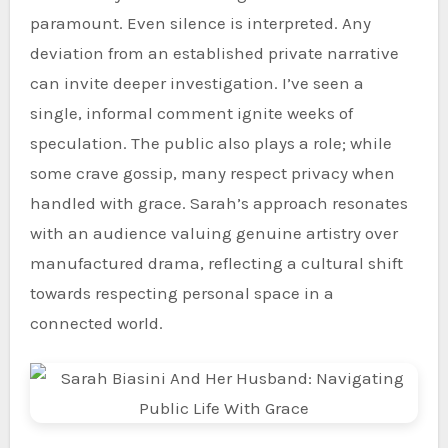
paramount. Even silence is interpreted. Any
deviation from an established private narrative
can invite deeper investigation. I’ve seen a
single, informal comment ignite weeks of
speculation. The public also plays a role; while
some crave gossip, many respect privacy when
handled with grace. Sarah’s approach resonates
with an audience valuing genuine artistry over
manufactured drama, reflecting a cultural shift
towards respecting personal space in a
connected world.