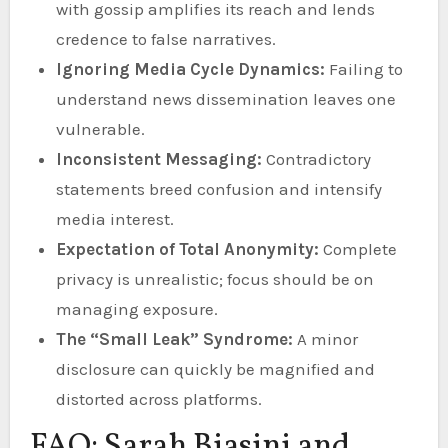
with gossip amplifies its reach and lends
credence to false narratives.
Ignoring Media Cycle Dynamics:
Failing to
understand news dissemination leaves one
vulnerable.
Inconsistent Messaging:
Contradictory
statements breed confusion and intensify
media interest.
Expectation of Total Anonymity:
Complete
privacy is unrealistic; focus should be on
managing exposure.
The “Small Leak” Syndrome:
A minor
disclosure can quickly be magnified and
distorted across platforms.
FAQ: Sarah Biasini and