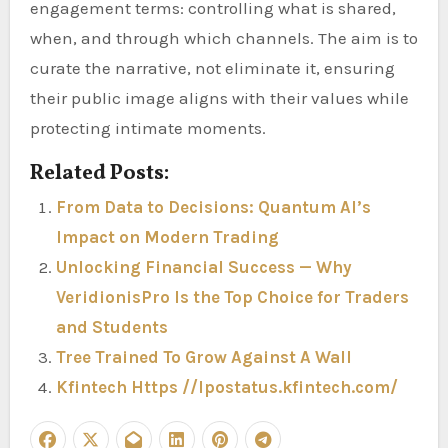
engagement terms: controlling what is shared,
when, and through which channels. The aim is to
curate the narrative, not eliminate it, ensuring
their public image aligns with their values while
protecting intimate moments.
Related Posts:
From Data to Decisions: Quantum AI’s
Impact on Modern Trading
Unlocking Financial Success — Why
VeridionisPro Is the Top Choice for Traders
and Students
Tree Trained To Grow Against A Wall
Kfintech Https //Ipostatus.kfintech.com/