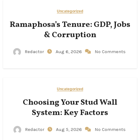
Uncategorized
Ramaphosa’s Tenure: GDP, Jobs
& Corruption
Redactor
Aug 6, 2026
No Comments
Uncategorized
Choosing Your Stud Wall
System: Key Factors
Redactor
Aug 5, 2026
No Comments