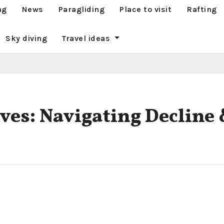
ng
News
Paragliding
Place to visit
Rafting
Sky diving
Travel ideas
ves: Navigating Decline