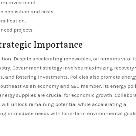
erm investment.
o opposition and costs.
rsification.
ced projects.
trategic Importance
nsition. Despite accelerating renewables, oil remains vital f
ustry. Government strategy involves maximizing recovery 
as, and fostering investments. Policies also promote energ
r Southeast Asian economy and G20 member, its energy pol
 energy supplies are crucial for economic growth. Collabor
 will unlock remaining potential while accelerating a
ncing immediate needs with long-term environmental goal