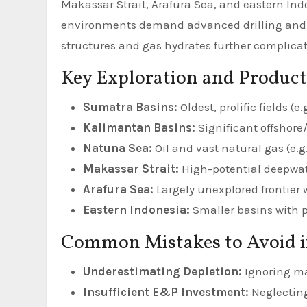
Makassar Strait, Arafura Sea, and eastern In
environments demand advanced drilling and 
structures and gas hydrates further complicate
Key Exploration and Product
Sumatra Basins:
Oldest, prolific fields (e.
Kalimantan Basins:
Significant offshore
Natuna Sea:
Oil and vast natural gas (e.g
Makassar Strait:
High-potential deepwate
Arafura Sea:
Largely unexplored frontier 
Eastern Indonesia:
Smaller basins with p
Common Mistakes to Avoid 
Underestimating Depletion:
Ignoring mat
Insufficient E&P Investment:
Neglecting