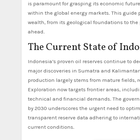
is paramount for grasping its economic future,
within the global energy markets. This guide
wealth, from its geological foundations to the
ahead.
The Current State of Indo
Indonesia’s proven oil reserves continue to d
major discoveries in Sumatra and Kalimantan w
production largely stems from mature fields, 
Exploration now targets frontier areas, inclu
technical and financial demands. The governme
by 2030 underscores the urgent need to optim
transparent reserve data adhering to internat
current conditions.