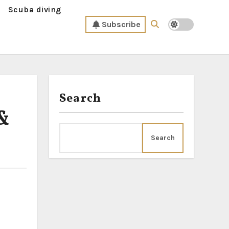
Scuba diving
Subscribe
Search
 &
Search