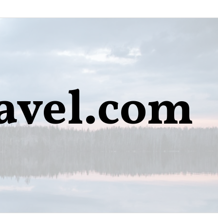
avel.com