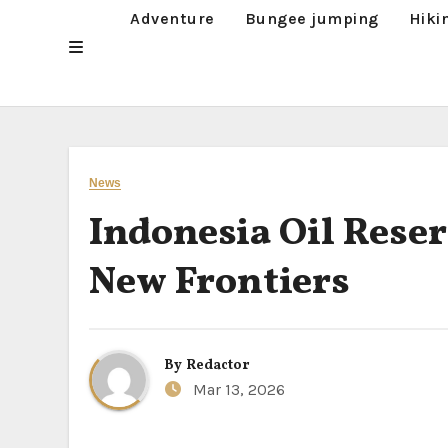
Adventure
Bungee jumping
Hiki
News
Indonesia Oil Reser
New Frontiers
By
Redactor
Mar 13, 2026