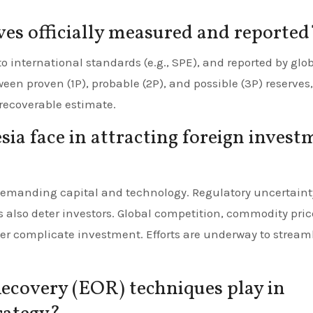
rves officially measured and reported
international standards (e.g., SPE), and reported by glo
en proven (1P), probable (2P), and possible (3P) reserves,
recoverable estimate.
ia face in attracting foreign invest
demanding capital and technology. Regulatory uncertaint
 also deter investors. Global competition, commodity pric
ther complicate investment. Efforts are underway to stream
ecovery (EOR) techniques play in