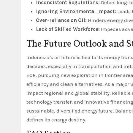
Inconsistent Regulations:
Deters long-t
Ignoring Environmental Impact:
Leads t
Over-reliance on Oil:
Hinders energy dive
Lack of Skilled Workforce:
Impedes advan
The Future Outlook and S
Indonesia’s oil future is tied to its energy tra
decades, especially in transportation and ind
EOR, pursuing new exploration in frontier are
efficiency and clean alternatives. As a majo
impact regional and global stability. Reliable
technology transfer, and innovative financing
sustainable, diversified energy future. Bala
defines its energy destiny.