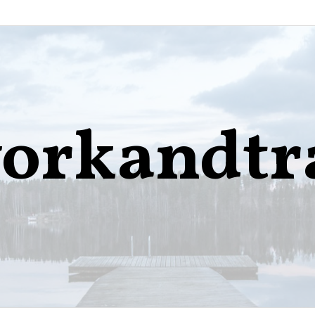
orkandtr