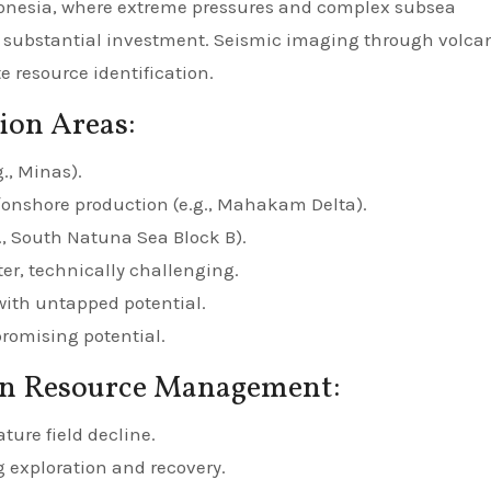
donesia, where extreme pressures and complex subsea
substantial investment. Seismic imaging through volca
 resource identification.
ion Areas:
g., Minas).
/onshore production (e.g., Mahakam Delta).
., South Natuna Sea Block B).
r, technically challenging.
with untapped potential.
romising potential.
in Resource Management:
ure field decline.
 exploration and recovery.