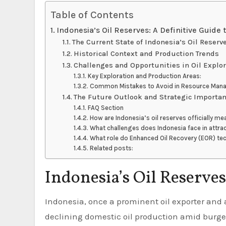
Table of Contents
Indonesia’s Oil Reserves: A Definitive Guide 
The Current State of Indonesia’s Oil Reserv
Historical Context and Production Trends
Challenges and Opportunities in Oil Explo
Key Exploration and Production Areas:
Common Mistakes to Avoid in Resource Man
The Future Outlook and Strategic Importa
FAQ Section
How are Indonesia’s oil reserves officially m
What challenges does Indonesia face in attrac
What role do Enhanced Oil Recovery (EOR) tech
Related posts:
Indonesia’s Oil Reserves
Indonesia, once a prominent oil exporter and a member of OPEC, now navigates the complex landscape of
declining domestic oil production amid burge