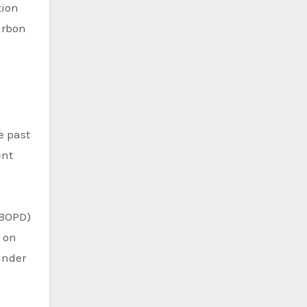
tion
arbon
e past
ent
(BOPD)
d on
under