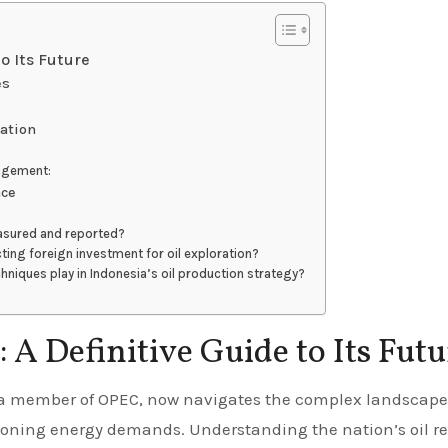
to Its Future
es
ration
agement:
nce
easured and reported?
ting foreign investment for oil exploration?
niques play in Indonesia’s oil production strategy?
: A Definitive Guide to Its Fut
oning energy demands. Understanding the nation’s oil r