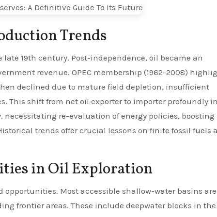
roduction Trends
he late 19th century. Post-independence, oil became an
overnment revenue. OPEC membership (1962-2008) highli
then declined due to mature field depletion, insufficient
. This shift from net oil exporter to importer profoundly 
 necessitating re-evaluation of energy policies, boosting
torical trends offer crucial lessons on finite fossil fuels
ies in Oil Exploration
d opportunities. Most accessible shallow-water basins are
ding frontier areas. These include deepwater blocks in the