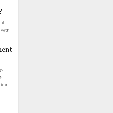
?
bal
 with
ment
y,
e
line