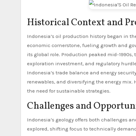
Historical Context and P
Indonesia’s oil production history began in t
economic cornerstone, fueling growth and g
its global role. Production peaked mid-1990s, 
exploration investment, and regulatory hurdles
Indonesia’s trade balance and energy security,
renewables, and diversifying the energy mix. His
the need for sustainable strategies.
Challenges and Opportunit
Indonesia’s geology offers both challenges an
explored, shifting focus to technically deman