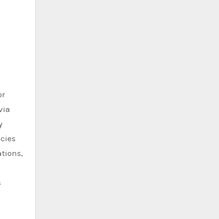
or
via
y
icies
ations,
s