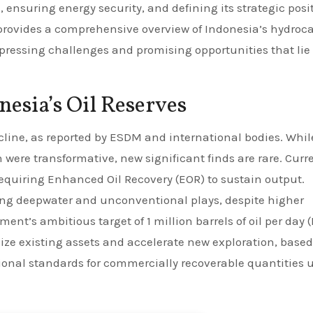
 ensuring energy security, and defining its strategic posi
 provides a comprehensive overview of Indonesia’s hydroc
 pressing challenges and promising opportunities that lie
nesia’s Oil Reserves
ecline, as reported by ESDM and international bodies. Whil
ere transformative, new significant finds are rare. Curr
requiring Enhanced Oil Recovery (EOR) to sustain output.
ding deepwater and unconventional plays, despite higher
nt’s ambitious target of 1 million barrels of oil per day 
ize existing assets and accelerate new exploration, base
ional standards for commercially recoverable quantities 