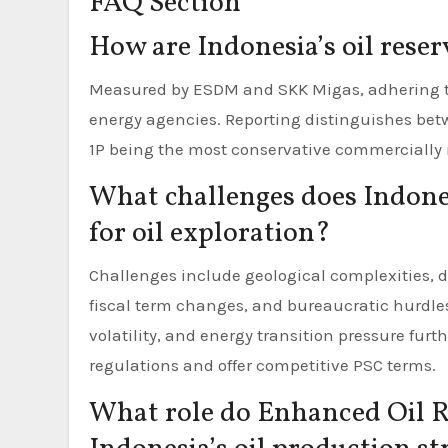
FAQ Section
How are Indonesia’s oil rese
Measured by ESDM and SKK Migas, adhering to 
energy agencies. Reporting distinguishes betwe
1P being the most conservative commercially 
What challenges does Indones
for oil exploration?
Challenges include geological complexities, 
fiscal term changes, and bureaucratic hurdles
volatility, and energy transition pressure fur
regulations and offer competitive PSC terms.
What role do Enhanced Oil R